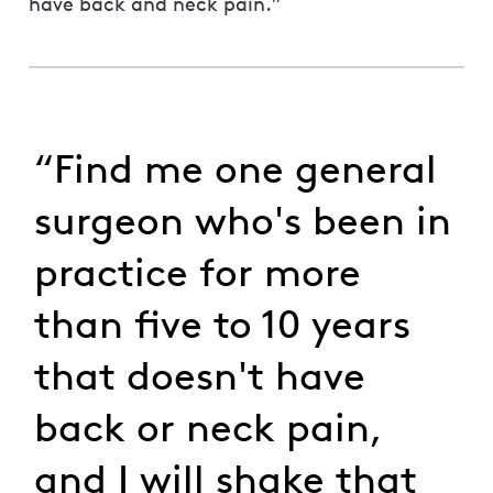
have back and neck pain.”
“Find me one general
surgeon who's been in
practice for more
than five to 10 years
that doesn't have
back or neck pain,
and I will shake that