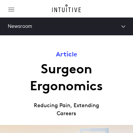
Newsroom
Article
Surgeon
Ergonomics
Reducing Pain, Extending
Careers