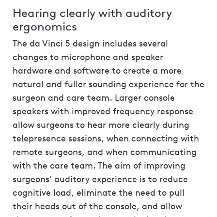
Hearing clearly with auditory
ergonomics
The da Vinci 5 design includes several
changes to microphone and speaker
hardware and software to create a more
natural and fuller sounding experience for the
surgeon and care team. Larger console
speakers with improved frequency response
allow surgeons to hear more clearly during
telepresence sessions, when connecting with
remote surgeons, and when communicating
with the care team. The aim of improving
surgeons’ auditory experience is to reduce
cognitive load, eliminate the need to pull
their heads out of the console, and allow