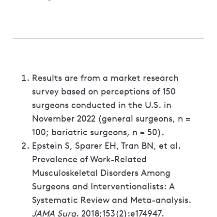
Results are from a market research
survey based on perceptions of 150
surgeons conducted in the U.S. in
November 2022 (general surgeons, n =
100; bariatric surgeons, n = 50).
Epstein S, Sparer EH, Tran BN, et al.
Prevalence of Work-Related
Musculoskeletal Disorders Among
Surgeons and Interventionalists: A
Systematic Review and Meta-analysis.
JAMA Surg
. 2018;153(2):e174947.