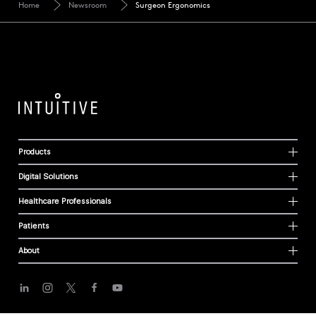
Home
Newsroom
Surgeon Ergonomics
Products
Digital Solutions
Healthcare Professionals
Patients
About
Cookies