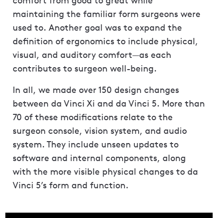
comfort from good to great while
maintaining the familiar form surgeons were
used to. Another goal was to expand the
definition of ergonomics to include physical,
visual, and auditory comfort—as each
contributes to surgeon well-being.
In all, we made over 150 design changes
between da Vinci Xi and da Vinci 5. More than
70 of these modifications relate to the
surgeon console, vision system, and audio
system. They include unseen updates to
software and internal components, along
with the more visible physical changes to da
Vinci 5’s form and function.