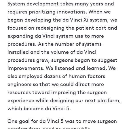
System development takes many years and
requires prioritizing innovations. When we
began developing the da Vinci Xi system, we
focused on redesigning the patient cart and
expanding da Vinci system use to more
procedures. As the number of systems
installed and the volume of da Vinci
procedures grew, surgeons began to suggest
improvements. We listened and learned. We
also employed dozens of human factors
engineers so that we could direct more
resources toward improving the surgeon
experience while designing our next platform,
which became da Vinci 5.
One goal for da Vinci 5 was to move surgeon