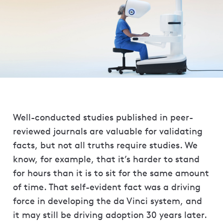
Well-conducted studies published in peer-
reviewed journals are valuable for validating
facts, but not all truths require studies. We
know, for example, that it’s harder to stand
for hours than it is to sit for the same amount
of time. That self-evident fact was a driving
force in developing the da Vinci system, and
it may still be driving adoption 30 years later.