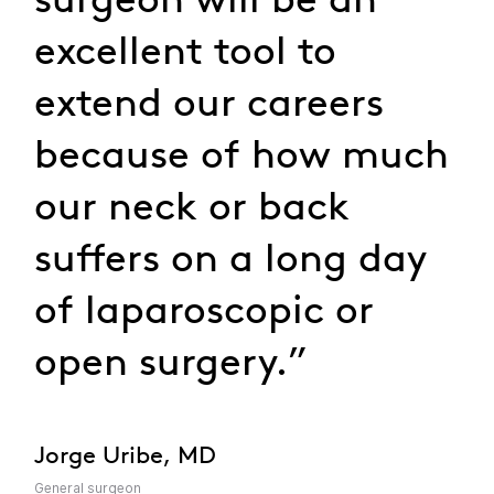
excellent tool to
extend our careers
because of how much
our neck or back
suffers on a long day
of laparoscopic or
open surgery.”
Jorge Uribe, MD
General surgeon