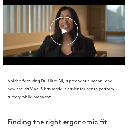
A video featuring Dr. Hirra Ali, a pregnant surgeon, and
how the da Vinci 5 has made it easier for her to perform
surgery while pregnant.
Finding the right ergonomic fit