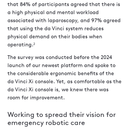
that 84% of participants agreed that there is
a high physical and mental workload
associated with laparoscopy, and 97% agreed
that using the da Vinci system reduces
physical demand on their bodies when
operating.
2
The survey was conducted before the 2024
launch of our newest platform and spoke to
the considerable ergonomic benefits of the
da Vinci Xi console. Yet, as comfortable as the
da Vinci Xi console is, we knew there was
room for improvement.
Working to spread their vision for
emergency robotic care