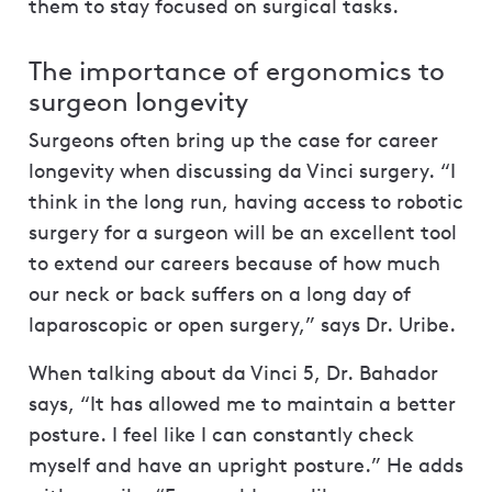
them to stay focused on surgical tasks.
The importance of ergonomics to
surgeon longevity
Surgeons often bring up the case for career
longevity when discussing da Vinci surgery. “I
think in the long run, having access to robotic
surgery for a surgeon will be an excellent tool
to extend our careers because of how much
our neck or back suffers on a long day of
laparoscopic or open surgery,” says Dr. Uribe.
When talking about da Vinci 5, Dr. Bahador
says, “It has allowed me to maintain a better
posture. I feel like I can constantly check
myself and have an upright posture.” He adds