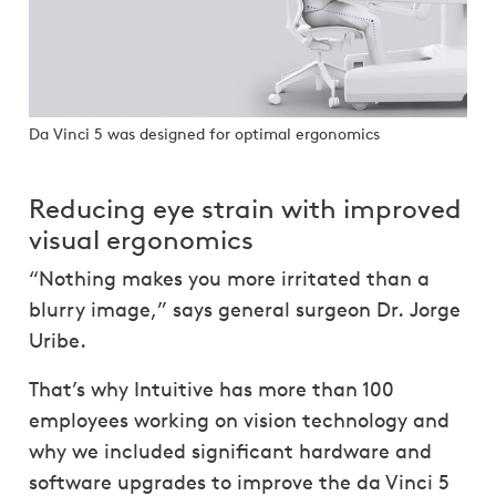
Da Vinci 5 was designed for optimal ergonomics
Reducing eye strain with improved
visual ergonomics
“Nothing makes you more irritated than a
blurry image,” says general surgeon Dr. Jorge
Uribe.
That’s why Intuitive has more than 100
employees working on vision technology and
why we included significant hardware and
software upgrades to improve the da Vinci 5