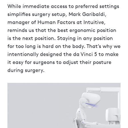
While immediate access to preferred settings
simplifies surgery setup, Mark Garibaldi,
manager of Human Factors at Intuitive,
reminds us that the best ergonomic position
is the next position. Staying in any position
for too long is hard on the body. That’s why we
intentionally designed the da Vinci 5 to make
it easy for surgeons to adjust their posture
during surgery.