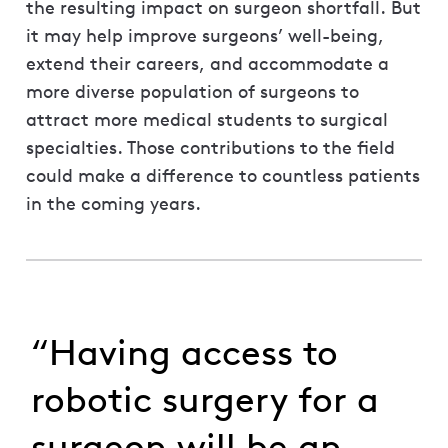
the resulting impact on surgeon shortfall. But
it may help improve surgeons’ well-being,
extend their careers, and accommodate a
more diverse population of surgeons to
attract more medical students to surgical
specialties. Those contributions to the field
could make a difference to countless patients
in the coming years.
“Having access to
robotic surgery for a
surgeon will be an