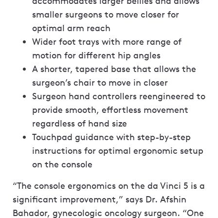
accommodates larger bellies and allows
smaller surgeons to move closer for
optimal arm reach
Wider foot trays with more range of
motion for different hip angles
A shorter, tapered base that allows the
surgeon’s chair to move in closer
Surgeon hand controllers reengineered to
provide smooth, effortless movement
regardless of hand size
Touchpad guidance with step-by-step
instructions for optimal ergonomic setup
on the console
“The console ergonomics on the da Vinci 5 is a
significant improvement,” says Dr. Afshin
Bahador, gynecologic oncology surgeon. “One