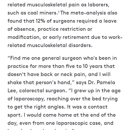
related musculoskeletal pain as laborers,
such as coal miners.
The meta-analysis also
1
found that 12% of surgeons required a leave
of absence, practice restriction or
modification, or early retirement due to work-
related musculoskeletal disorders.
“Find me one general surgeon who's been in
practice for more than five to 10 years that
doesn't have back or neck pain, and I will
shake that person's hand,” says Dr. Pamela
Lee, colorectal surgeon. “I grew up in the age
of laparoscopy, reaching over the bed trying
to get the right angles. It was a contact
sport. I would come home at the end of the
day, even from one laparoscopic case, and