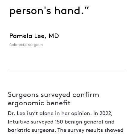
person's hand.”
Pamela Lee, MD
Colorectal surgeon
Surgeons surveyed confirm
ergonomic benefit
Dr. Lee isn’t alone in her opinion. In 2022,
Intuitive surveyed 150 benign general and
bariatric surgeons. The survey results showed