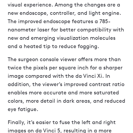
visual experience. Among the changes are a
new endoscope, controller, and light engine.
The improved endoscope features a 785-
nanometer laser for better compatibility with
new and emerging visualization molecules
and a heated tip to reduce fogging.
The surgeon console viewer offers more than
twice the pixels per square inch for a sharper
image compared with the da Vinci Xi. In
addition, the viewer’s improved contrast ratio
enables more accurate and more saturated
colors, more detail in dark areas, and reduced
eye fatigue.
Finally, it’s easier to fuse the left and right
images on da Vinci 5, resulting in a more