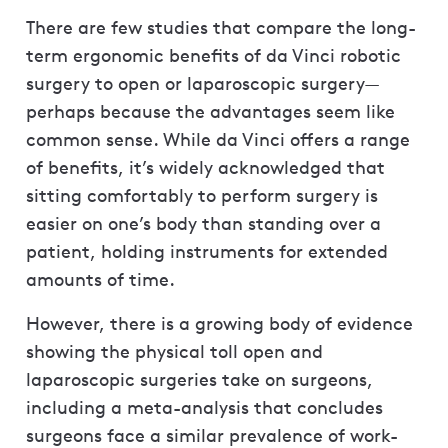
There are few studies that compare the long-
term ergonomic benefits of da Vinci robotic
surgery to open or laparoscopic surgery—
perhaps because the advantages seem like
common sense. While da Vinci offers a range
of benefits, it’s widely acknowledged that
sitting comfortably to perform surgery is
easier on one’s body than standing over a
patient, holding instruments for extended
amounts of time.
However, there is a growing body of evidence
showing the physical toll open and
laparoscopic surgeries take on surgeons,
including a meta-analysis that concludes
surgeons face a similar prevalence of work-