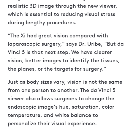
realistic 3D image through the new viewer,
which is essential to reducing visual stress
during lengthy procedures.
“The Xi had great vision compared with
laparoscopic surgery,” says Dr. Uribe, “But da
Vinci 5 is that next step. We have clearer
vision, better images to identify the tissues,
the planes, or the targets for surgery.”
Just as body sizes vary, vision is not the same
from one person to another. The da Vinci 5
viewer also allows surgeons to change the
endoscopic image's hue, saturation, color
temperature, and white balance to
personalize their visual experience.