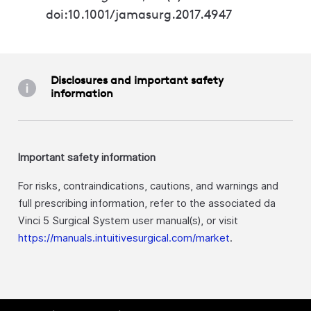
doi:10.1001/jamasurg.2017.4947
Disclosures and important safety
information
Important safety information
For risks, contraindications, cautions, and warnings and
full prescribing information, refer to the associated da
Vinci 5 Surgical System user manual(s), or visit
https://manuals.intuitivesurgical.com/market
.