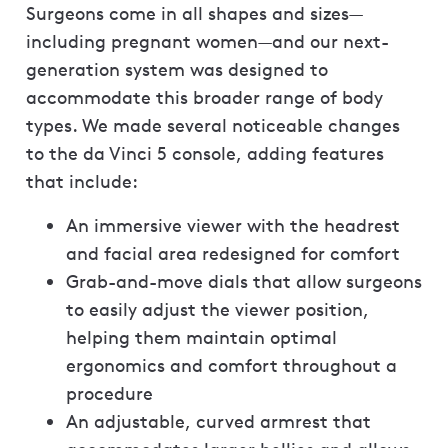
Surgeons come in all shapes and sizes—
including pregnant women—and our next-
generation system was designed to
accommodate this broader range of body
types. We made several noticeable changes
to the da Vinci 5 console, adding features
that include:
An immersive viewer with the headrest
and facial area redesigned for comfort
Grab-and-move dials that allow surgeons
to easily adjust the viewer position,
helping them maintain optimal
ergonomics and comfort throughout a
procedure
An adjustable, curved armrest that