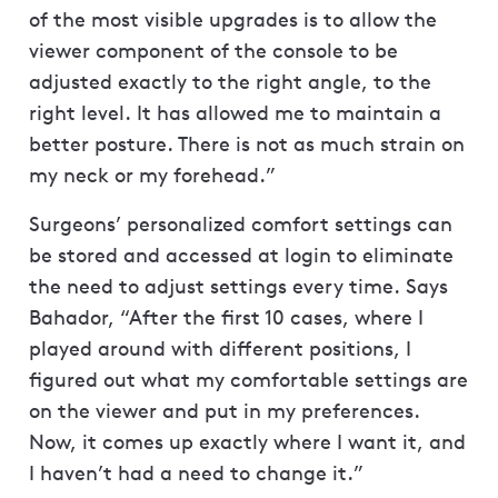
of the most visible upgrades is to allow the
viewer component of the console to be
adjusted exactly to the right angle, to the
right level. It has allowed me to maintain a
better posture. There is not as much strain on
my neck or my forehead.”
Surgeons’ personalized comfort settings can
be stored and accessed at login to eliminate
the need to adjust settings every time. Says
Bahador, “After the first 10 cases, where I
played around with different positions, I
figured out what my comfortable settings are
on the viewer and put in my preferences.
Now, it comes up exactly where I want it, and
I haven’t had a need to change it.”