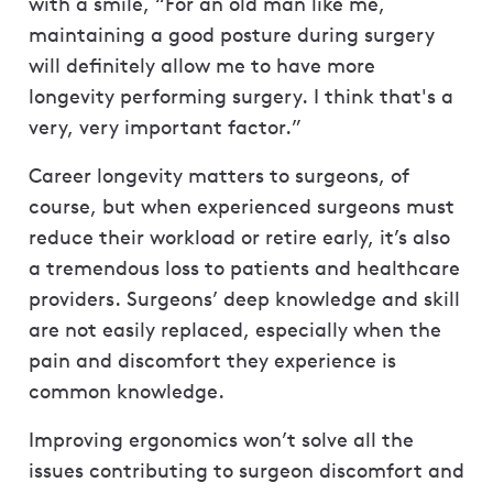
with a smile, “For an old man like me,
maintaining a good posture during surgery
will definitely allow me to have more
longevity performing surgery. I think that's a
very, very important factor.”
Career longevity matters to surgeons, of
course, but when experienced surgeons must
reduce their workload or retire early, it’s also
a tremendous loss to patients and healthcare
providers. Surgeons’ deep knowledge and skill
are not easily replaced, especially when the
pain and discomfort they experience is
common knowledge.
Improving ergonomics won’t solve all the
issues contributing to surgeon discomfort and