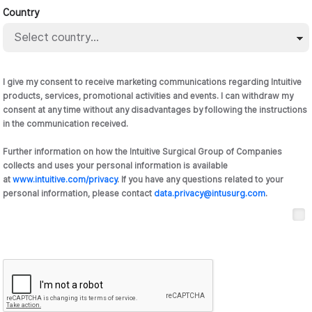
Country
I give my consent to receive marketing communications regarding Intuitive
products, services, promotional activities and events. I can withdraw my
consent at any time without any disadvantages by following the instructions
in the communication received.
Further information on how the Intuitive Surgical Group of Companies
collects and uses your personal information is available
at
www.intuitive.com/privacy
. If you have any questions related to your
personal information, please contact
data.privacy@intusurg.com
.