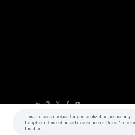
This site uses cookies for personalization, measuring si
Copyright
©
2026 Intuitive Surgical Operations, Inc. All rights
trademarks or registered trademarks of Intuitive Surgical or the
to opt into this enhanced experience or 'Reject' to reje
function.