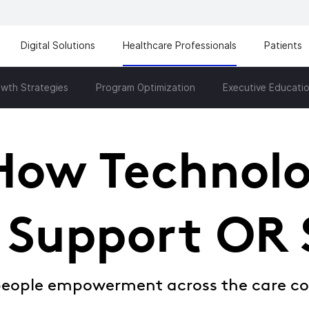
Digital Solutions
Healthcare Professionals
Patients
wth Strategies
Program Optimization
Executive Educati
How Technol
 Support OR 
people empowerment across the care c