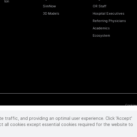
Ion
SimNow
OR Staff
3D Models
Hospital Executives
Referring Physicians
Academics
Ecosystem
Cookie
te traffic, and providing an optimal user experience. Click 'Accept'
 reserved. Product and brand names/logos, including INTUITIVE, DA VINCI, and ION, are
ir respective owner.
See
www.intuitive.com/trademarks
.
ct all cookies except essential cookies required for the website to