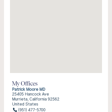
My Offices
Patrick Moore MD
25405 Hancock Ave
Murrieta, California 92562
United States
(951) 477-5700