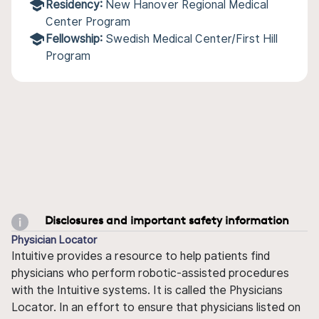
Residency:
New Hanover Regional Medical
Center Program
Fellowship:
Swedish Medical Center/First Hill
Program
Disclosures and important safety information
Physician Locator
Intuitive provides a resource to help patients find
physicians who perform robotic-assisted procedures
with the Intuitive systems. It is called the Physicians
Locator. In an effort to ensure that physicians listed on