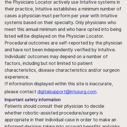
the Physicians Locator actively use Intuitive systems in
their practice, Intuitive establishes a minimum number of
cases a physician must perform per year with Intuitive
systems based on their specialty. Only physicians who
meet this annual minimum and who have opted into being
listed will be displayed on the Physician Locator.
Procedural outcomes are self-reported by the physician
and have not been independently verified by Intuitive.
Individuals' outcomes may depend on a number of
factors, including but not limited to patient
characteristics, disease characteristics and/or surgeon
experience.
If information displayed within this site is inaccurate,
please contact
digitalsupport@intusurg.com
.
Important safety information
Patients should consult their physician to decide
whether robotic-assisted procedure/surgery is
appropriate in their individual case in order to make an
informed decision taking into account benefits and risks.