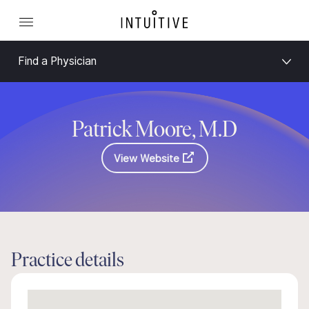
Find a Physician
Patrick Moore, M.D
View Website
Practice details