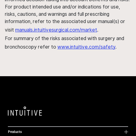
For product intended use and/or indications for use,
risks, cautions, and warnings and full prescribing
information, refer to the associated user manual(s) or
visit
manuals.intuitivesurgical.com/market
.
For summary of the risks associated with surgery and
bronchoscopy refer to
www.intuitive.com/safety
.
Products