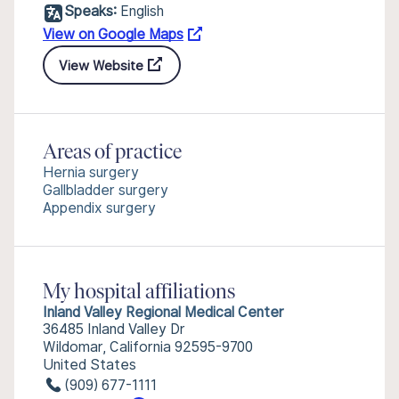
Speaks:
English
View on Google Maps
View Website
Areas of practice
Hernia surgery
Gallbladder surgery
Appendix surgery
My hospital affiliations
Inland Valley Regional Medical Center
36485 Inland Valley Dr
Wildomar, California 92595-9700
United States
(909) 677-1111