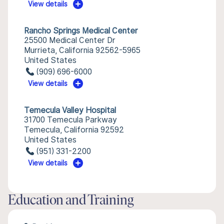
View details
Rancho Springs Medical Center
25500 Medical Center Dr
Murrieta, California 92562-5965
United States
(909) 696-6000
View details
Temecula Valley Hospital
31700 Temecula Parkway
Temecula, California 92592
United States
(951) 331-2200
View details
Education and Training