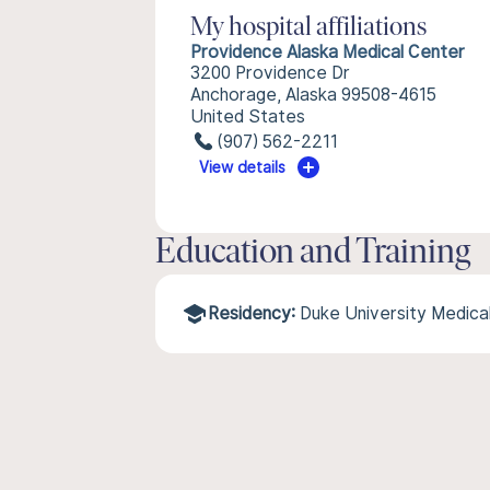
My hospital affiliations
Providence Alaska Medical Center
3200 Providence Dr
Anchorage, Alaska 99508-4615
United States
(907) 562-2211
View details
Education and Training
Residency:
Duke University Medica