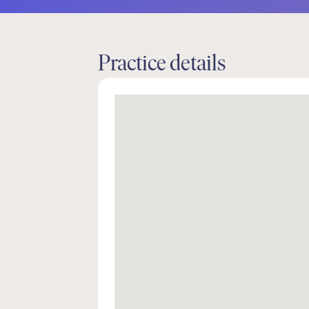
Practice details