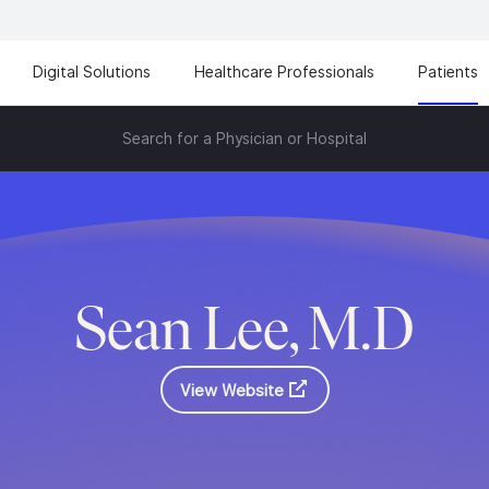
Digital Solutions
Healthcare Professionals
Patients
Search for a Physician or Hospital
Sean Lee, M.D
View Website