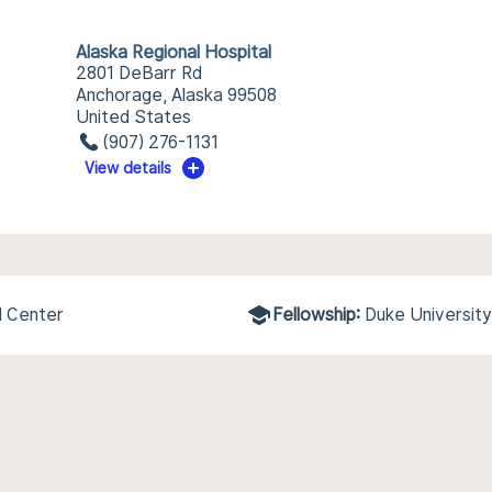
Alaska Regional Hospital
2801 DeBarr Rd
Anchorage, Alaska 99508
United States
(907) 276-1131
View details
l Center
Fellowship:
Duke University