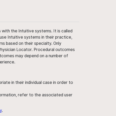
ith the Intuitive systems. It is called
use Intuitive systems in their practice,
ms based on their specialty. Only
 Physician Locator. Procedural outcomes
' outcomes may depend on a number of
perience.
ate in their individual case in order to
nformation, refer to the associated user
y
.