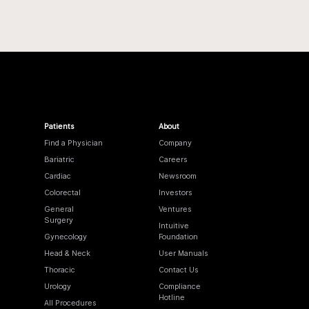
Patients
About
Find a Physician
Company
Bariatric
Careers
Cardiac
Newsroom
Colorectal
Investors
General
Ventures
Surgery
Intuitive
Gynecology
Foundation
Head & Neck
User Manuals
Thoracic
Contact Us
Urology
Compliance
Hotline
All Procedures