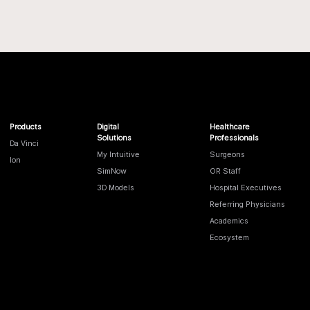
Products
Digital
Healthcare
Solutions
Professionals
Da Vinci
My Intuitive
Surgeons
Ion
SimNow
OR Staff
3D Models
Hospital Executives
Referring Physicians
Academics
Ecosystem