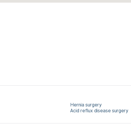
Hernia surgery
Acid reflux disease surgery