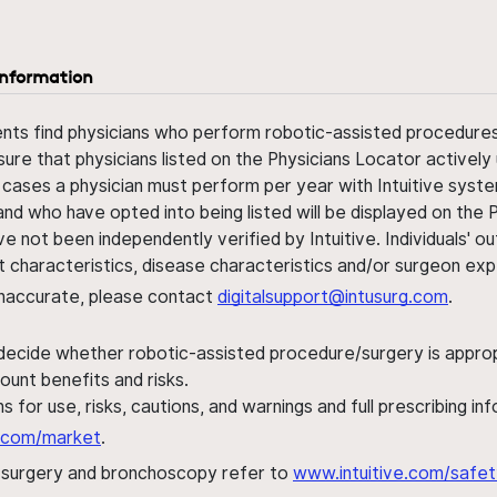
information
ents find physicians who perform robotic-assisted procedures w
sure that physicians listed on the Physicians Locator actively 
 cases a physician must perform per year with Intuitive syste
nd who have opted into being listed will be displayed on the
ve not been independently verified by Intuitive. Individuals
ent characteristics, disease characteristics and/or surgeon ex
s inaccurate, please contact
digitalsupport@intusurg.com
.
 decide whether robotic-assisted procedure/surgery is appropri
ount benefits and risks.
s for use, risks, cautions, and warnings and full prescribing i
al.com/market
.
h surgery and bronchoscopy refer to
www.intuitive.com/safet