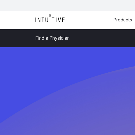
Products
Find a Physician