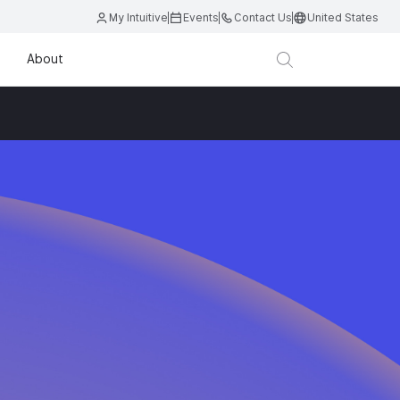
My Intuitive
Events
Contact Us
United States
About