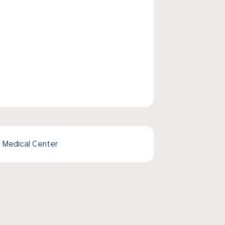
 Medical Center