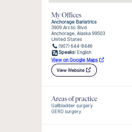
My Offices
Anchorage Bariatrics
3909 Arctic Blvd
Anchorage, Alaska 99503
United States
(907) 644-8446
Speaks:
English
View on Google Maps
View Website
Areas of practice
Gallbladder surgery
GERD surgery