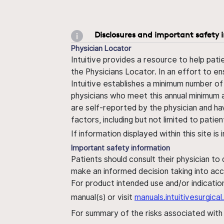
Disclosures and important safety 
Physician Locator
Intuitive provides a resource to help pati
the Physicians Locator. In an effort to en
Intuitive establishes a minimum number of
physicians who meet this annual minimum a
are self-reported by the physician and ha
factors, including but not limited to pati
If information displayed within this site i
Important safety information
Patients should consult their physician to
make an informed decision taking into acc
For product intended use and/or indication
manual(s) or visit
manuals.intuitivesurgic
For summary of the risks associated wit