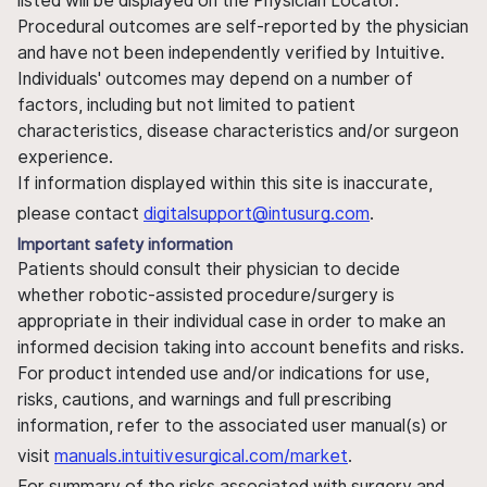
listed will be displayed on the Physician Locator.
Procedural outcomes are self-reported by the physician
and have not been independently verified by Intuitive.
Individuals' outcomes may depend on a number of
factors, including but not limited to patient
characteristics, disease characteristics and/or surgeon
experience.
If information displayed within this site is inaccurate,
please contact
digitalsupport@intusurg.com
.
Important safety information
Patients should consult their physician to decide
whether robotic-assisted procedure/surgery is
appropriate in their individual case in order to make an
informed decision taking into account benefits and risks.
For product intended use and/or indications for use,
risks, cautions, and warnings and full prescribing
information, refer to the associated user manual(s) or
visit
manuals.intuitivesurgical.com/market
.
For summary of the risks associated with surgery and