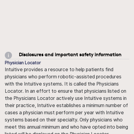
Disclosures and important safety information
Physician Locator
Intuitive provides a resource to help patients find
physicians who perform robotic-assisted procedures
with the Intuitive systems. It is called the Physicians
Locator. In an effort to ensure that physicians listed on
the Physicians Locator actively use Intuitive systems in
their practice, Intuitive establishes a minimum number of
cases a physician must perform per year with Intuitive
systems based on their specialty. Only physicians who
meet this annual minimum and who have opted into being