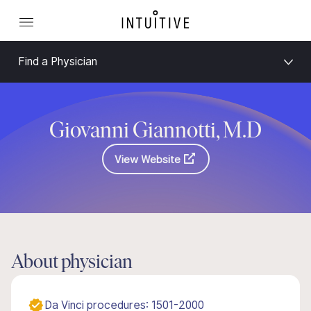
Find a Physician
Giovanni Giannotti, M.D
View Website
About physician
Da Vinci procedures: 1501-2000