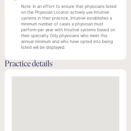
Note: In an effort to ensure that physicians listed
on the Physician Locator actively use Intuitive
systems in their practice, Intuitive establishes a
minimum number of cases a physician must
perform per year with Intuitive systems based on
their specialty. Only physicians who meet this
annual minimum and who have opted into being
listed will be displayed.
Practice details