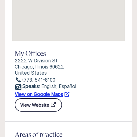
My Offices
2222 W Division St
Chicago, Illinois 60622
United States
(773) 541-8100
Speaks:
English, Español
View on Google Maps
View Website
Areas of practice