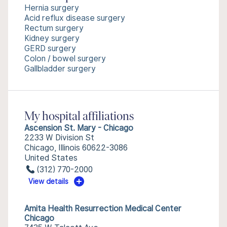
Hernia surgery
Acid reflux disease surgery
Rectum surgery
Kidney surgery
GERD surgery
Colon / bowel surgery
Gallbladder surgery
My hospital affiliations
Ascension St. Mary - Chicago
2233 W Division St
Chicago, Illinois 60622-3086
United States
(312) 770-2000
View details
Amita Health Resurrection Medical Center
Chicago