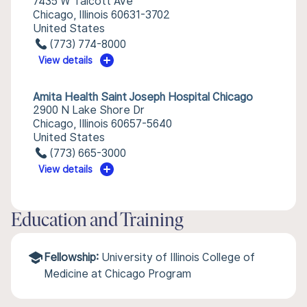
7435 W Talcott Ave
Chicago, Illinois 60631-3702
United States
(773) 774-8000
View details
Amita Health Saint Joseph Hospital Chicago
2900 N Lake Shore Dr
Chicago, Illinois 60657-5640
United States
(773) 665-3000
View details
Education and Training
Fellowship:
University of Illinois College of
Medicine at Chicago Program