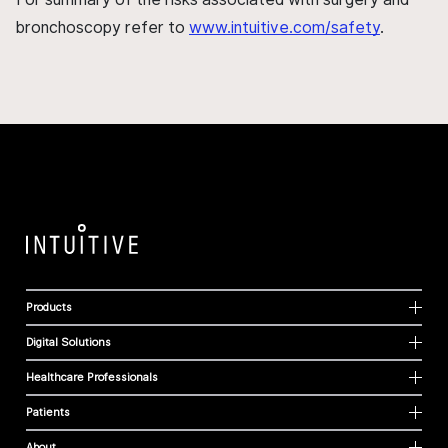
bronchoscopy refer to
www.intuitive.com/safety
.
Products
Digital Solutions
Healthcare Professionals
Patients
About