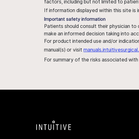
factors, including but not limited to pati
If information displayed within this site i
Important safety information
Patients should consult their physician to
make an informed decision taking into acc
For product intended use and/or indication
manual(s) or visit
manuals.intuitivesurgic
For summary of the risks associated wit