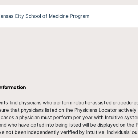
-Kansas City School of Medicine Program
information
ents find physicians who perform robotic-assisted procedures w
sure that physicians listed on the Physicians Locator actively 
 cases a physician must perform per year with Intuitive syste
nd who have opted into being listed will be displayed on the
ve not been independently verified by Intuitive. Individuals