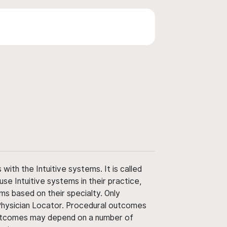
ith the Intuitive systems. It is called
use Intuitive systems in their practice,
ms based on their specialty. Only
 Physician Locator. Procedural outcomes
' outcomes may depend on a number of