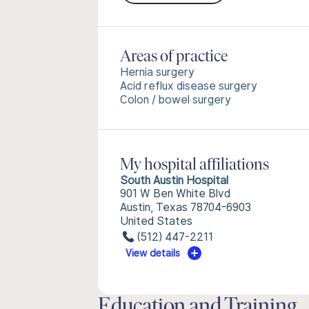
Areas of practice
Hernia surgery
Acid reflux disease surgery
Colon / bowel surgery
My hospital affiliations
South Austin Hospital
901 W Ben White Blvd
Austin, Texas 78704-6903
United States
(512) 447-2211
View details
Education and Training