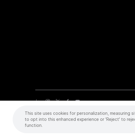
This site uses cookies for personalization, measuring si
Copyright
©
2026 Intuitive Surgical Operations, Inc. All rights
trademarks or registered trademarks of Intuitive Surgical or the
to opt into this enhanced experience or 'Reject' to reje
function.