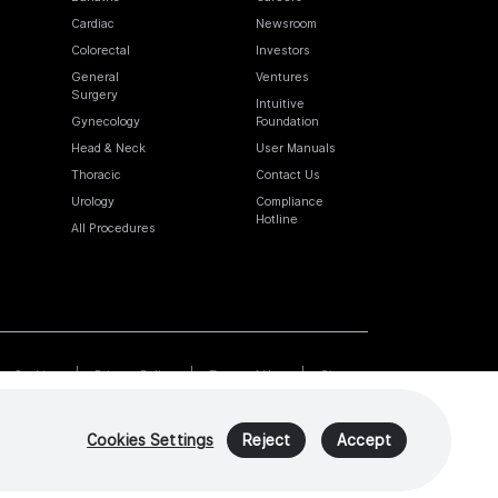
Cardiac
Newsroom
Colorectal
Investors
General
Ventures
Surgery
Intuitive
Gynecology
Foundation
Head & Neck
User Manuals
Thoracic
Contact Us
Urology
Compliance
Hotline
All Procedures
Cookies
Privacy Policy
Terms of Use
Sitemap
Cookies Settings
Reject
Accept