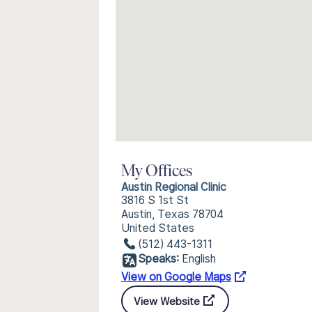
My Offices
Austin Regional Clinic
3816 S 1st St
Austin, Texas 78704
United States
(512) 443-1311
Speaks:
English
View on Google Maps
View Website