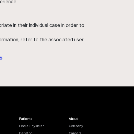
perience.
ate in their individual case in order to
nformation, refer to the associated user
y
.
Patients
About
Find a Physician
Company
Bariatric
Careers