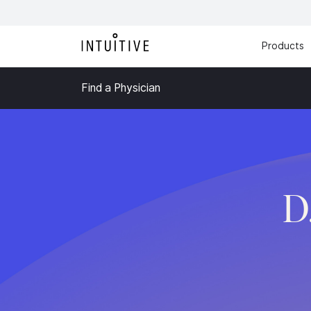
Products
Find a Physician
D