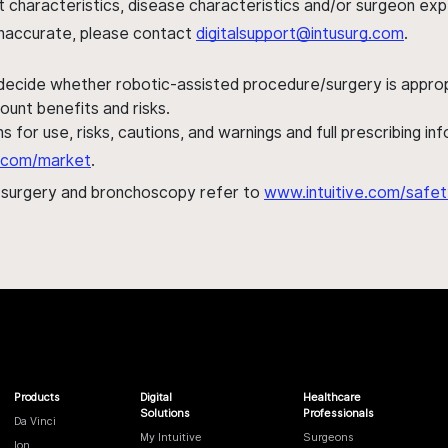
ent characteristics, disease characteristics and/or surgeon ex
s inaccurate, please contact
digitalsupport@intusurg.com
.
 decide whether robotic-assisted procedure/surgery is appropri
ount benefits and risks.
s for use, risks, cautions, and warnings and full prescribing i
al.com/market
.
h surgery and bronchoscopy refer to
www.intuitive.com/safet
Products
Digital
Healthcare
Solutions
Professionals
Da Vinci
My Intuitive
Surgeons
Ion