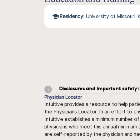
Residency:
University of Missouri
Disclosures and important safety 
Physician Locator
Intuitive provides a resource to help pati
the Physicians Locator. In an effort to en
Intuitive establishes a minimum number of
physicians who meet this annual minimum a
are self-reported by the physician and ha