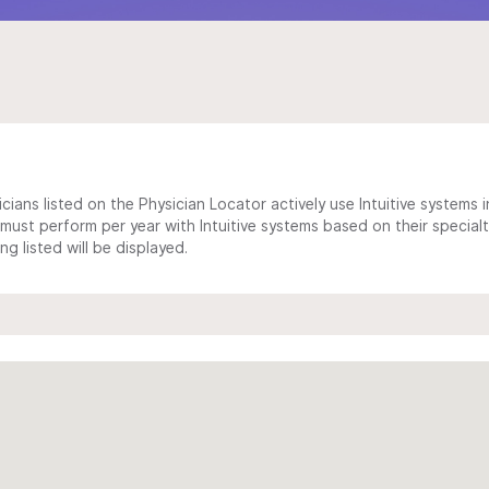
cians listed on the Physician Locator actively use Intuitive systems in
ust perform per year with Intuitive systems based on their specialt
 listed will be displayed.