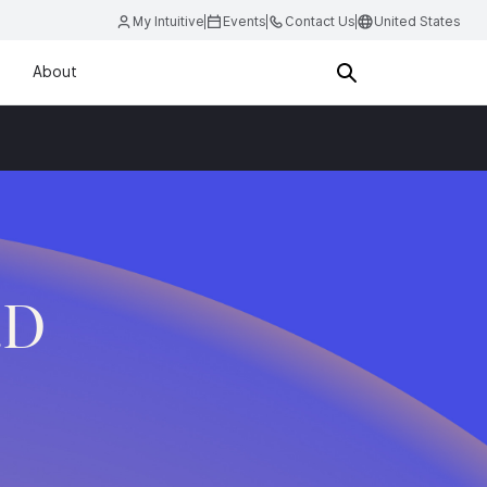
My Intuitive
Events
Contact Us
United States
About
.D