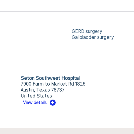
GERD surgery
Gallbladder surgery
Seton Southwest Hospital
7900 Farm to Market Rd 1826
Austin, Texas 78737
United States
View details