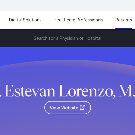
Digital Solutions
Healthcare Professionals
Patients
Search for a Physician or Hospital
. Estevan Lorenzo, M
View Website