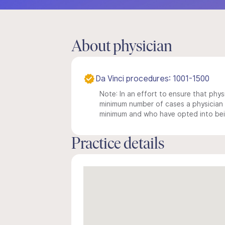
About physician
Da Vinci procedures: 1001-1500
Note: In an effort to ensure that physi
minimum number of cases a physician m
minimum and who have opted into being
Practice details