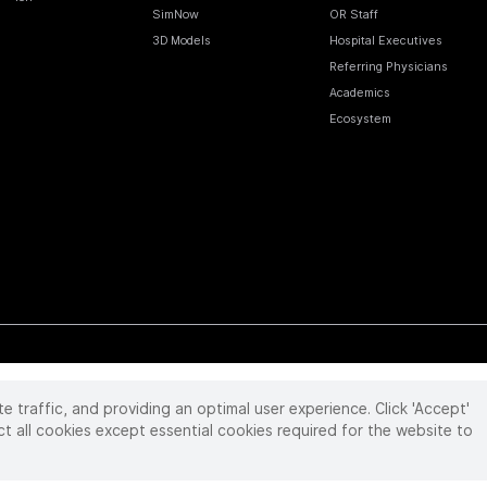
SimNow
OR Staff
3D Models
Hospital Executives
Referring Physicians
Academics
Ecosystem
te traffic, and providing an optimal user experience. Click 'Accept'
 reserved. Product and brand names/logos, including INTUITIVE, DA VINCI, and ION, are
ir respective owner.
See
www.intuitive.com/trademarks
.
ct all cookies except essential cookies required for the website to