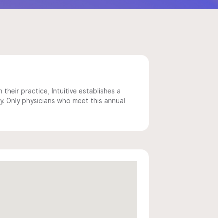
 their practice, Intuitive establishes a
y. Only physicians who meet this annual