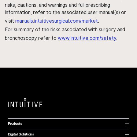
risks, cautions, and warnings and full prescribing
information, refer to the associated user manual(s) or
visit
manuals.intuitivesurgical.com/market
.
For summary of the risks associated with surgery and
bronchoscopy refer to
www.intuitive.com/safety
.
Products
Digital Solutions