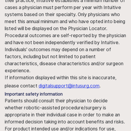
their practice, Intuitive establishes a minimum number of
cases a physician must perform per year with Intuitive
systems based on their specialty. Only physicians who
meet this annual minimum and who have opted into being
listed will be displayed on the Physician Locator.
Procedural outcomes are self-reported by the physician
and have not been independently verified by Intuitive.
Individuals' outcomes may depend on a number of
factors, including but not limited to patient
characteristics, disease characteristics and/or surgeon
experience.
If information displayed within this site is inaccurate,
please contact
digitalsupport@intusurg.com
.
Important safety information
Patients should consult their physician to decide
whether robotic-assisted procedure/surgery is
appropriate in their individual case in order to make an
informed decision taking into account benefits and risks.
For product intended use and/or indications for use,