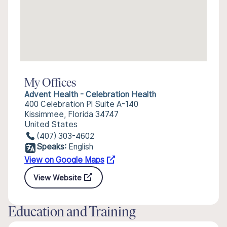
My Offices
Advent Health - Celebration Health
400 Celebration Pl Suite A-140
Kissimmee, Florida 34747
United States
(407) 303-4602
Speaks:
English
View on Google Maps
View Website
Education and Training