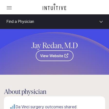
Find a Physician
Jay Redan, M.D
View Website
About physician
Da Vinci surgery outcomes shared