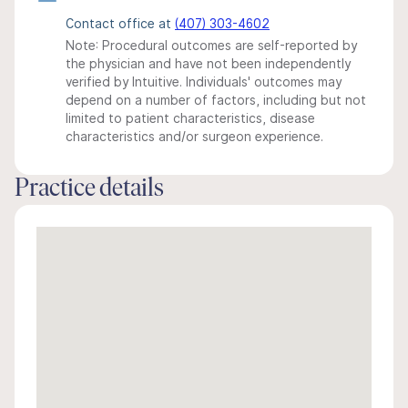
Contact office at
(407) 303-4602
Note: Procedural outcomes are self-reported by
the physician and have not been independently
verified by Intuitive. Individuals' outcomes may
depend on a number of factors, including but not
limited to patient characteristics, disease
characteristics and/or surgeon experience.
Practice details