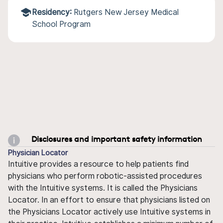
Residency:
Rutgers New Jersey Medical
School Program
Disclosures and important safety information
Physician Locator
Intuitive provides a resource to help patients find
physicians who perform robotic-assisted procedures
with the Intuitive systems. It is called the Physicians
Locator. In an effort to ensure that physicians listed on
the Physicians Locator actively use Intuitive systems in