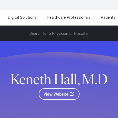
Digital Solutions
Healthcare Professionals
Patients
Search for a Physician or Hospital
Keneth Hall, M.D
View Website