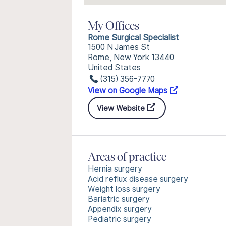
My Offices
Rome Surgical Specialist
1500 N James St
Rome, New York 13440
United States
(315) 356-7770
View on Google Maps
View Website
Areas of practice
Hernia surgery
Acid reflux disease surgery
Weight loss surgery
Bariatric surgery
Appendix surgery
Pediatric surgery