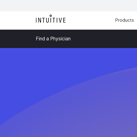
Products
Find a Physician