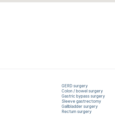
GERD surgery
Colon / bowel surgery
Gastric bypass surgery
Sleeve gastrectomy
Gallbladder surgery
Rectum surgery