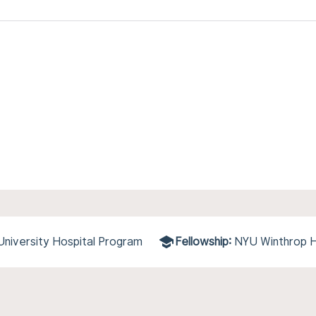
niversity Hospital Program
Fellowship:
NYU Winthrop H