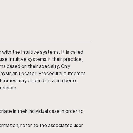
ith the Intuitive systems. It is called
use Intuitive systems in their practice,
ms based on their specialty. Only
 Physician Locator. Procedural outcomes
' outcomes may depend on a number of
perience.
ate in their individual case in order to
nformation, refer to the associated user