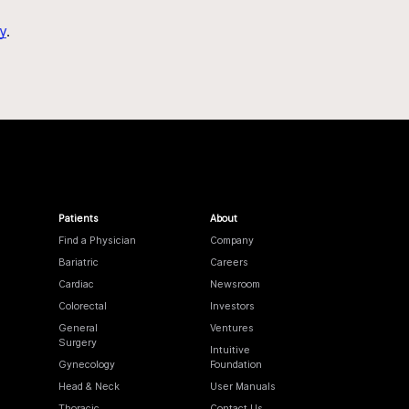
y
.
Patients
About
Find a Physician
Company
Bariatric
Careers
Cardiac
Newsroom
Colorectal
Investors
General
Ventures
Surgery
Intuitive
Gynecology
Foundation
Head & Neck
User Manuals
Thoracic
Contact Us