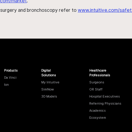
al.com/market
.
h surgery and bronchoscopy refer to
www.intuitive.com/safet
Products
Digital
Healthcare
Solutions
Professionals
Da Vinci
My Intuitive
Surgeons
Ion
SimNow
OR Staff
3D Models
Hospital Executives
Referring Physicians
Academics
Ecosystem