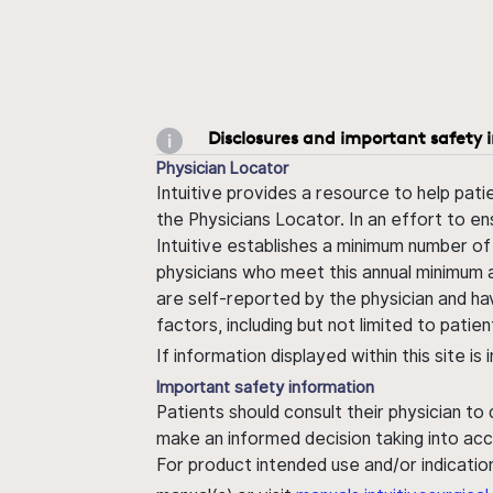
Disclosures and important safety 
Physician Locator
Intuitive provides a resource to help pati
the Physicians Locator. In an effort to en
Intuitive establishes a minimum number of
physicians who meet this annual minimum a
are self-reported by the physician and ha
factors, including but not limited to pati
If information displayed within this site i
Important safety information
Patients should consult their physician to
make an informed decision taking into acc
For product intended use and/or indication