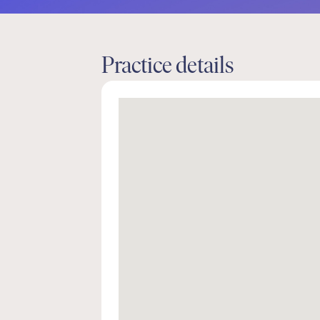
Practice details