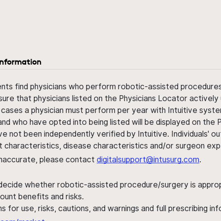
information
ents find physicians who perform robotic-assisted procedures w
sure that physicians listed on the Physicians Locator actively 
 cases a physician must perform per year with Intuitive syste
nd who have opted into being listed will be displayed on the
ve not been independently verified by Intuitive. Individuals
ent characteristics, disease characteristics and/or surgeon ex
s inaccurate, please contact
digitalsupport@intusurg.com
.
 decide whether robotic-assisted procedure/surgery is appropri
ount benefits and risks.
s for use, risks, cautions, and warnings and full prescribing i