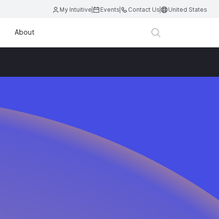
My Intuitive
Events
Contact Us
United States
About