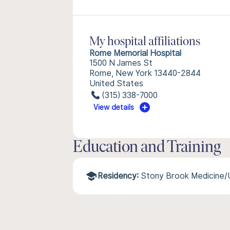
My hospital affiliations
Rome Memorial Hospital
1500 N James St
Rome, New York 13440-2844
United States
(315) 338-7000
View details
Education and Training
Residency:
Stony Brook Medicine/U