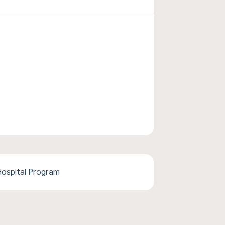
ospital Program