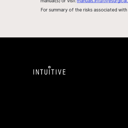
manual(s) or visit
manuals.intuitivesurgic
For summary of the risks associated wit