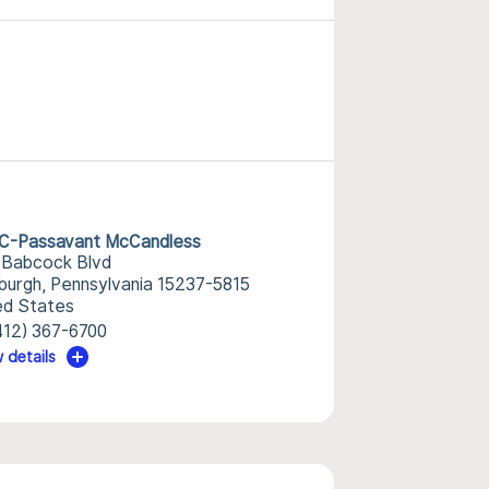
-Passavant McCandless
 Babcock Blvd
sburgh, Pennsylvania 15237-5815
ed States
412) 367-6700
 details