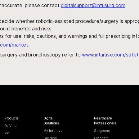
s inaccurate, please contact
digitalsupport@intusurg.com
.
 decide whether robotic-assisted procedure/surgery is appropri
ount benefits and risks.
s for use, risks, cautions, and warnings and full prescribing i
al.com/market
.
h surgery and bronchoscopy refer to
www.intuitive.com/safet
Products
Digital
Healthcare
Solutions
Professionals
Da Vinci
My Intuitive
Surgeons
Ion
SimNow
OR Staff