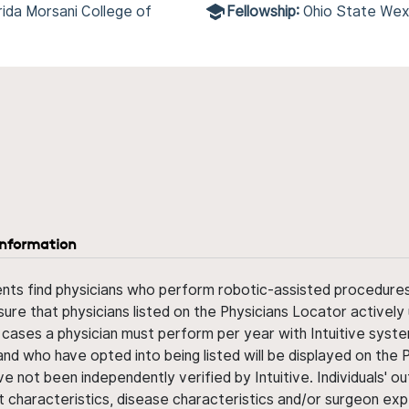
rida Morsani College of
Fellowship:
Ohio State Wex
information
ents find physicians who perform robotic-assisted procedures w
sure that physicians listed on the Physicians Locator actively 
 cases a physician must perform per year with Intuitive syste
nd who have opted into being listed will be displayed on the
ve not been independently verified by Intuitive. Individuals
ent characteristics, disease characteristics and/or surgeon ex