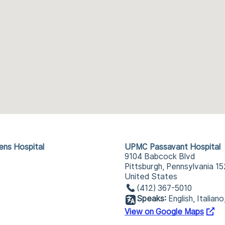
ens Hospital
UPMC Passavant Hospital
9104 Babcock Blvd
Pittsburgh, Pennsylvania 1
United States
(412) 367-5010
Speaks:
English, Italian
View on Google Maps