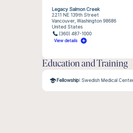
Legacy Salmon Creek
2211 NE 139th Street
Vancouver, Washington 98686
United States
(360) 487-1000
View details
Education and Training
Fellowship:
Swedish Medical Cente