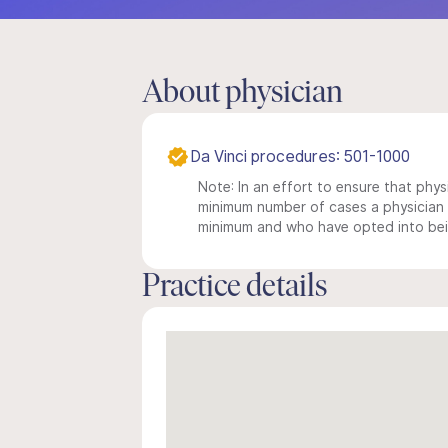
About physician
Da Vinci procedures: 501-1000
Note: In an effort to ensure that physi
minimum number of cases a physician m
minimum and who have opted into being
Practice details