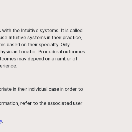
ith the Intuitive systems. It is called
use Intuitive systems in their practice,
ms based on their specialty. Only
 Physician Locator. Procedural outcomes
' outcomes may depend on a number of
perience.
ate in their individual case in order to
nformation, refer to the associated user
y
.