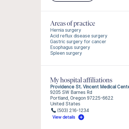
Areas of practice
Hernia surgery
Acid reflux disease surgery
Gastric surgery for cancer
Esophagus surgery
Spleen surgery
My hospital affiliations
Providence St. Vincent Medical Cent
9205 SW Barnes Rd
Portland, Oregon 97225-6622
United States
(503) 216-1234
View details