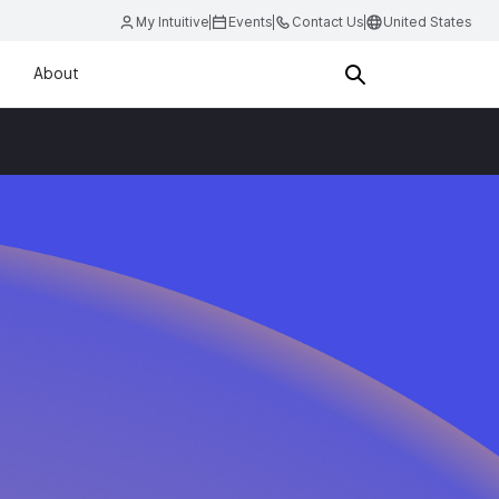
My Intuitive
Events
Contact Us
United States
About