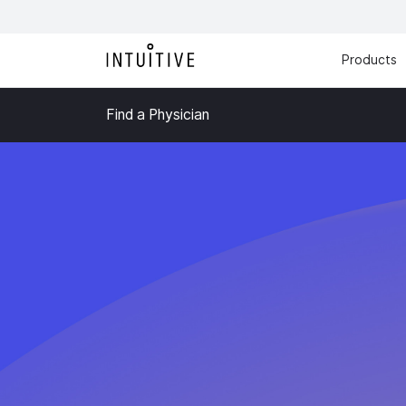
Products
Find a Physician