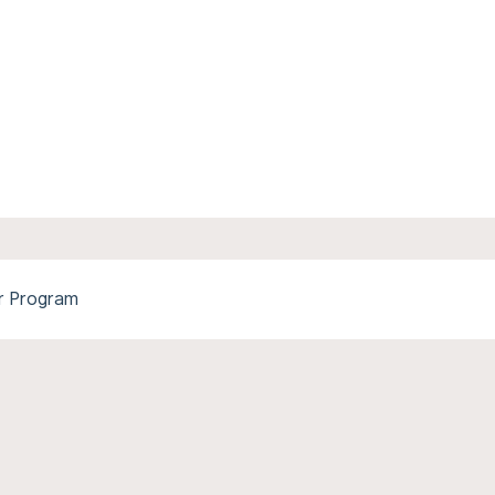
r Program