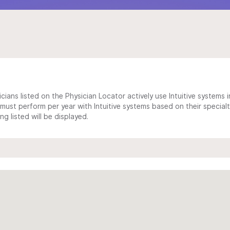
cians listed on the Physician Locator actively use Intuitive systems in
ust perform per year with Intuitive systems based on their specialt
 listed will be displayed.