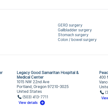
GERD surgery
Gallbladder surgery
Stomach surgery
Colon / bowel surgery
er
Legacy Good Samaritan Hospital &
Peac
Medical Center
400 
1015 NW 22nd Ave
Vanc
Portland, Oregon 97210-3025
Unit
United States
(
(503) 413-7711
View
View details