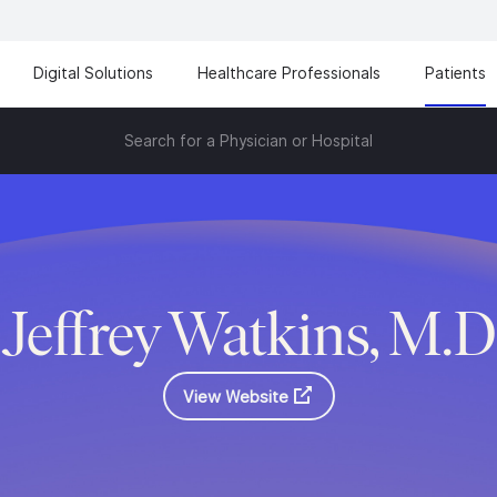
Digital Solutions
Healthcare Professionals
Patients
Search for a Physician or Hospital
Jeffrey Watkins, M.D
View Website