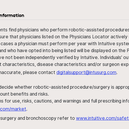
information
ents find physicians who perform robotic-assisted procedures w
sure that physicians listed on the Physicians Locator actively 
 cases a physician must perform per year with Intuitive syste
nd who have opted into being listed will be displayed on the
ve not been independently verified by Intuitive. Individuals
ent characteristics, disease characteristics and/or surgeon ex
s inaccurate, please contact
digitalsupport@intusurg.com
.
 decide whether robotic-assisted procedure/surgery is appropri
ount benefits and risks.
s for use, risks, cautions, and warnings and full prescribing i
al.com/market
.
h surgery and bronchoscopy refer to
www.intuitive.com/safet