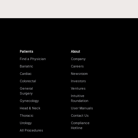
Patients
About
Find a Physician
Company
Bariatric
Careers
Cardiac
Newsroom
Colorectal
Investors
General
Ventures
Surgery
Intuitive
Gynecology
Foundation
Head & Neck
User Manuals
Thoracic
Contact Us
Urology
Compliance
Hotline
All Procedures