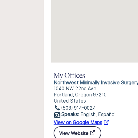
My Offices
Northwest Minimally Invasive Surger
1040 NW 22nd Ave
Portland, Oregon 97210
United States
(503) 914-0024
Speaks:
English, Español
View on Google Maps
View Website