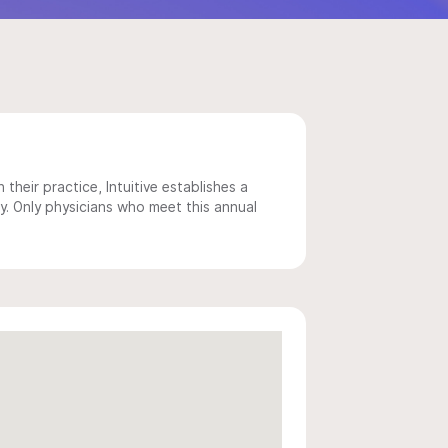
 their practice, Intuitive establishes a
y. Only physicians who meet this annual