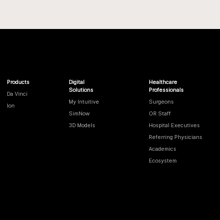
Products
Digital
Healthcare
Solutions
Professionals
Da Vinci
My Intuitive
Surgeons
Ion
SimNow
OR Staff
3D Models
Hospital Executives
Referring Physicians
Academics
Ecosystem