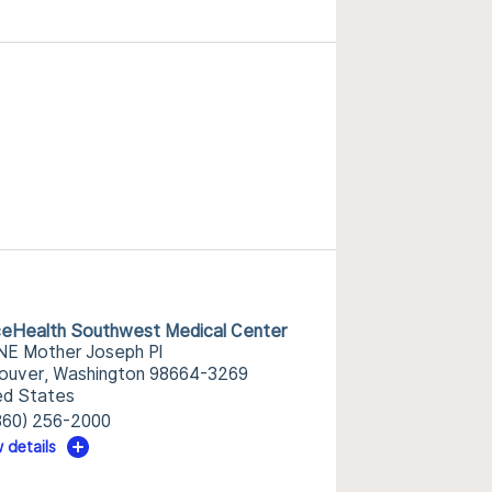
eHealth Southwest Medical Center
NE Mother Joseph Pl
ouver, Washington 98664-3269
ed States
360) 256-2000
 details