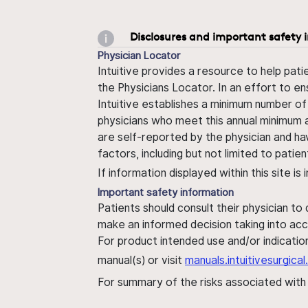
Disclosures and important safety 
Physician Locator
Intuitive provides a resource to help pati
the Physicians Locator. In an effort to en
Intuitive establishes a minimum number of
physicians who meet this annual minimum a
are self-reported by the physician and ha
factors, including but not limited to pati
If information displayed within this site i
Important safety information
Patients should consult their physician to
make an informed decision taking into acc
For product intended use and/or indication
manual(s) or visit
manuals.intuitivesurgic
For summary of the risks associated wit