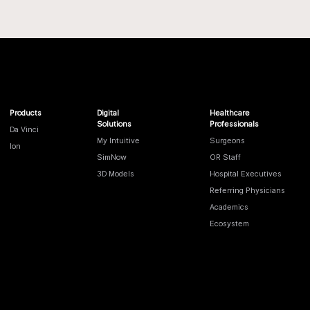
Products
Digital
Healthcare
Solutions
Professionals
Da Vinci
My Intuitive
Surgeons
Ion
SimNow
OR Staff
3D Models
Hospital Executives
Referring Physicians
Academics
Ecosystem