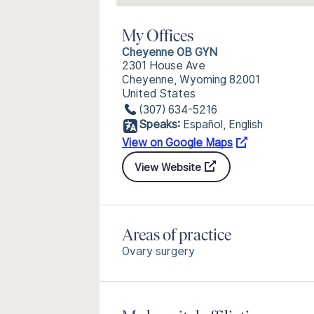
My Offices
Cheyenne OB GYN
2301 House Ave
Cheyenne, Wyoming 82001
United States
(307) 634-5216
Speaks:
Español, English
View on Google Maps
View Website
Areas of practice
Ovary surgery