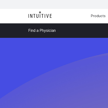
Products
Find a Physician