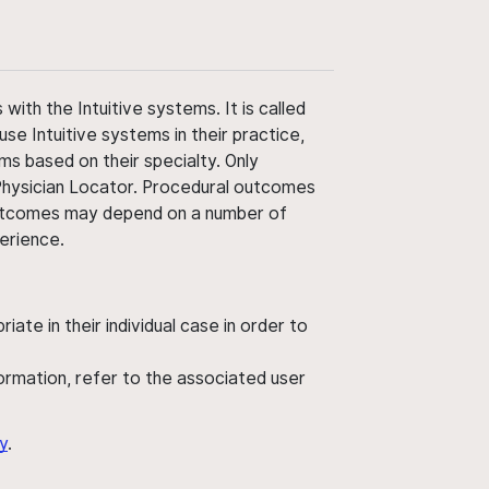
ith the Intuitive systems. It is called
use Intuitive systems in their practice,
ms based on their specialty. Only
 Physician Locator. Procedural outcomes
' outcomes may depend on a number of
perience.
ate in their individual case in order to
nformation, refer to the associated user
y
.