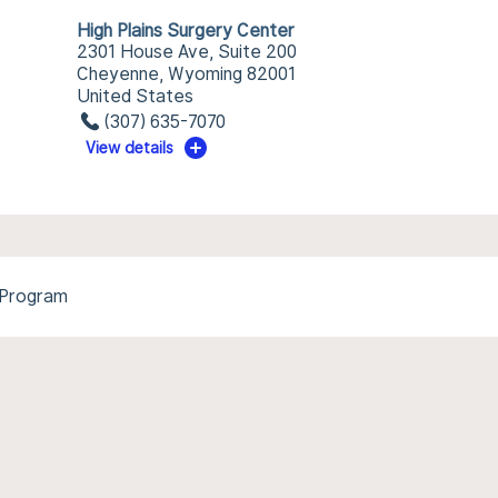
High Plains Surgery Center
2301 House Ave, Suite 200
Cheyenne, Wyoming 82001
United States
(307) 635-7070
View details
 Program