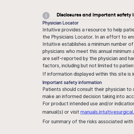
Disclosures and important safety 
Physician Locator
Intuitive provides a resource to help pati
the Physicians Locator. In an effort to en
Intuitive establishes a minimum number of
physicians who meet this annual minimum a
are self-reported by the physician and ha
factors, including but not limited to pati
If information displayed within this site i
Important safety information
Patients should consult their physician to
make an informed decision taking into acc
For product intended use and/or indication
manual(s) or visit
manuals.intuitivesurgic
For summary of the risks associated wit