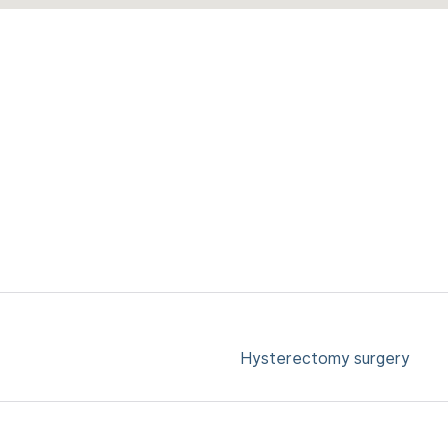
Hysterectomy surgery