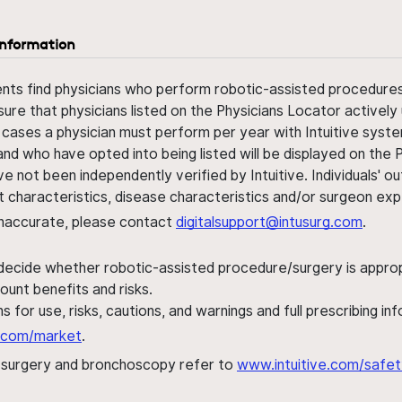
information
ents find physicians who perform robotic-assisted procedures w
sure that physicians listed on the Physicians Locator actively 
 cases a physician must perform per year with Intuitive syste
nd who have opted into being listed will be displayed on the
ve not been independently verified by Intuitive. Individuals
ent characteristics, disease characteristics and/or surgeon ex
s inaccurate, please contact
digitalsupport@intusurg.com
.
 decide whether robotic-assisted procedure/surgery is appropri
ount benefits and risks.
s for use, risks, cautions, and warnings and full prescribing i
al.com/market
.
h surgery and bronchoscopy refer to
www.intuitive.com/safet