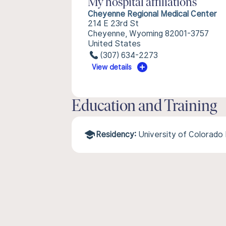
My hospital affiliations
Cheyenne Regional Medical Center
214 E 23rd St
Cheyenne, Wyoming 82001-3757
United States
(307) 634-2273
View details
Education and Training
Residency:
University of Colorado