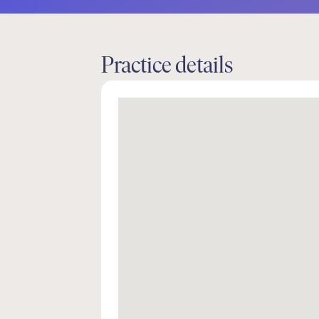
Practice details