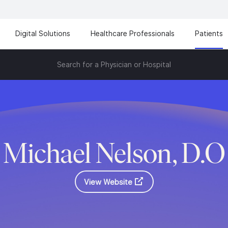
Digital Solutions
Healthcare Professionals
Patients
Search for a Physician or Hospital
Michael Nelson, D.O
View Website