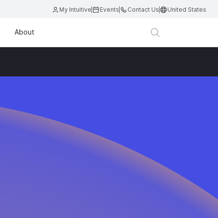
My Intuitive
Events
Contact Us
United States
About