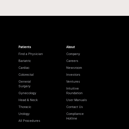
Patients
About
Find a Physician
Company
Bariatric
Careers
Cardiac
Newsroom
Colorectal
Investors
General
Ventures
Surgery
Intuitive
Gynecology
Foundation
Head & Neck
User Manuals
Thoracic
Contact Us
Urology
Compliance
Hotline
All Procedures