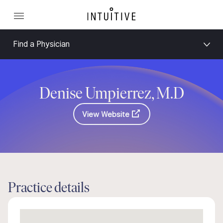
Find a Physician
Denise Umpierrez, M.D
View Website
Practice details