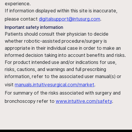
experience.
If information displayed within this site is inaccurate,
please contact
digitalsupport@intusurg.com
.
Important safety information
Patients should consult their physician to decide
whether robotic-assisted procedure/surgery is
appropriate in their individual case in order to make an
informed decision taking into account benefits and risks.
For product intended use and/or indications for use,
risks, cautions, and warnings and full prescribing
information, refer to the associated user manual(s) or
visit
manuals.intuitivesurgical.com/market
.
For summary of the risks associated with surgery and
bronchoscopy refer to
www.intuitive.com/safety
.