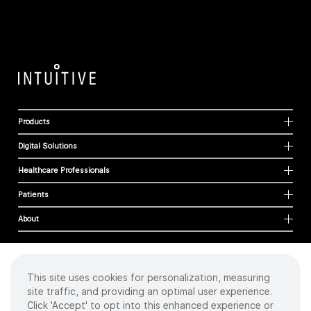
Products
Digital Solutions
Healthcare Professionals
Patients
About
This site uses cookies for personalization, measuring
Cookies
site traffic, and providing an optimal user experience.
Privacy Policy
Click 'Accept' to opt into this enhanced experience or