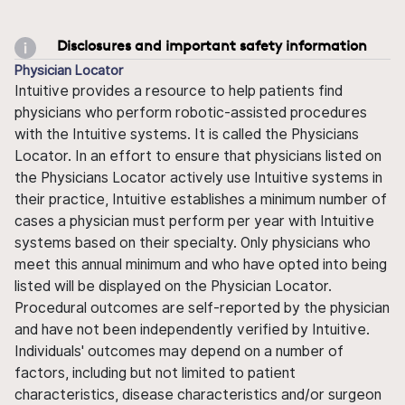
Disclosures and important safety information
Physician Locator
Intuitive provides a resource to help patients find
physicians who perform robotic-assisted procedures
with the Intuitive systems. It is called the Physicians
Locator. In an effort to ensure that physicians listed on
the Physicians Locator actively use Intuitive systems in
their practice, Intuitive establishes a minimum number of
cases a physician must perform per year with Intuitive
systems based on their specialty. Only physicians who
meet this annual minimum and who have opted into being
listed will be displayed on the Physician Locator.
Procedural outcomes are self-reported by the physician
and have not been independently verified by Intuitive.
Individuals' outcomes may depend on a number of
factors, including but not limited to patient
characteristics, disease characteristics and/or surgeon