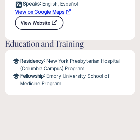
Speaks:
English, Español
View on Google Maps
View Website
Education and Training
Residency:
New York Presbyterian Hospital
(Columbia Campus) Program
Fellowship:
Emory University School of
Medicine Program