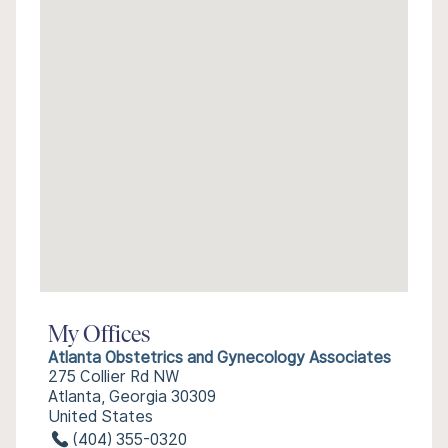
My Offices
Atlanta Obstetrics and Gynecology Associates
275 Collier Rd NW
Atlanta, Georgia 30309
United States
(404) 355-0320