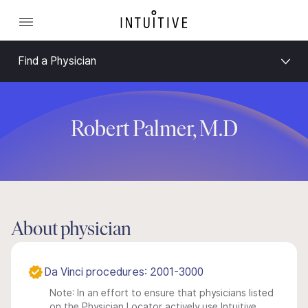
Find a Physician
Robert Palmer, M.D
About physician
Da Vinci procedures: 2001-3000
Note: In an effort to ensure that physicians listed
on the Physician Locator actively use Intuitive