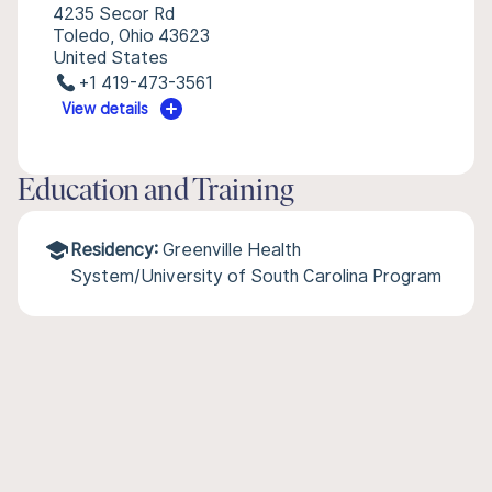
4235 Secor Rd
Toledo, Ohio 43623
United States
+1 419-473-3561
View details
Education and Training
Residency:
Greenville Health
System/University of South Carolina Program