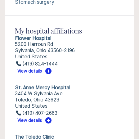
Stomach surgery
My hospital affiliations
Flower Hospital
5200 Harroun Rd
Sylvania, Ohio 43560-2196
United States
(419) 824-1444
View details
St. Anne Mercy Hospital
3404 W Sylvania Ave
Toledo, Ohio 43623
United States
(419) 407-2663
View details
The Toledo Clinic