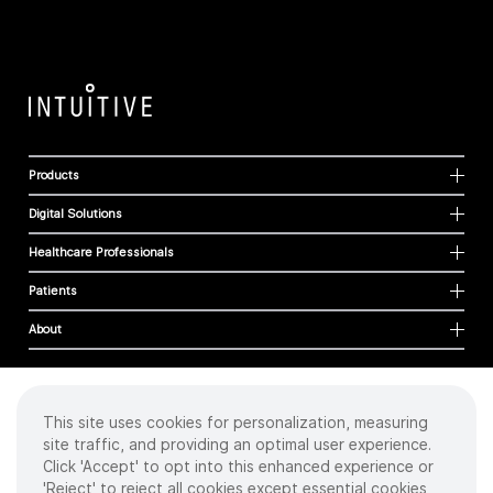
Products
Digital Solutions
Healthcare Professionals
Patients
About
This site uses cookies for personalization, measuring
Cookies
site traffic, and providing an optimal user experience.
Privacy Policy
Click 'Accept' to opt into this enhanced experience or
Terms of Use
'Reject' to reject all cookies except essential cookies