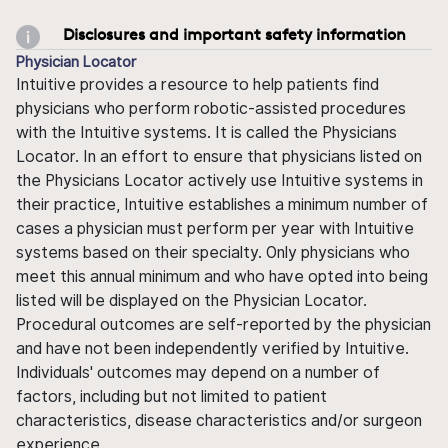
Disclosures and important safety information
Physician Locator
Intuitive provides a resource to help patients find
physicians who perform robotic-assisted procedures
with the Intuitive systems. It is called the Physicians
Locator. In an effort to ensure that physicians listed on
the Physicians Locator actively use Intuitive systems in
their practice, Intuitive establishes a minimum number of
cases a physician must perform per year with Intuitive
systems based on their specialty. Only physicians who
meet this annual minimum and who have opted into being
listed will be displayed on the Physician Locator.
Procedural outcomes are self-reported by the physician
and have not been independently verified by Intuitive.
Individuals' outcomes may depend on a number of
factors, including but not limited to patient
characteristics, disease characteristics and/or surgeon
experience.