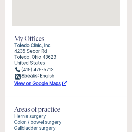
My Offices
Toledo Clinic, Inc
4235 Secor Rd
Toledo, Ohio 43623
United States
(419) 479-5713
Speaks:
English
View on Google Maps
Areas of practice
Hernia surgery
Colon / bowel surgery
Gallbladder surgery