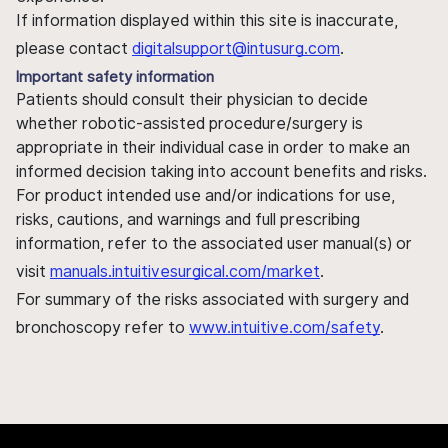
If information displayed within this site is inaccurate,
please contact
digitalsupport@intusurg.com
.
Important safety information
Patients should consult their physician to decide
whether robotic-assisted procedure/surgery is
appropriate in their individual case in order to make an
informed decision taking into account benefits and risks.
For product intended use and/or indications for use,
risks, cautions, and warnings and full prescribing
information, refer to the associated user manual(s) or
visit
manuals.intuitivesurgical.com/market
.
For summary of the risks associated with surgery and
bronchoscopy refer to
www.intuitive.com/safety
.