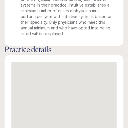
systems in their practice, Intuitive establishes a
minimum number of cases a physician must
perform per year with Intuitive systems based on
their specialty. Only physicians who meet this
annual minimum and who have opted into being
listed will be displayed.
Practice details