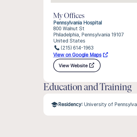
My Offices
Pennsylvania Hospital
800 Walnut St
Philadelphia, Pennsylvania 19107
United States
(215) 614-1963
View on Google Maps
View Website
Education and Training
Residency:
University of Pennsylv