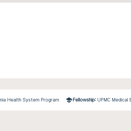
ania Health System Program
Fellowship:
UPMC Medical E