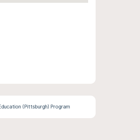
ducation (Pittsburgh) Program