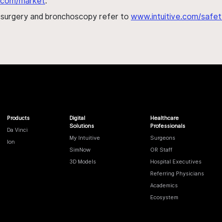
al.com/market
.
h surgery and bronchoscopy refer to
www.intuitive.com/safet
Products
Digital
Healthcare
Solutions
Professionals
Da Vinci
My Intuitive
Surgeons
Ion
SimNow
OR Staff
3D Models
Hospital Executives
Referring Physicians
Academics
Ecosystem