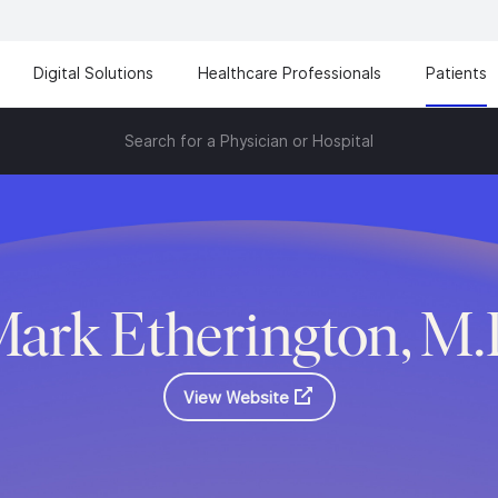
Digital Solutions
Healthcare Professionals
Patients
Search for a Physician or Hospital
ark Etherington, M
View Website