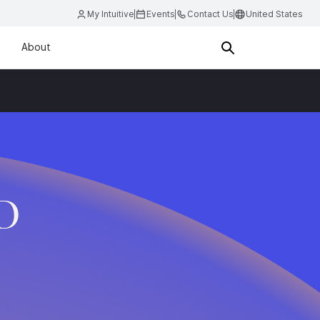
My Intuitive
Events
Contact Us
United States
About
.D