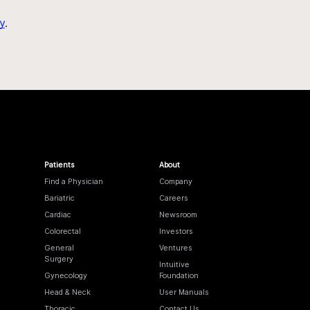
y
.
Patients
About
Find a Physician
Company
Bariatric
Careers
Cardiac
Newsroom
Colorectal
Investors
General
Ventures
Surgery
Intuitive
Gynecology
Foundation
Head & Neck
User Manuals
Thoracic
Contact Us