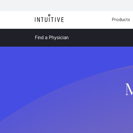
Products
Find a Physician
M