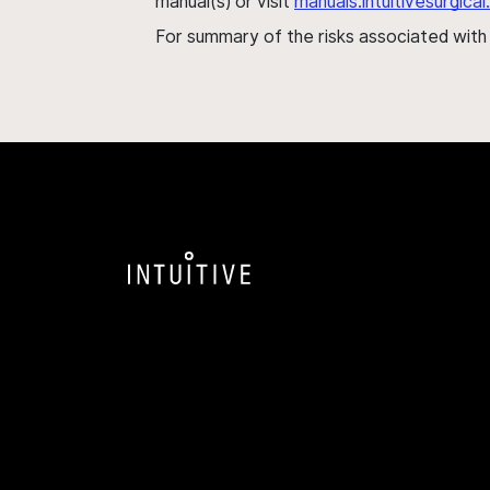
manual(s) or visit
manuals.intuitivesurgic
For summary of the risks associated wit