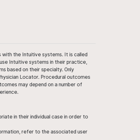
ith the Intuitive systems. It is called
use Intuitive systems in their practice,
ms based on their specialty. Only
 Physician Locator. Procedural outcomes
' outcomes may depend on a number of
perience.
ate in their individual case in order to
nformation, refer to the associated user