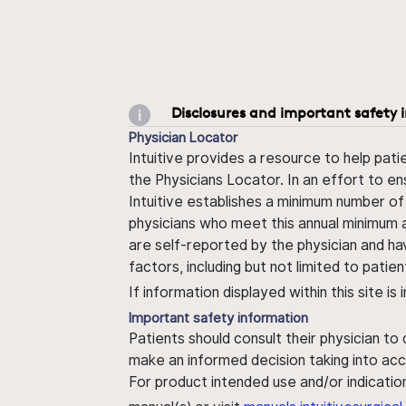
Disclosures and important safety 
Physician Locator
Intuitive provides a resource to help pati
the Physicians Locator. In an effort to en
Intuitive establishes a minimum number of
physicians who meet this annual minimum a
are self-reported by the physician and ha
factors, including but not limited to pati
If information displayed within this site i
Important safety information
Patients should consult their physician to
make an informed decision taking into acc
For product intended use and/or indication