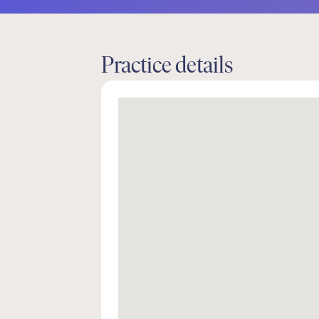
Practice details