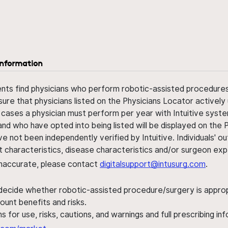
information
ents find physicians who perform robotic-assisted procedures w
sure that physicians listed on the Physicians Locator actively 
 cases a physician must perform per year with Intuitive syste
nd who have opted into being listed will be displayed on the
ve not been independently verified by Intuitive. Individuals
ent characteristics, disease characteristics and/or surgeon ex
s inaccurate, please contact
digitalsupport@intusurg.com
.
 decide whether robotic-assisted procedure/surgery is appropri
ount benefits and risks.
s for use, risks, cautions, and warnings and full prescribing i