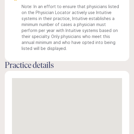
Note: In an effort to ensure that physicians listed
on the Physician Locator actively use Intuitive
systems in their practice, Intuitive establishes a
minimum number of cases a physician must
perform per year with Intuitive systems based on
their specialty. Only physicians who meet this
annual minimum and who have opted into being
listed will be displayed.
Practice details