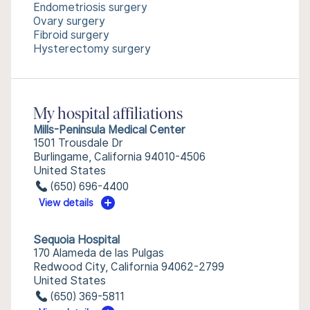
Endometriosis surgery
Ovary surgery
Fibroid surgery
Hysterectomy surgery
My hospital affiliations
Mills-Peninsula Medical Center
1501 Trousdale Dr
Burlingame, California 94010-4506
United States
(650) 696-4400
View details
Sequoia Hospital
170 Alameda de las Pulgas
Redwood City, California 94062-2799
United States
(650) 369-5811