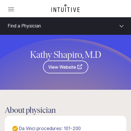
Find a Physician
Kathy Shapiro, M.D
View Website
About physician
Da Vinci procedures: 101-200