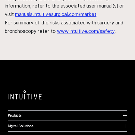
information, refer to the associated user manual(s) or
visit
manuals.intuitivesurgical.com/market
.
For summary of the risks associated with surgery and
bronchoscopy refer to
www.intuitive.com/safety
.
Products
Digital Solutions