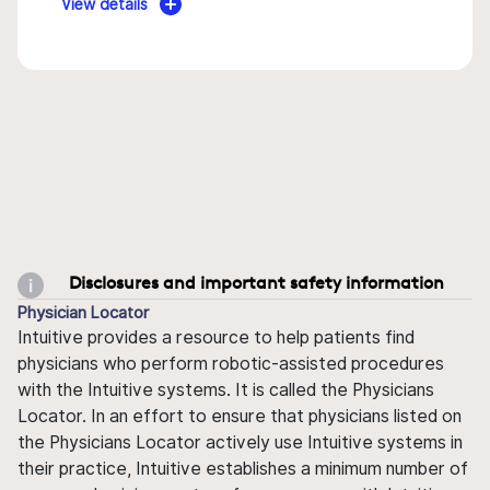
View details
Disclosures and important safety information
Physician Locator
Intuitive provides a resource to help patients find
physicians who perform robotic-assisted procedures
with the Intuitive systems. It is called the Physicians
Locator. In an effort to ensure that physicians listed on
the Physicians Locator actively use Intuitive systems in
their practice, Intuitive establishes a minimum number of