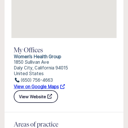
My Offices
Women’s Health Group
1850 Sullivan Ave
Daly City, California 94015
United States
(650) 756-4663
View on Google Maps
View Website
Areas of practice