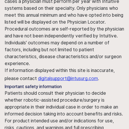
cases a physician must perform per year with Intuitive
systems based on their specialty. Only physicians who
meet this annual minimum and who have opted into being
listed will be displayed on the Physician Locator.
Procedural outcomes are self-reported by the physician
and have not been independently verified by Intuitive.
Individuals' outcomes may depend on a number of
factors, including but not limited to patient
characteristics, disease characteristics and/or surgeon
experience.
If information displayed within this site is inaccurate,
please contact
digitalsupport@intusurg.com
.
Important safety information
Patients should consult their physician to decide
whether robotic-assisted procedure/surgery is
appropriate in their individual case in order to make an
informed decision taking into account benefits and risks.
For product intended use and/or indications for use,
risks, cautions, and warnings and full prescribing