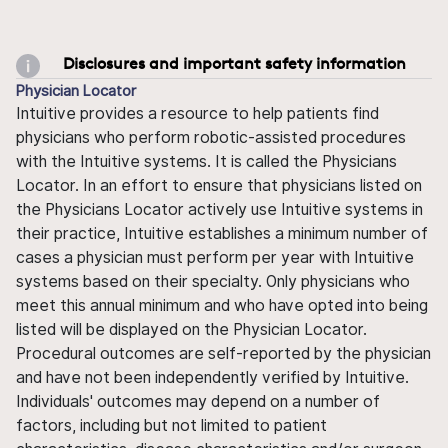
Disclosures and important safety information
Physician Locator
Intuitive provides a resource to help patients find
physicians who perform robotic-assisted procedures
with the Intuitive systems. It is called the Physicians
Locator. In an effort to ensure that physicians listed on
the Physicians Locator actively use Intuitive systems in
their practice, Intuitive establishes a minimum number of
cases a physician must perform per year with Intuitive
systems based on their specialty. Only physicians who
meet this annual minimum and who have opted into being
listed will be displayed on the Physician Locator.
Procedural outcomes are self-reported by the physician
and have not been independently verified by Intuitive.
Individuals' outcomes may depend on a number of
factors, including but not limited to patient