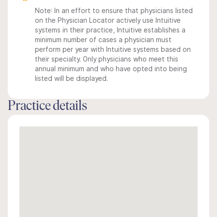
Note: In an effort to ensure that physicians listed
on the Physician Locator actively use Intuitive
systems in their practice, Intuitive establishes a
minimum number of cases a physician must
perform per year with Intuitive systems based on
their specialty. Only physicians who meet this
annual minimum and who have opted into being
listed will be displayed.
Practice details