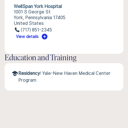
WellSpan York Hospital
1001 S George St
York, Pennsylvania 17405
United States
(717) 851-2345
View details
Education and Training
Residency:
Yale-New Haven Medical Center
Program