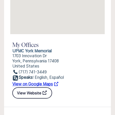
My Offices
UPMC York Memorial
1703 Innovation Dr
York, Pennsylvania 17408
United States
(717) 741-3449
Speaks:
English, Español
View on Google Maps
View Website