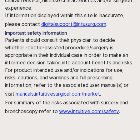
characteristics, disease characteristics and/or surgeon
experience.
If information displayed within this site is inaccurate,
please contact
digitalsupport@intusurg.com
.
Important safety information
Patients should consult their physician to decide
whether robotic-assisted procedure/surgery is
appropriate in their individual case in order to make an
informed decision taking into account benefits and risks.
For product intended use and/or indications for use,
risks, cautions, and warnings and full prescribing
information, refer to the associated user manual(s) or
visit
manuals.intuitivesurgical.com/market
.
For summary of the risks associated with surgery and
bronchoscopy refer to
www.intuitive.com/safety
.