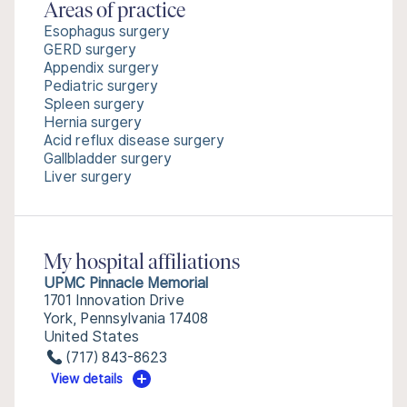
Areas of practice
Esophagus surgery
GERD surgery
Appendix surgery
Pediatric surgery
Spleen surgery
Hernia surgery
Acid reflux disease surgery
Gallbladder surgery
Liver surgery
My hospital affiliations
UPMC Pinnacle Memorial
1701 Innovation Drive
York, Pennsylvania 17408
United States
(717) 843-8623
View details