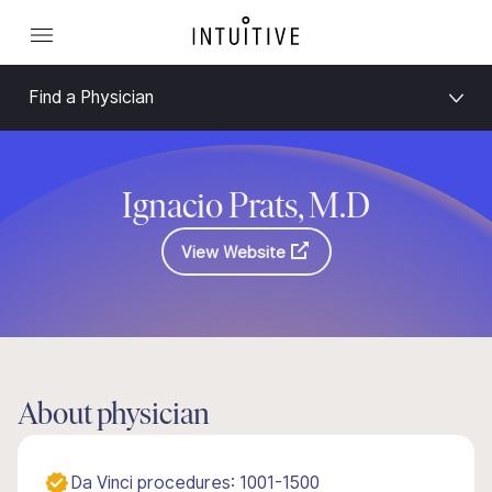
Find a Physician
Ignacio Prats, M.D
View Website
About physician
Da Vinci procedures: 1001-1500