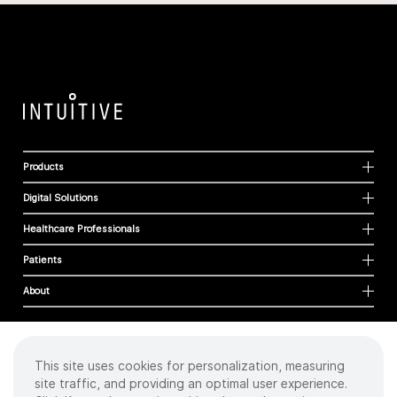
Products
Digital Solutions
Healthcare Professionals
Patients
About
This site uses cookies for personalization, measuring
Cookies
site traffic, and providing an optimal user experience.
Privacy Policy