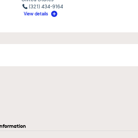
(321) 434-9164
View details
information