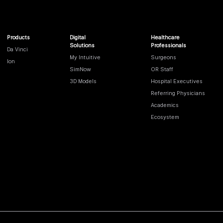
Products
Digital
Healthcare
Solutions
Professionals
Da Vinci
My Intuitive
Surgeons
Ion
SimNow
OR Staff
3D Models
Hospital Executives
Referring Physicians
Academics
Ecosystem