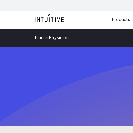
Products
Find a Physician