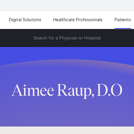
Digital Solutions
Healthcare Professionals
Patients
Search for a Physician or Hospital
Aimee Raup, D.O