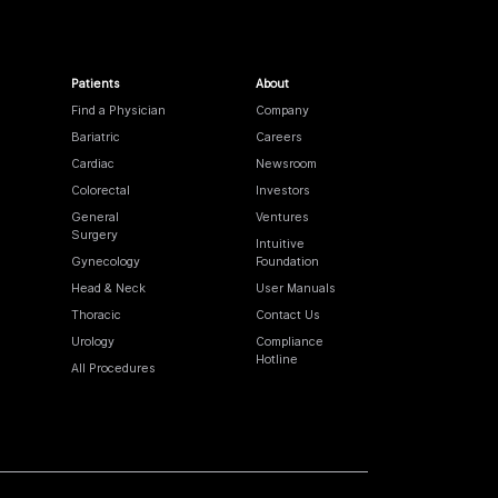
Patients
About
Find a Physician
Company
Bariatric
Careers
Cardiac
Newsroom
Colorectal
Investors
General
Ventures
Surgery
Intuitive
Gynecology
Foundation
Head & Neck
User Manuals
Thoracic
Contact Us
Urology
Compliance
Hotline
All Procedures