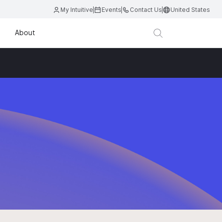
My Intuitive
Events
Contact Us
United States
About