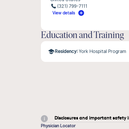
(321) 799-7111
View details
Education and Training
Residency:
York Hospital Program
Disclosures and important safety 
Physician Locator