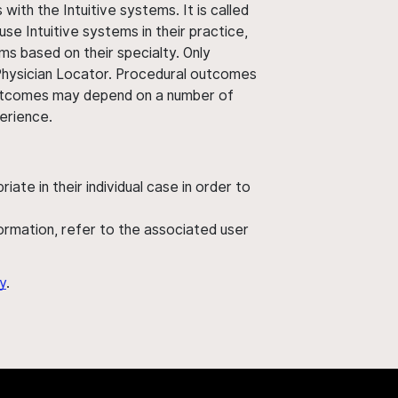
ith the Intuitive systems. It is called
use Intuitive systems in their practice,
ms based on their specialty. Only
 Physician Locator. Procedural outcomes
' outcomes may depend on a number of
perience.
ate in their individual case in order to
nformation, refer to the associated user
y
.