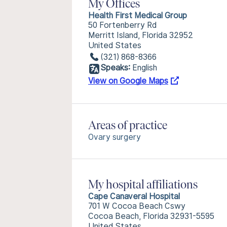
My Offices
Health First Medical Group
50 Fortenberry Rd
Merritt Island, Florida 32952
United States
(321) 868-8366
Speaks:
English
View on Google Maps
Areas of practice
Ovary surgery
My hospital affiliations
Cape Canaveral Hospital
701 W Cocoa Beach Cswy
Cocoa Beach, Florida 32931-5595
United States