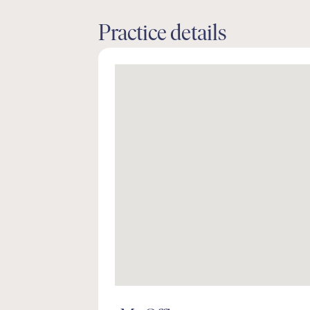
Practice details