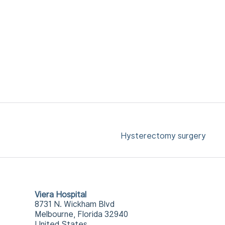
Hysterectomy surgery
Viera Hospital
8731 N. Wickham Blvd
Melbourne, Florida 32940
United States