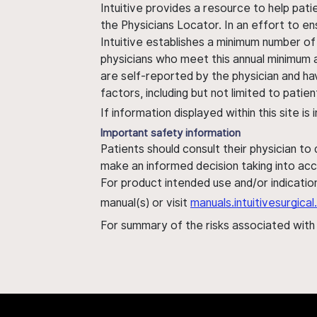
Intuitive provides a resource to help pati
the Physicians Locator. In an effort to en
Intuitive establishes a minimum number of
physicians who meet this annual minimum a
are self-reported by the physician and ha
factors, including but not limited to pati
If information displayed within this site i
Important safety information
Patients should consult their physician to
make an informed decision taking into acc
For product intended use and/or indication
manual(s) or visit
manuals.intuitivesurgic
For summary of the risks associated wit