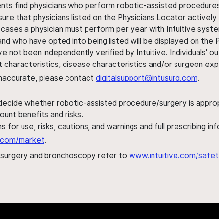
ents find physicians who perform robotic-assisted procedures w
sure that physicians listed on the Physicians Locator actively 
 cases a physician must perform per year with Intuitive syste
nd who have opted into being listed will be displayed on the
ve not been independently verified by Intuitive. Individuals
ent characteristics, disease characteristics and/or surgeon ex
s inaccurate, please contact
digitalsupport@intusurg.com
.
 decide whether robotic-assisted procedure/surgery is appropri
ount benefits and risks.
s for use, risks, cautions, and warnings and full prescribing i
al.com/market
.
h surgery and bronchoscopy refer to
www.intuitive.com/safet