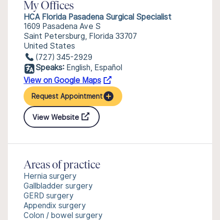
My Offices
HCA Florida Pasadena Surgical Specialist
1609 Pasadena Ave S
Saint Petersburg, Florida 33707
United States
(727) 345-2929
Speaks:
English, Español
View on Google Maps
Request Appointment
View Website
Areas of practice
Hernia surgery
Gallbladder surgery
GERD surgery
Appendix surgery
Colon / bowel surgery