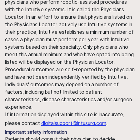
physicians who perform robotic-assisted procedures
with the Intuitive systems. It is called the Physicians
Locator. In an effort to ensure that physicians listed on
the Physicians Locator actively use Intuitive systems in
their practice, Intuitive establishes a minimum number of
cases a physician must perform per year with Intuitive
systems based on their specialty. Only physicians who
meet this annual minimum and who have opted into being
listed will be displayed on the Physician Locator.
Procedural outcomes are self-reported by the physician
and have not been independently verified by Intuitive.
Individuals' outcomes may depend on a number of
factors, including but not limited to patient
characteristics, disease characteristics and/or surgeon
experience.
If information displayed within this site is inaccurate,
please contact
digitalsupport@intusurg.com
.
Important safety information
Patients should consult their physician to decide