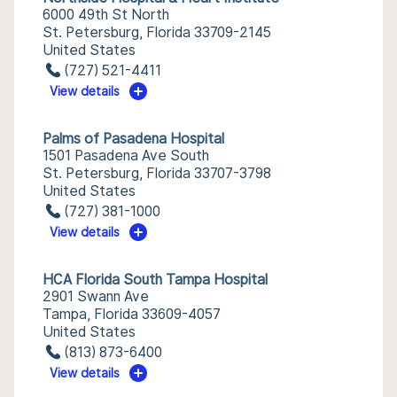
6000 49th St North
St. Petersburg, Florida 33709-2145
United States
(727) 521-4411
View details
Palms of Pasadena Hospital
1501 Pasadena Ave South
St. Petersburg, Florida 33707-3798
United States
(727) 381-1000
View details
HCA Florida South Tampa Hospital
2901 Swann Ave
Tampa, Florida 33609-4057
United States
(813) 873-6400
View details