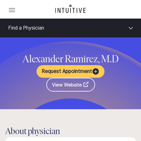
Find a Physician
Alexander Ramirez, M.D
Request Appointment
View Website
About physician