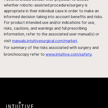
whether robotic-assisted procedure/surgery is
appropriate in their individual case in order to make an
informed decision taking into account benefits and risks.
For product intended use and/or indications for use,
risks, cautions, and warnings and full prescribing
information, refer to the associated user manual(s) or
visit
manuals.intuitivesurgical.com/market
.
For summary of the risks associated with surgery and
bronchoscopy refer to
www.intuitive.com/safety
.