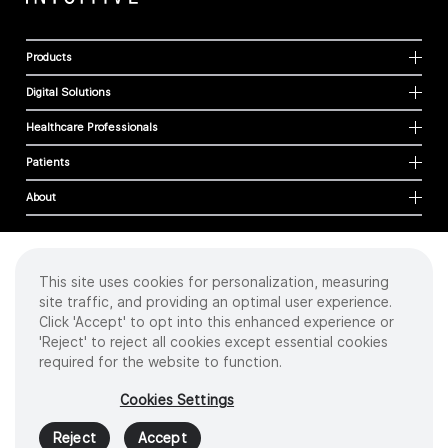
Products
Digital Solutions
Healthcare Professionals
Patients
About
This site uses cookies for personalization, measuring
Cookies
site traffic, and providing an optimal user experience.
Privacy Policy
Click 'Accept' to opt into this enhanced experience or
Terms of Use
'Reject' to reject all cookies except essential cookies
Sitemap
required for the website to function.
Copyright
©
2026 Intuitive Surgical Operations, Inc. All rights reserved.
Cookies Settings
Product and brand names/logos, including INTUITIVE, DA VINCI, and ION, are
trademarks or registered trademarks of Intuitive Surgical or their respective
Reject
Accept
owner.
See
www.intuitive.com/trademarks
.