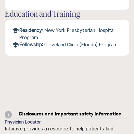
Education and Training
Residency:
New York Presbyterian Hospital
Program
Fellowship:
Cleveland Clinic (Florida) Program
Disclosures and important safety information
Physician Locator
Intuitive provides a resource to help patients find