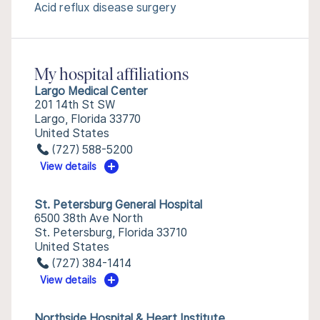
Acid reflux disease surgery
My hospital affiliations
Largo Medical Center
201 14th St SW
Largo, Florida 33770
United States
(727) 588-5200
View details
St. Petersburg General Hospital
6500 38th Ave North
St. Petersburg, Florida 33710
United States
(727) 384-1414
View details
Northside Hospital & Heart Institute