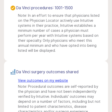
Da Vinci procedures: 1001-1500
Note: In an effort to ensure that physicians listed
on the Physician Locator actively use Intuitive
systems in their practice, Intuitive establishes a
minimum number of cases a physician must
perform per year with Intuitive systems based on
their specialty. Only physicians who meet this
annual minimum and who have opted into being
listed will be displayed.
Da Vinci surgery outcomes shared
View outcomes on my website
Note: Procedural outcomes are self-reported by
the physician and have not been independently
verified by Intuitive. Individuals' outcomes may
depend on a number of factors, including but not
limited to patient characteristics, disease
characteristics and/or surgeon experience.