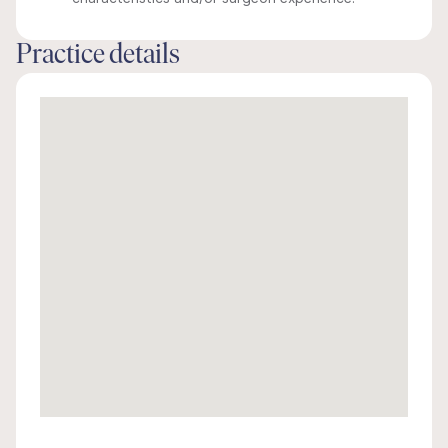
Practice details