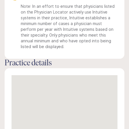
Note: In an effort to ensure that physicians listed
on the Physician Locator actively use Intuitive
systems in their practice, Intuitive establishes a
minimum number of cases a physician must
perform per year with Intuitive systems based on
their specialty. Only physicians who meet this
annual minimum and who have opted into being
listed will be displayed.
Practice details