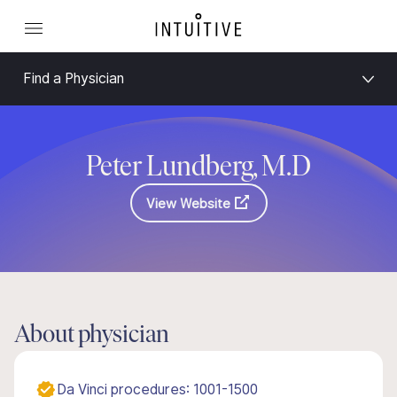
Find a Physician
Peter Lundberg, M.D
View Website
About physician
Da Vinci procedures: 1001-1500