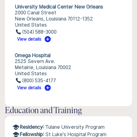
University Medical Center New Orleans
2000 Canal Street
New Orleans, Louisiana 70112-1352
United States
(504) 588-3000
View details
Omega Hospital
2525 Severn Ave.
Metairie, Louisiana 70002
United States
(800) 535-4177
View details
Education and Training
Residency:
Tulane University Program
Fellowship:
St Luke's Hospital Program