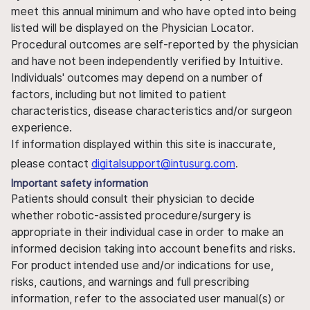
meet this annual minimum and who have opted into being
listed will be displayed on the Physician Locator.
Procedural outcomes are self-reported by the physician
and have not been independently verified by Intuitive.
Individuals' outcomes may depend on a number of
factors, including but not limited to patient
characteristics, disease characteristics and/or surgeon
experience.
If information displayed within this site is inaccurate,
please contact
digitalsupport@intusurg.com
.
Important safety information
Patients should consult their physician to decide
whether robotic-assisted procedure/surgery is
appropriate in their individual case in order to make an
informed decision taking into account benefits and risks.
For product intended use and/or indications for use,
risks, cautions, and warnings and full prescribing
information, refer to the associated user manual(s) or