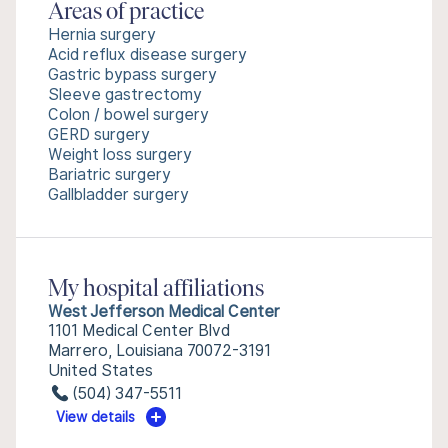
Areas of practice
Hernia surgery
Acid reflux disease surgery
Gastric bypass surgery
Sleeve gastrectomy
Colon / bowel surgery
GERD surgery
Weight loss surgery
Bariatric surgery
Gallbladder surgery
My hospital affiliations
West Jefferson Medical Center
1101 Medical Center Blvd
Marrero, Louisiana 70072-3191
United States
(504) 347-5511
View details