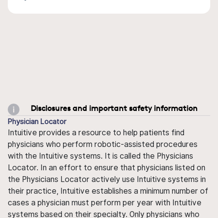
Disclosures and important safety information
Physician Locator
Intuitive provides a resource to help patients find
physicians who perform robotic-assisted procedures
with the Intuitive systems. It is called the Physicians
Locator. In an effort to ensure that physicians listed on
the Physicians Locator actively use Intuitive systems in
their practice, Intuitive establishes a minimum number of
cases a physician must perform per year with Intuitive
systems based on their specialty. Only physicians who