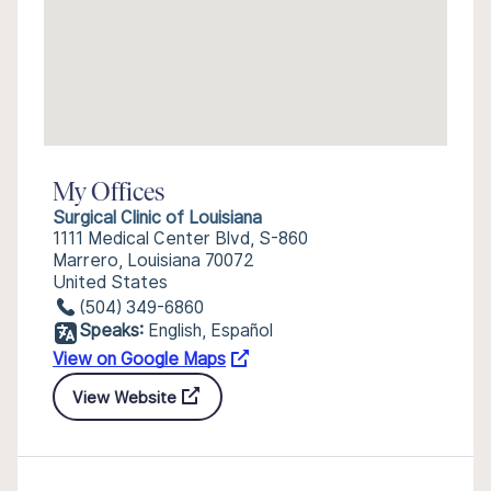
My Offices
Surgical Clinic of Louisiana
1111 Medical Center Blvd, S-860
Marrero, Louisiana 70072
United States
(504) 349-6860
Speaks:
English, Español
View on Google Maps
View Website