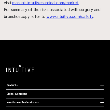
visit
manuals.intuitivesurgical.com/market
.
For summary of the risks associated with surgery and
bronchoscopy refer to
www.intuitive.com/safety
.
Products
Digital Solutions
Healthcare Professionals