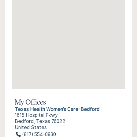
My Offices
Texas Health Women’s Care-Bedford
1615 Hospital Pkwy
Bedford, Texas 76022
United States
(817) 554-0830