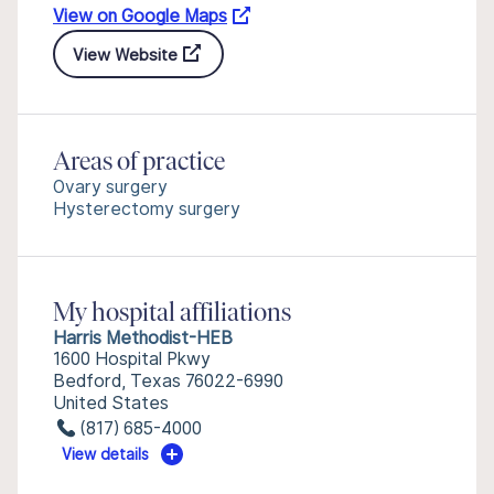
View on Google Maps
View Website
Areas of practice
Ovary surgery
Hysterectomy surgery
My hospital affiliations
Harris Methodist-HEB
1600 Hospital Pkwy
Bedford, Texas 76022-6990
United States
(817) 685-4000
View details