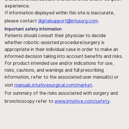
experience.
If information displayed within this site is inaccurate,
please contact
digitalsupport@intusurg.com
.
Important safety information
Patients should consult their physician to decide
whether robotic-assisted procedure/surgery is
appropriate in their individual case in order to make an
informed decision taking into account benefits and risks.
For product intended use and/or indications for use,
risks, cautions, and warnings and full prescribing
information, refer to the associated user manual(s) or
visit
manuals.intuitivesurgical.com/market
.
For summary of the risks associated with surgery and
bronchoscopy refer to
www.intuitive.com/safety
.