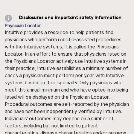
Disclosures and important safety information
Physician Locator
Intuitive provides a resource to help patients find
physicians who perform robotic-assisted procedures
with the Intuitive systems. It is called the Physicians
Locator. In an effort to ensure that physicians listed on
the Physicians Locator actively use Intuitive systems in
their practice, Intuitive establishes a minimum number of
cases a physician must perform per year with Intuitive
systems based on their specialty. Only physicians who
meet this annual minimum and who have opted into being
listed will be displayed on the Physician Locator.
Procedural outcomes are self-reported by the physician
and have not been independently verified by Intuitive.
Individuals' outcomes may depend on a number of
factors, including but not limited to patient
characteristics, disease characteristics and/or surgeon