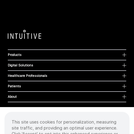
Products
Digital Solutions
Healthcare Professionals
Patients
About
This site uses cookies for personalization, measuring
Cookies
site traffic, and providing an optimal user experience.
Privacy Policy