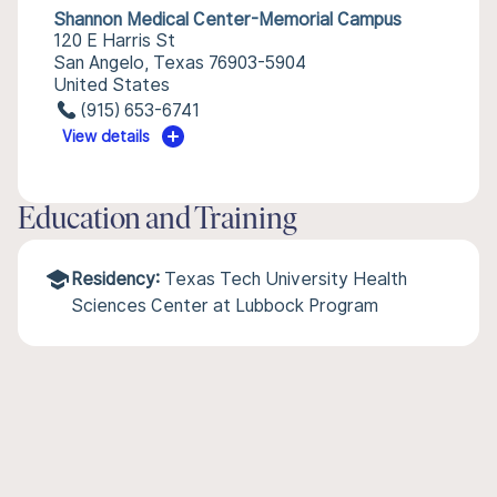
Shannon Medical Center-Memorial Campus
120 E Harris St
San Angelo, Texas 76903-5904
United States
(915) 653-6741
View details
Education and Training
Residency:
Texas Tech University Health
Sciences Center at Lubbock Program