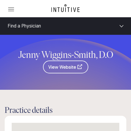
Find a Physician
Jenny Wiggins-Smith, D.O
View Website
Practice details