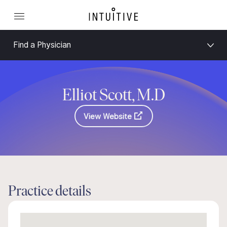
Find a Physician
Elliot Scott, M.D
View Website
Practice details