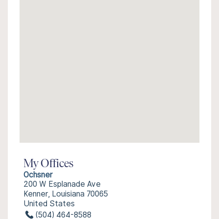
My Offices
Ochsner
200 W Esplanade Ave
Kenner, Louisiana 70065
United States
(504) 464-8588