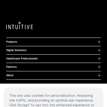
Products
Digital Solutions
Healthcare Professionals
Patients
About
This site uses cookies for personalization, measuring
Cookies
site traffic, and providing an optimal user experience.
Privacy Policy
Click 'Accept' to opt into this enhanced experience or