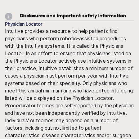
Disclosures and important safety information
Physician Locator
Intuitive provides a resource to help patients find
physicians who perform robotic-assisted procedures
with the Intuitive systems. It is called the Physicians
Locator. In an effort to ensure that physicians listed on
the Physicians Locator actively use Intuitive systems in
their practice, Intuitive establishes a minimum number of
cases a physician must perform per year with Intuitive
systems based on their specialty. Only physicians who
meet this annual minimum and who have opted into being
listed will be displayed on the Physician Locator.
Procedural outcomes are self-reported by the physician
and have not been independently verified by Intuitive.
Individuals' outcomes may depend on a number of
factors, including but not limited to patient
characteristics, disease characteristics and/or surgeon