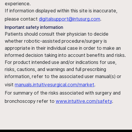
experience.
If information displayed within this site is inaccurate,
please contact
digitalsupport@intusurg.com
.
Important safety information
Patients should consult their physician to decide
whether robotic-assisted procedure/surgery is
appropriate in their individual case in order to make an
informed decision taking into account benefits and risks.
For product intended use and/or indications for use,
risks, cautions, and warnings and full prescribing
information, refer to the associated user manual(s) or
visit
manuals.intuitivesurgical.com/market
.
For summary of the risks associated with surgery and
bronchoscopy refer to
www.intuitive.com/safety
.