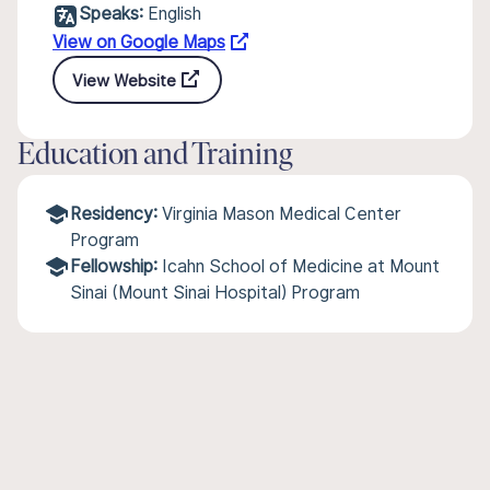
Speaks:
English
View on Google Maps
View Website
Education and Training
Residency:
Virginia Mason Medical Center
Program
Fellowship:
Icahn School of Medicine at Mount
Sinai (Mount Sinai Hospital) Program