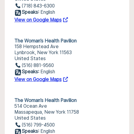
(718) 843-6300
Speaks:
English
View on Google Maps
The Woman’s Health Pavilion
158 Hempstead Ave
Lynbrook, New York 11563
United States
(516) 881-9560
Speaks:
English
View on Google Maps
The Woman’s Health Pavilion
514 Ocean Ave
Massapequa, New York 11758
United States
(516) 799-4500
Speaks:
English