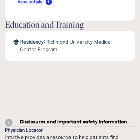
View details
Education and Training
Residency:
Richmond University Medical
Center Program
Disclosures and important safety information
Physician Locator
Intuitive provides a resource to help patients find