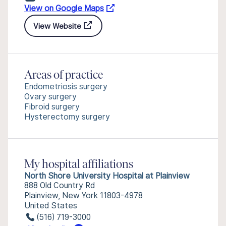
View on Google Maps
View Website
Areas of practice
Endometriosis surgery
Ovary surgery
Fibroid surgery
Hysterectomy surgery
My hospital affiliations
North Shore University Hospital at Plainview
888 Old Country Rd
Plainview, New York 11803-4978
United States
(516) 719-3000