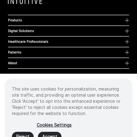
Products
Digital Solutions
Healthcare Professionals
Patients
About
This site uses cookies for personalization, measuring
Cookies
site traffic, and providing an optimal user experience.
Privacy Policy
Click 'Accept' to opt into this enhanced experience or
Terms of Use
'Reject' to reject all cookies except essential cookies
Sitemap
required for the website to function.
Copyright
©
2026 Intuitive Surgical Operations, Inc. All rights reserved.
Cookies Settings
Product and brand names/logos, including INTUITIVE, DA VINCI, and ION, are
trademarks or registered trademarks of Intuitive Surgical or their respective
Reject
Accept