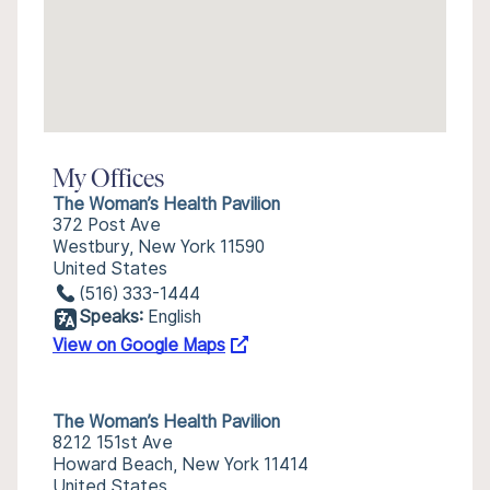
My Offices
The Woman’s Health Pavilion
372 Post Ave
Westbury, New York 11590
United States
(516) 333-1444
Speaks:
English
View on Google Maps
The Woman’s Health Pavilion
8212 151st Ave
Howard Beach, New York 11414
United States