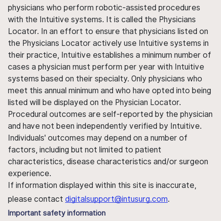
physicians who perform robotic-assisted procedures
with the Intuitive systems. It is called the Physicians
Locator. In an effort to ensure that physicians listed on
the Physicians Locator actively use Intuitive systems in
their practice, Intuitive establishes a minimum number of
cases a physician must perform per year with Intuitive
systems based on their specialty. Only physicians who
meet this annual minimum and who have opted into being
listed will be displayed on the Physician Locator.
Procedural outcomes are self-reported by the physician
and have not been independently verified by Intuitive.
Individuals' outcomes may depend on a number of
factors, including but not limited to patient
characteristics, disease characteristics and/or surgeon
experience.
If information displayed within this site is inaccurate,
please contact
digitalsupport@intusurg.com
.
Important safety information