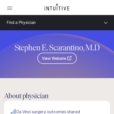
Find a Physician
Stephen E. Scarantino, M.D
View Website
About physician
Da Vinci surgery outcomes shared