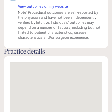
View outcomes on my website
Note: Procedural outcomes are self-reported by
the physician and have not been independently
verified by Intuitive. Individuals' outcomes may
depend on a number of factors, including but not
limited to patient characteristics, disease
characteristics and/or surgeon experience.
Practice details