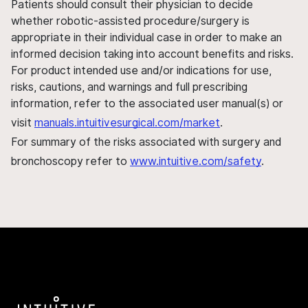
Patients should consult their physician to decide
whether robotic-assisted procedure/surgery is
appropriate in their individual case in order to make an
informed decision taking into account benefits and risks.
For product intended use and/or indications for use,
risks, cautions, and warnings and full prescribing
information, refer to the associated user manual(s) or
visit
manuals.intuitivesurgical.com/market
.
For summary of the risks associated with surgery and
bronchoscopy refer to
www.intuitive.com/safety
.