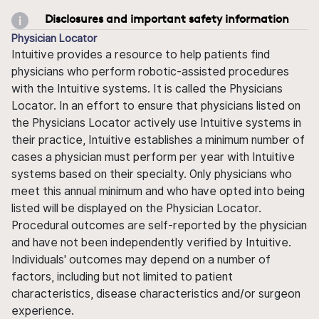
Disclosures and important safety information
Physician Locator
Intuitive provides a resource to help patients find
physicians who perform robotic-assisted procedures
with the Intuitive systems. It is called the Physicians
Locator. In an effort to ensure that physicians listed on
the Physicians Locator actively use Intuitive systems in
their practice, Intuitive establishes a minimum number of
cases a physician must perform per year with Intuitive
systems based on their specialty. Only physicians who
meet this annual minimum and who have opted into being
listed will be displayed on the Physician Locator.
Procedural outcomes are self-reported by the physician
and have not been independently verified by Intuitive.
Individuals' outcomes may depend on a number of
factors, including but not limited to patient
characteristics, disease characteristics and/or surgeon
experience.