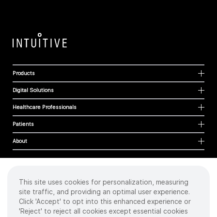
Products
Digital Solutions
Healthcare Professionals
Patients
About
This site uses cookies for personalization, measuring
Cookies
site traffic, and providing an optimal user experience.
Privacy Policy
Click 'Accept' to opt into this enhanced experience or
Terms of Use
'Reject' to reject all cookies except essential cookies
Sitemap