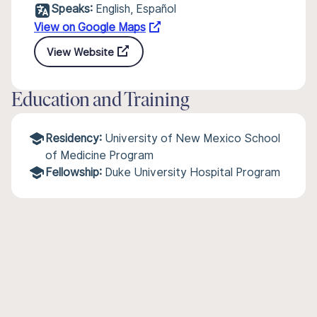
Speaks:
English, Español
View on Google Maps
View Website
Education and Training
Residency:
University of New Mexico School
of Medicine Program
Fellowship:
Duke University Hospital Program