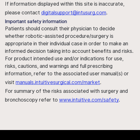
If information displayed within this site is inaccurate,
please contact
digitalsupport@intusurg.com
.
Important safety information
Patients should consult their physician to decide
whether robotic-assisted procedure/surgery is
appropriate in their individual case in order to make an
informed decision taking into account benefits and risks.
For product intended use and/or indications for use,
risks, cautions, and warnings and full prescribing
information, refer to the associated user manual(s) or
visit
manuals.intuitivesurgical.com/market
.
For summary of the risks associated with surgery and
bronchoscopy refer to
www.intuitive.com/safety
.