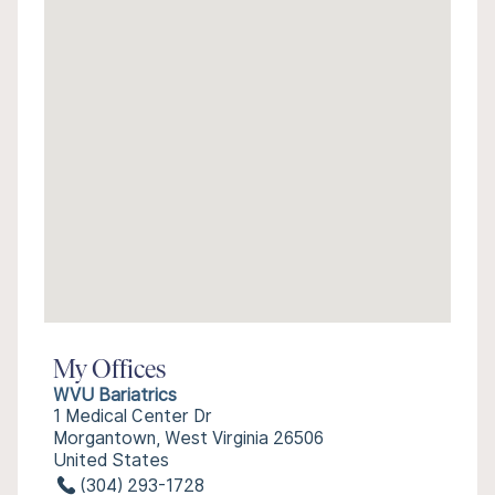
My Offices
WVU Bariatrics
1 Medical Center Dr
Morgantown, West Virginia 26506
United States
(304) 293-1728