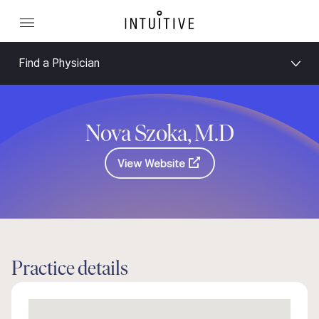
Find a Physician
Nova Szoka, M.D
View Website
Practice details