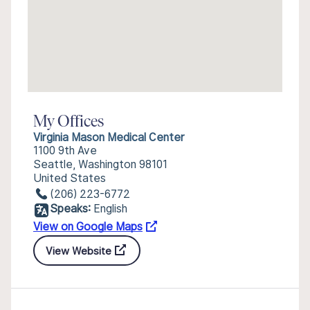
My Offices
Virginia Mason Medical Center
1100 9th Ave
Seattle, Washington 98101
United States
(206) 223-6772
Speaks:
English
View on Google Maps
View Website