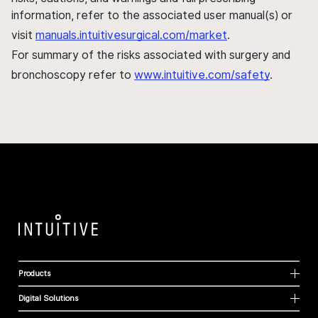
information, refer to the associated user manual(s) or
visit
manuals.intuitivesurgical.com/market
.
For summary of the risks associated with surgery and
bronchoscopy refer to
www.intuitive.com/safety
.
Products
Digital Solutions