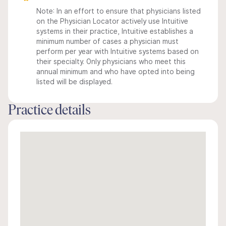
Note: In an effort to ensure that physicians listed
on the Physician Locator actively use Intuitive
systems in their practice, Intuitive establishes a
minimum number of cases a physician must
perform per year with Intuitive systems based on
their specialty. Only physicians who meet this
annual minimum and who have opted into being
listed will be displayed.
Practice details