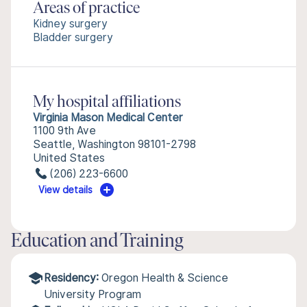
Areas of practice
Kidney surgery
Bladder surgery
My hospital affiliations
Virginia Mason Medical Center
1100 9th Ave
Seattle, Washington 98101-2798
United States
(206) 223-6600
View details
Education and Training
Residency:
Oregon Health & Science
University Program