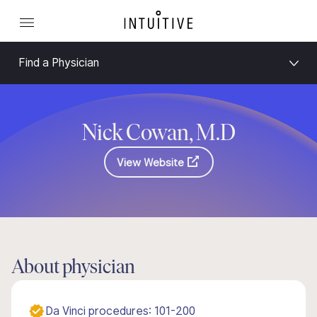
Find a Physician
Nick Cowan, M.D
View Website
About physician
Da Vinci procedures: 101-200