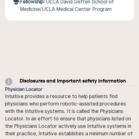
Fellowship:
UCLA David Geffen School of
Medicine/UCLA Medical Center Program
Disclosures and important safety information
Physician Locator
Intuitive provides a resource to help patients find
physicians who perform robotic-assisted procedures
with the Intuitive systems. It is called the Physicians
Locator. In an effort to ensure that physicians listed on
the Physicians Locator actively use Intuitive systems in
their practice, Intuitive establishes a minimum number of