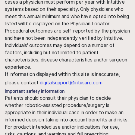
cases a physician must perform per year with Intuitive
systems based on their specialty. Only physicians who
meet this annual minimum and who have opted into being
listed will be displayed on the Physician Locator.
Procedural outcomes are self-reported by the physician
and have not been independently verified by Intuitive.
Individuals' outcomes may depend on a number of
factors, including but not limited to patient
characteristics, disease characteristics and/or surgeon
experience.
If information displayed within this site is inaccurate,
please contact
digitalsupport@intusurg.com
.
Important safety information
Patients should consult their physician to decide
whether robotic-assisted procedure/surgery is
appropriate in their individual case in order to make an
informed decision taking into account benefits and risks.
For product intended use and/or indications for use,
risks, cautions, and warnings and full prescribing