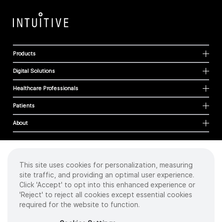
Products
Digital Solutions
Healthcare Professionals
Patients
About
This site uses cookies for personalization, measuring
Cookies
site traffic, and providing an optimal user experience.
Privacy Policy
Click 'Accept' to opt into this enhanced experience or
Terms of Use
'Reject' to reject all cookies except essential cookies
Sitemap
required for the website to function.
Copyright
©
2026 Intuitive Surgical Operations, Inc. All rights reserved.