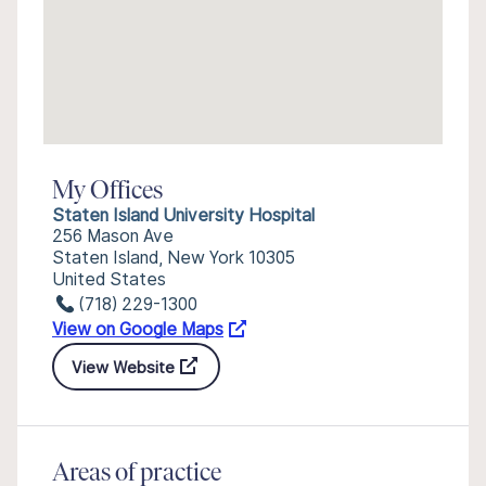
My Offices
Staten Island University Hospital
256 Mason Ave
Staten Island, New York 10305
United States
(718) 229-1300
View on Google Maps
View Website
Areas of practice