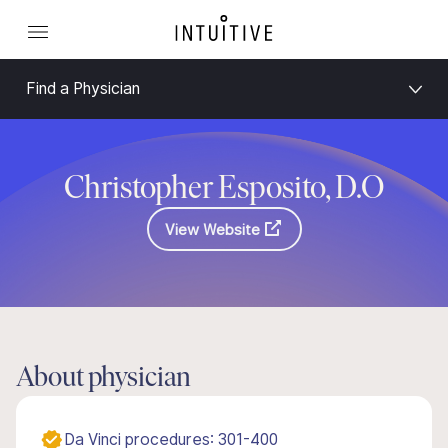
Find a Physician
Christopher Esposito, D.O
View Website
About physician
Da Vinci procedures: 301-400