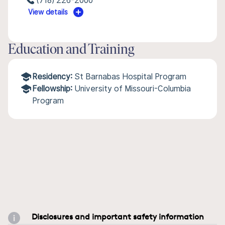
(718) 226-2000
View details
Education and Training
Residency:
St Barnabas Hospital Program
Fellowship:
University of Missouri-Columbia
Program
Disclosures and important safety information