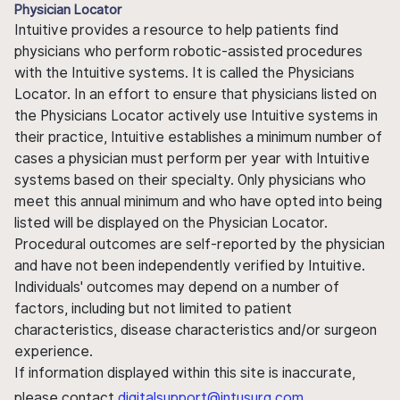
Physician Locator
Intuitive provides a resource to help patients find
physicians who perform robotic-assisted procedures
with the Intuitive systems. It is called the Physicians
Locator. In an effort to ensure that physicians listed on
the Physicians Locator actively use Intuitive systems in
their practice, Intuitive establishes a minimum number of
cases a physician must perform per year with Intuitive
systems based on their specialty. Only physicians who
meet this annual minimum and who have opted into being
listed will be displayed on the Physician Locator.
Procedural outcomes are self-reported by the physician
and have not been independently verified by Intuitive.
Individuals' outcomes may depend on a number of
factors, including but not limited to patient
characteristics, disease characteristics and/or surgeon
experience.
If information displayed within this site is inaccurate,
please contact
digitalsupport@intusurg.com
.