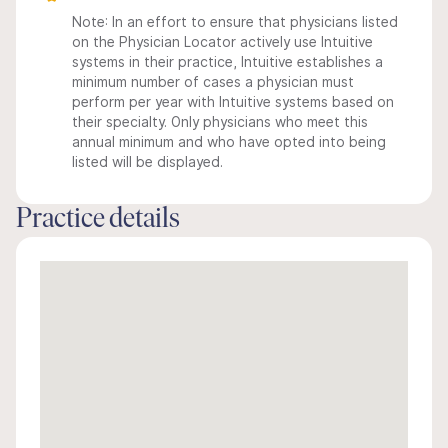
Note: In an effort to ensure that physicians listed
on the Physician Locator actively use Intuitive
systems in their practice, Intuitive establishes a
minimum number of cases a physician must
perform per year with Intuitive systems based on
their specialty. Only physicians who meet this
annual minimum and who have opted into being
listed will be displayed.
Practice details