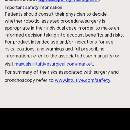
Important safety information
Patients should consult their physician to decide
whether robotic-assisted procedure/surgery is
appropriate in their individual case in order to make an
informed decision taking into account benefits and risks.
For product intended use and/or indications for use,
risks, cautions, and warnings and full prescribing
information, refer to the associated user manual(s) or
visit
manuals.intuitivesurgical.com/market
.
For summary of the risks associated with surgery and
bronchoscopy refer to
www.intuitive.com/safety
.