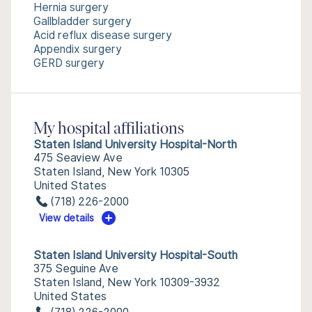
Hernia surgery
Gallbladder surgery
Acid reflux disease surgery
Appendix surgery
GERD surgery
My hospital affiliations
Staten Island University Hospital-North
475 Seaview Ave
Staten Island, New York 10305
United States
(718) 226-2000
View details
Staten Island University Hospital-South
375 Seguine Ave
Staten Island, New York 10309-3932
United States