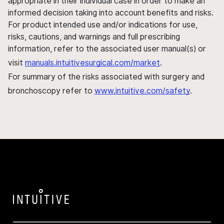
appropriate in their individual case in order to make an
informed decision taking into account benefits and risks.
For product intended use and/or indications for use,
risks, cautions, and warnings and full prescribing
information, refer to the associated user manual(s) or
visit
manuals.intuitivesurgical.com/market
.
For summary of the risks associated with surgery and
bronchoscopy refer to
www.intuitive.com/safety
.