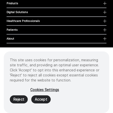
Products
Digital Solutions
Healthcare Professionals
Patients
About
This site uses cookies for personalization, measuring
Cookies
site traffic, and providing an optimal user experience.
Privacy Policy
Click 'Accept' to opt into this enhanced experience or
Terms of Use
'Reject' to reject all cookies except essential cookies
Sitemap
required for the website to function.
Copyright
©
2026 Intuitive Surgical Operations, Inc. All rights reserved.
Cookies Settings
Product and brand names/logos, including INTUITIVE, DA VINCI, and ION, are
trademarks or registered trademarks of Intuitive Surgical or their respective
Reject
Accept
owner.
See
www.intuitive.com/trademarks
.