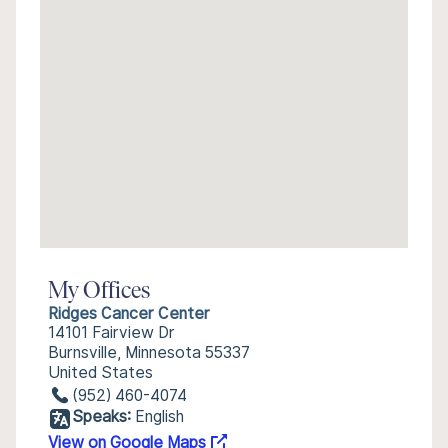
My Offices
Ridges Cancer Center
14101 Fairview Dr
Burnsville, Minnesota 55337
United States
(952) 460-4074
Speaks:
English
View on Google Maps