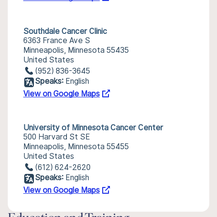
Southdale Cancer Clinic
6363 France Ave S
Minneapolis, Minnesota 55435
United States
(952) 836-3645
Speaks:
English
View on Google Maps
University of Minnesota Cancer Center
500 Harvard St SE
Minneapolis, Minnesota 55455
United States
(612) 624-2620
Speaks:
English
View on Google Maps