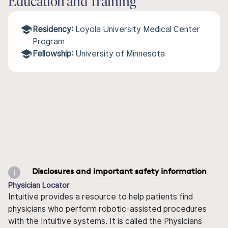
Education and Training
Residency:
Loyola University Medical Center
Program
Fellowship:
University of Minnesota
Disclosures and important safety information
Physician Locator
Intuitive provides a resource to help patients find
physicians who perform robotic-assisted procedures
with the Intuitive systems. It is called the Physicians