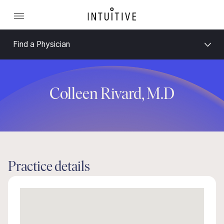
Find a Physician
Colleen Rivard, M.D
Practice details