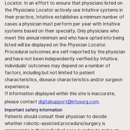
Locator. In an effort to ensure that physicians listed on
the Physicians Locator actively use Intuitive systems in
their practice, Intuitive establishes a minimum number of
cases a physician must perform per year with Intuitive
systems based on their specialty. Only physicians who
meet this annual minimum and who have opted into being
listed will be displayed on the Physician Locator.
Procedural outcomes are self-reported by the physician
and have not been independently verified by Intuitive.
Individuals' outcomes may depend on a number of
factors, including but not limited to patient
characteristics, disease characteristics and/or surgeon
experience.
If information displayed within this site is inaccurate,
please contact
digitalsupport@intusurg.com
.
Important safety information
Patients should consult their physician to decide
whether robotic-assisted procedure/surgery is