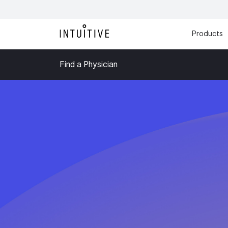
Products
Find a Physician