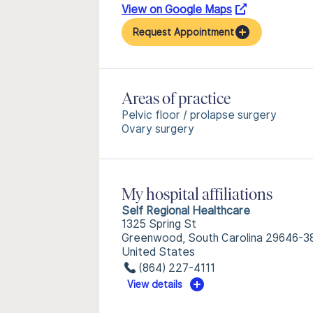
View on Google Maps
Request Appointment
Areas of practice
Pelvic floor / prolapse surgery
Ovary surgery
My hospital affiliations
Self Regional Healthcare
1325 Spring St
Greenwood, South Carolina 29646-3
United States
(864) 227-4111
View details