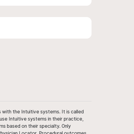
ith the Intuitive systems. It is called
use Intuitive systems in their practice,
ms based on their specialty. Only
 Physician Locator. Procedural outcomes