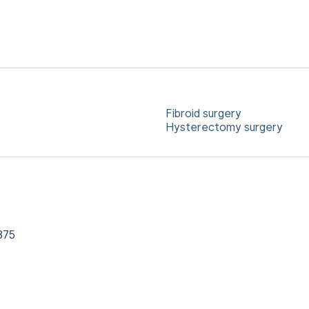
Fibroid surgery
Hysterectomy surgery
875