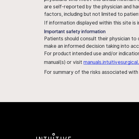
are self-reported by the physician and ha
factors, including but not limited to pati
If information displayed within this site i
Important safety information
Patients should consult their physician to
make an informed decision taking into acc
For product intended use and/or indication
manual(s) or visit
manuals.intuitivesurgic
For summary of the risks associated wit