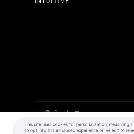
This site uses cookies for personalization, measuring si
Copyright
©
2026 Intuitive Surgical Operations, Inc. All rights
trademarks or registered trademarks of Intuitive Surgical or the
to opt into this enhanced experience or 'Reject' to reje