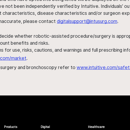
ve not been independently verified by Intuitive. Individuals
ent characteristics, disease characteristics and/or surgeon ex
s inaccurate, please contact
digitalsupport@intusurg.com
.
 decide whether robotic-assisted procedure/surgery is appropri
ount benefits and risks.
s for use, risks, cautions, and warnings and full prescribing i
al.com/market
.
h surgery and bronchoscopy refer to
www.intuitive.com/safet
Products
Digital
Healthcare