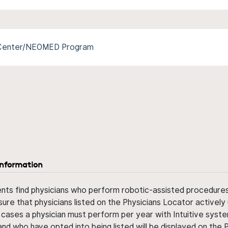
l Center/NEOMED Program
information
ents find physicians who perform robotic-assisted procedures w
sure that physicians listed on the Physicians Locator actively 
 cases a physician must perform per year with Intuitive syste
nd who have opted into being listed will be displayed on the