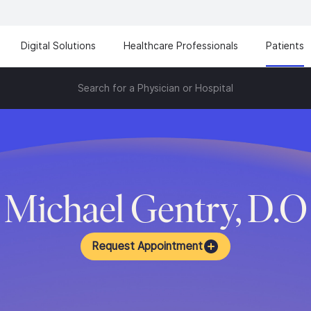
Digital Solutions
Healthcare Professionals
Patients
Search for a Physician or Hospital
Michael Gentry, D.O
Request Appointment