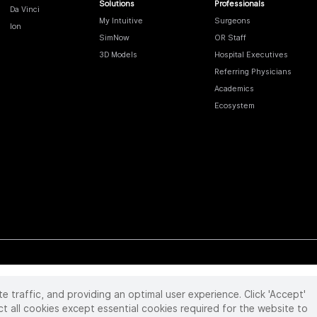
Solutions
Professionals
Da Vinci
My Intuitive
Surgeons
Ion
SimNow
OR Staff
3D Models
Hospital Executives
Referring Physicians
Academics
Ecosystem
te traffic, and providing an optimal user experience. Click 'Accept'
 reserved. Product and brand names/logos, including INTUITIVE, DA VINCI, and ION, are
ir respective owner.
See
www.intuitive.com/trademarks
.
ct all cookies except essential cookies required for the website to