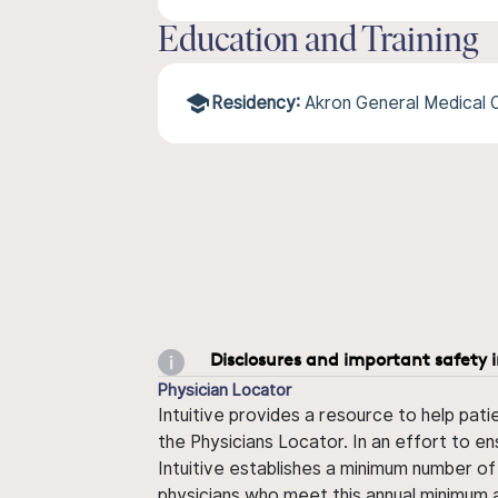
Education and Training
Residency:
Akron General Medica
Disclosures and important safety 
Physician Locator
Intuitive provides a resource to help pati
the Physicians Locator. In an effort to en
Intuitive establishes a minimum number of
physicians who meet this annual minimum a