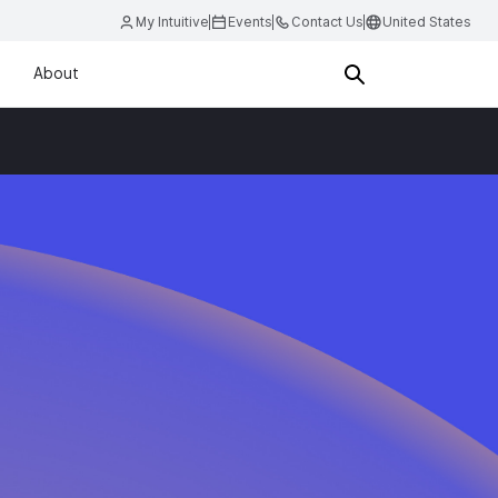
My Intuitive
Events
Contact Us
United States
About