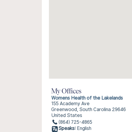
My Offices
Womens Health of the Lakelands
155 Academy Ave
Greenwood, South Carolina 29646
United States
(864) 725-4865
Speaks:
English