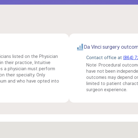
Da Vinci surgery outco
icians listed on the Physician
Contact office at
(864) 
n their practice, Intuitive
Note: Procedural outcome
s a physician must perform
have not been independentl
n their specialty. Only
outcomes may depend on 
imum and who have opted into
limited to patient charact
surgeon experience.