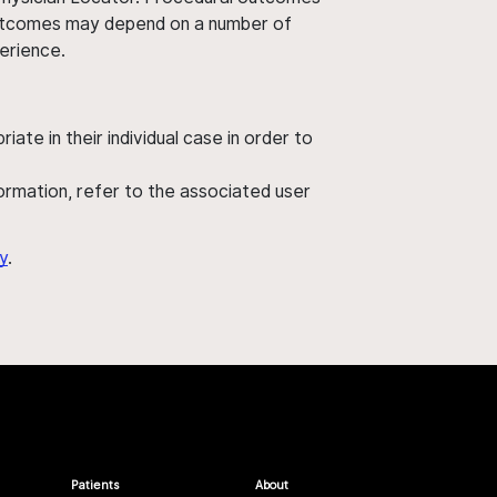
' outcomes may depend on a number of
perience.
ate in their individual case in order to
nformation, refer to the associated user
y
.
Patients
About