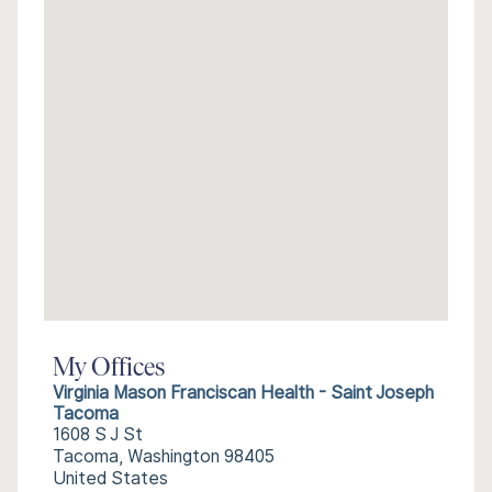
My Offices
Virginia Mason Franciscan Health - Saint Joseph
Tacoma
1608 S J St
Tacoma, Washington 98405
United States