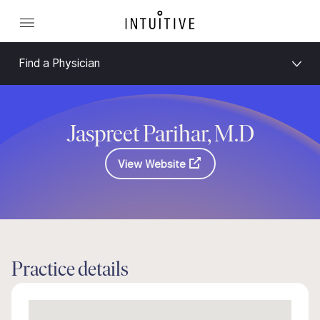
Find a Physician
Jaspreet Parihar, M.D
View Website
Practice details