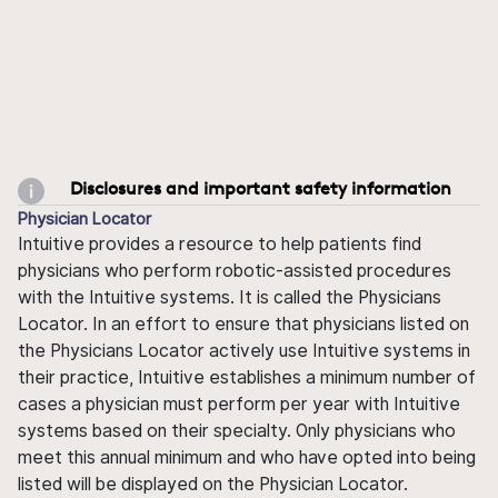
Disclosures and important safety information
Physician Locator
Intuitive provides a resource to help patients find
physicians who perform robotic-assisted procedures
with the Intuitive systems. It is called the Physicians
Locator. In an effort to ensure that physicians listed on
the Physicians Locator actively use Intuitive systems in
their practice, Intuitive establishes a minimum number of
cases a physician must perform per year with Intuitive
systems based on their specialty. Only physicians who
meet this annual minimum and who have opted into being
listed will be displayed on the Physician Locator.