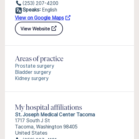
(253) 207-4200
Speaks:
English
View on Google Maps
View Website
Areas of practice
Prostate surgery
Bladder surgery
Kidney surgery
My hospital affiliations
St. Joseph Medical Center Tacoma
1717 South J St
Tacoma, Washington 98405
United States