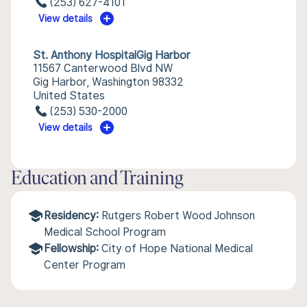
(253) 627-4101
View details
St. Anthony HospitalGig Harbor
11567 Canterwood Blvd NW
Gig Harbor, Washington 98332
United States
(253) 530-2000
View details
Education and Training
Residency:
Rutgers Robert Wood Johnson
Medical School Program
Fellowship:
City of Hope National Medical
Center Program