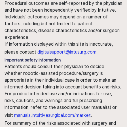
Procedural outcomes are self-reported by the physician
and have not been independently verified by Intuitive.
Individuals' outcomes may depend on a number of
factors, including but not limited to patient
characteristics, disease characteristics and/or surgeon
experience.
If information displayed within this site is inaccurate,
please contact
digitalsupport@intusurg.com
.
Important safety information
Patients should consult their physician to decide
whether robotic-assisted procedure/surgery is
appropriate in their individual case in order to make an
informed decision taking into account benefits and risks.
For product intended use and/or indications for use,
risks, cautions, and warnings and full prescribing
information, refer to the associated user manual(s) or
visit
manuals.intuitivesurgical.com/market
.
For summary of the risks associated with surgery and