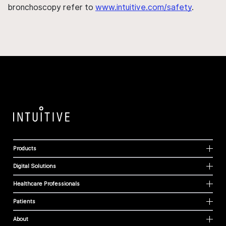
bronchoscopy refer to
www.intuitive.com/safety
.
Products
Digital Solutions
Healthcare Professionals
Patients
About