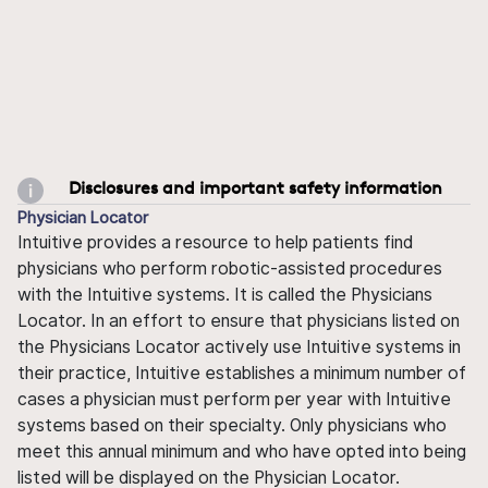
Disclosures and important safety information
Physician Locator
Intuitive provides a resource to help patients find
physicians who perform robotic-assisted procedures
with the Intuitive systems. It is called the Physicians
Locator. In an effort to ensure that physicians listed on
the Physicians Locator actively use Intuitive systems in
their practice, Intuitive establishes a minimum number of
cases a physician must perform per year with Intuitive
systems based on their specialty. Only physicians who
meet this annual minimum and who have opted into being
listed will be displayed on the Physician Locator.