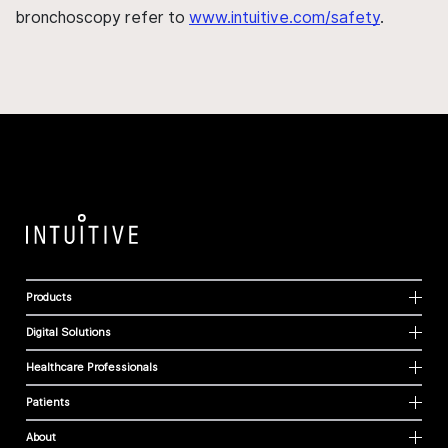
bronchoscopy refer to
www.intuitive.com/safety
.
Products
Digital Solutions
Healthcare Professionals
Patients
About