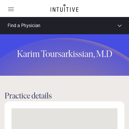
Find a Physician
Karim Toursarkissian, M.D
Practice details