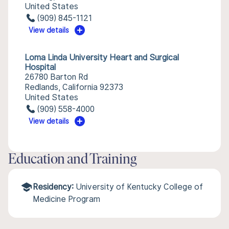
United States
(909) 845-1121
View details
Loma Linda University Heart and Surgical
Hospital
26780 Barton Rd
Redlands, California 92373
United States
(909) 558-4000
View details
Education and Training
Residency:
University of Kentucky College of
Medicine Program