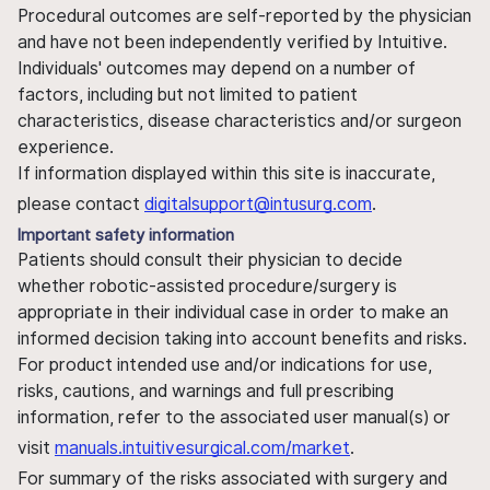
Procedural outcomes are self-reported by the physician
and have not been independently verified by Intuitive.
Individuals' outcomes may depend on a number of
factors, including but not limited to patient
characteristics, disease characteristics and/or surgeon
experience.
If information displayed within this site is inaccurate,
please contact
digitalsupport@intusurg.com
.
Important safety information
Patients should consult their physician to decide
whether robotic-assisted procedure/surgery is
appropriate in their individual case in order to make an
informed decision taking into account benefits and risks.
For product intended use and/or indications for use,
risks, cautions, and warnings and full prescribing
information, refer to the associated user manual(s) or
visit
manuals.intuitivesurgical.com/market
.
For summary of the risks associated with surgery and