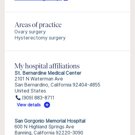
Areas of practice
Ovary surgery
Hysterectomy surgery
My hospital affiliations
St. Bernardine Medical Center
2101 N Waterman Ave
San Bernardino, California 92404-4855
United States
(909) 883-8711
View details
San Gorgonio Memorial Hospital
600 N Highland Springs Ave
Banning, California 92220-3090