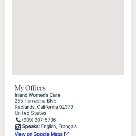
My Offices
Inland Women’s Care
255 Terracina Blvd
Redlands, California 92373
United States
(909) 307-5736
Speaks:
English, Français
View on Google Maps