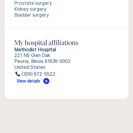
Prostate surgery
Kidney surgery
Bladder surgery
My hospital affiliations
Methodist Hospital
221 NE Glen Oak
Peoria, Illinois 61636-0002
United States
(309) 672-5522
View details