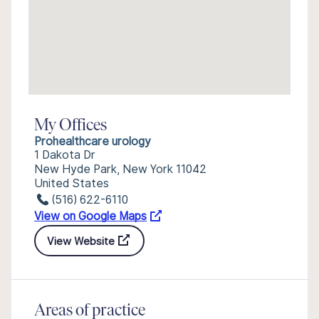
My Offices
Prohealthcare urology
1 Dakota Dr
New Hyde Park, New York 11042
United States
(516) 622-6110
View on Google Maps
View Website
Areas of practice