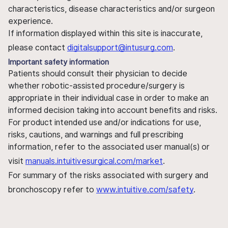
characteristics, disease characteristics and/or surgeon
experience.
If information displayed within this site is inaccurate,
please contact
digitalsupport@intusurg.com
.
Important safety information
Patients should consult their physician to decide
whether robotic-assisted procedure/surgery is
appropriate in their individual case in order to make an
informed decision taking into account benefits and risks.
For product intended use and/or indications for use,
risks, cautions, and warnings and full prescribing
information, refer to the associated user manual(s) or
visit
manuals.intuitivesurgical.com/market
.
For summary of the risks associated with surgery and
bronchoscopy refer to
www.intuitive.com/safety
.