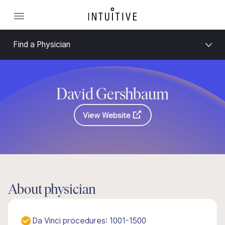
Find a Physician
David Gershbaum
View Website
About physician
Da Vinci procedures: 1001-1500