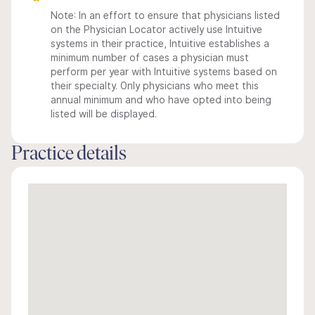
Note: In an effort to ensure that physicians listed
on the Physician Locator actively use Intuitive
systems in their practice, Intuitive establishes a
minimum number of cases a physician must
perform per year with Intuitive systems based on
their specialty. Only physicians who meet this
annual minimum and who have opted into being
listed will be displayed.
Practice details