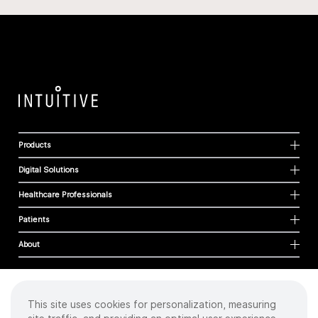
Products
Digital Solutions
Healthcare Professionals
Patients
About
This site uses cookies for personalization, measuring
Cookies