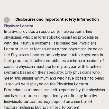
Disclosures and important safety information
Physician Locator
Intuitive provides a resource to help patients find
physicians who perform robotic-assisted procedures
with the Intuitive systems. It is called the Physicians
Locator. In an effort to ensure that physicians listed on
the Physicians Locator actively use Intuitive systems in
their practice, Intuitive establishes a minimum number of
cases a physician must perform per year with Intuitive
systems based on their specialty. Only physicians who
meet this annual minimum and who have opted into being
listed will be displayed on the Physician Locator.
Procedural outcomes are self-reported by the physician
and have not been independently verified by Intuitive.
Individuals' outcomes may depend on a number of
factors, including but not limited to patient