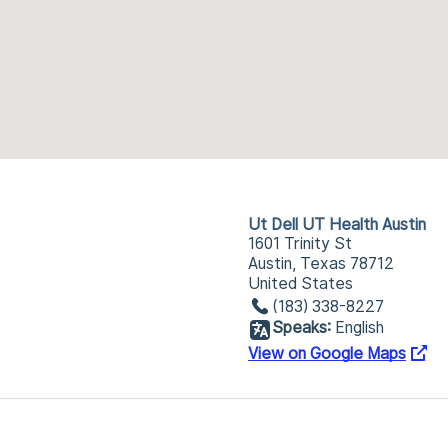
Ut Dell UT Health Austin
1601 Trinity St
Austin, Texas 78712
United States
(183) 338-8227
Speaks:
English
View on Google Maps