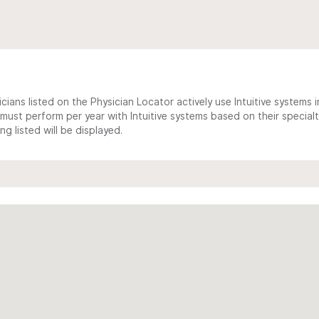
cians listed on the Physician Locator actively use Intuitive systems in
ust perform per year with Intuitive systems based on their specialt
 listed will be displayed.