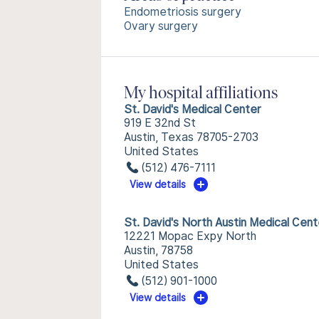
Endometriosis surgery
Ovary surgery
My hospital affiliations
St. David's Medical Center
919 E 32nd St
Austin, Texas 78705-2703
United States
(512) 476-7111
View details
St. David's North Austin Medical Cent
12221 Mopac Expy North
Austin, 78758
United States
(512) 901-1000
View details