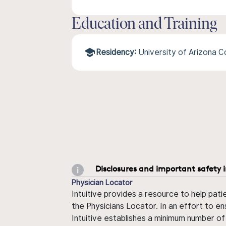
Education and Training
Residency:
University of Arizona 
Disclosures and important safety 
Physician Locator
Intuitive provides a resource to help pati
the Physicians Locator. In an effort to en
Intuitive establishes a minimum number of