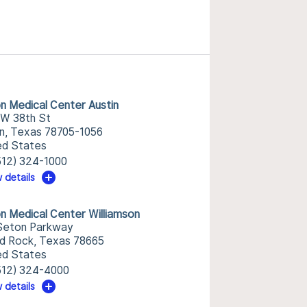
n Medical Center Austin
 W 38th St
in, Texas 78705-1056
ed States
512) 324-1000
 details
n Medical Center Williamson
Seton Parkway
d Rock, Texas 78665
ed States
512) 324-4000
 details