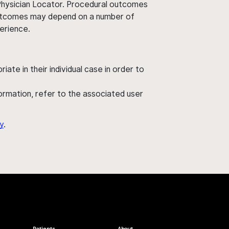
 Physician Locator. Procedural outcomes
' outcomes may depend on a number of
perience.
ate in their individual case in order to
nformation, refer to the associated user
y
.
Patients
About