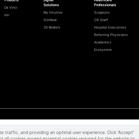
Solutions
Professionals
Da Vinci
My Intuitive
Surgeons
Ion
SimNow
OR Staff
3D Models
Hospital Executives
Referring Physicians
Academics
Ecosystem
te traffic, and providing an optimal user experience. Click 'Accept'
 reserved. Product and brand names/logos, including INTUITIVE, DA VINCI, and ION, are
ir respective owner.
See
www.intuitive.com/trademarks
.
ct all cookies except essential cookies required for the website to