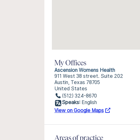
My Offices
Ascension Womens Health
911 West 38 street. Suite 202
Austin, Texas 78705
United States
(512) 324-8670
Speaks:
English
View on Google Maps
Areas of practice