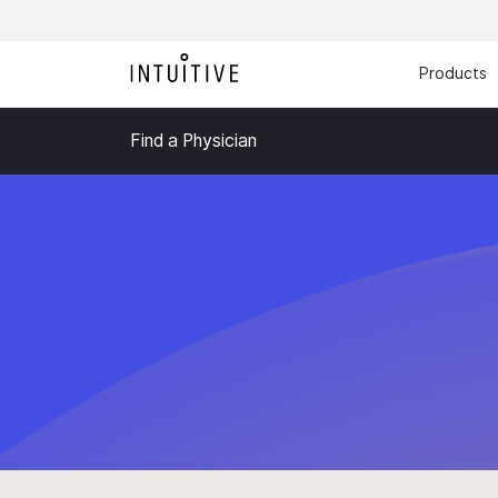
Products
Find a Physician