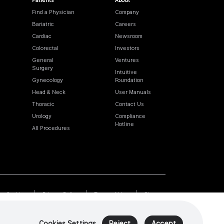
Find a Physician
Company
Bariatric
Careers
Cardiac
Newsroom
Colorectal
Investors
General
Ventures
Surgery
Intuitive
Gynecology
Foundation
Head & Neck
User Manuals
Thoracic
Contact Us
Urology
Compliance
Hotline
All Procedures
Cookies
Privacy Policy
Terms of Use
Sitemap
Cookies Settings
Reject
Accept