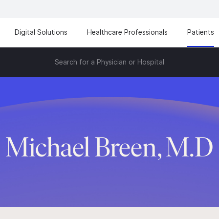
Digital Solutions
Healthcare Professionals
Patients
Search for a Physician or Hospital
Michael Breen, M.D