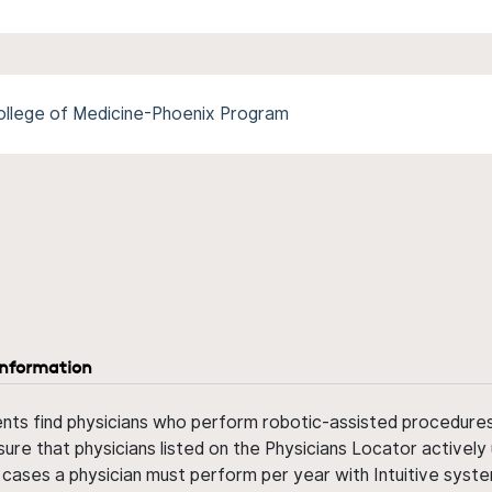
College of Medicine-Phoenix Program
information
ents find physicians who perform robotic-assisted procedures w
sure that physicians listed on the Physicians Locator actively 
 cases a physician must perform per year with Intuitive syste