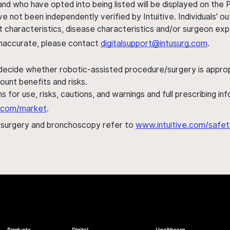
nd who have opted into being listed will be displayed on the
ve not been independently verified by Intuitive. Individuals
ent characteristics, disease characteristics and/or surgeon ex
s inaccurate, please contact
digitalsupport@intusurg.com
.
 decide whether robotic-assisted procedure/surgery is appropri
ount benefits and risks.
s for use, risks, cautions, and warnings and full prescribing i
al.com/market
.
h surgery and bronchoscopy refer to
www.intuitive.com/safet
Products
Digital
Healthcare