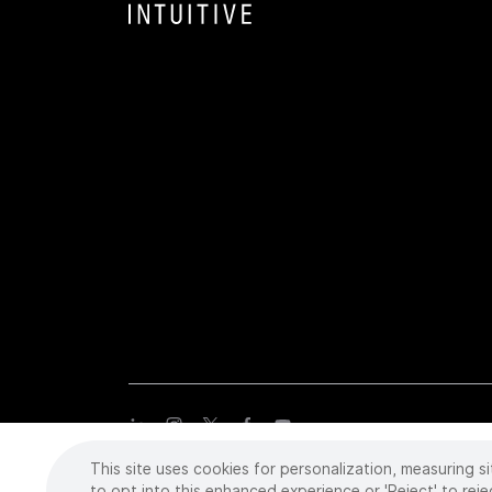
This site uses cookies for personalization, measuring si
Copyright
©
2026 Intuitive Surgical Operations, Inc. All rights
trademarks or registered trademarks of Intuitive Surgical or the
to opt into this enhanced experience or 'Reject' to reje