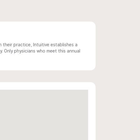
 their practice, Intuitive establishes a
y. Only physicians who meet this annual