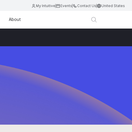
My Intuitive
Events
Contact Us
United States
About