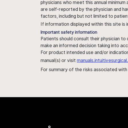
physicians who meet this annual minimum a
are self-reported by the physician and ha
factors, including but not limited to pati
If information displayed within this site i
Important safety information
Patients should consult their physician to
make an informed decision taking into acc
For product intended use and/or indication
manual(s) or visit
manuals.intuitivesurgic
For summary of the risks associated wit