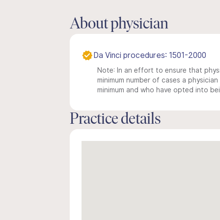
About physician
Da Vinci procedures: 1501-2000
Note: In an effort to ensure that physi
minimum number of cases a physician m
minimum and who have opted into being
Practice details