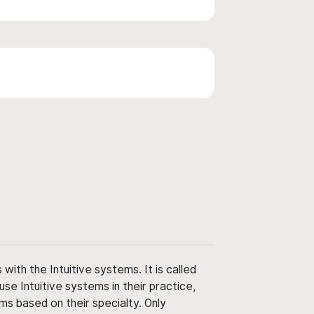
ith the Intuitive systems. It is called
use Intuitive systems in their practice,
ms based on their specialty. Only