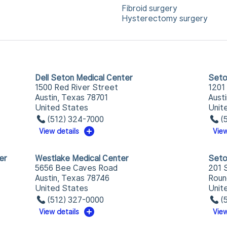
Fibroid surgery
Hysterectomy surgery
Dell Seton Medical Center
Seto
1500 Red River Street
1201
Austin, Texas 78701
Aust
United States
Unit
(512) 324-7000
(
View details
View
er
Westlake Medical Center
Seto
5656 Bee Caves Road
201 
Austin, Texas 78746
Roun
United States
Unit
(512) 327-0000
(
View details
View