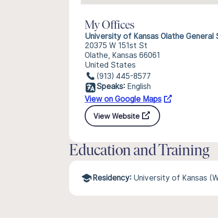
My Offices
University of Kansas Olathe General
20375 W 151st St
Olathe, Kansas 66061
United States
(913) 445-8577
Speaks:
English
View on Google Maps
View Website
Education and Training
Residency:
University of Kansas (