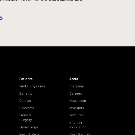
y
.
Patients
About
Find a Physician
Company
Bariatric
Careers
Cardiac
Newsroom
Colorectal
Investors
General
Ventures
Surgery
Intuitive
Gynecology
Foundation
Head & Neck
User Manuals