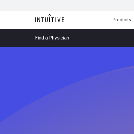
Products
Find a Physician