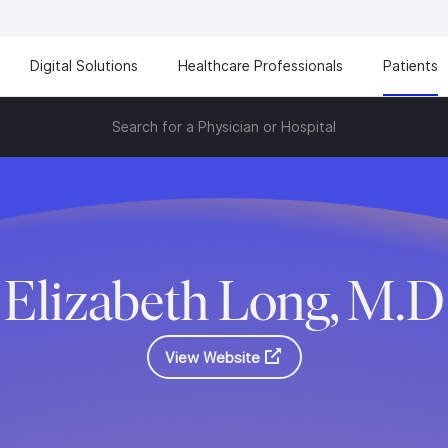
Digital Solutions
Healthcare Professionals
Patients
Search for a Physician or Hospital
Elizabeth Long, M.D
View Website