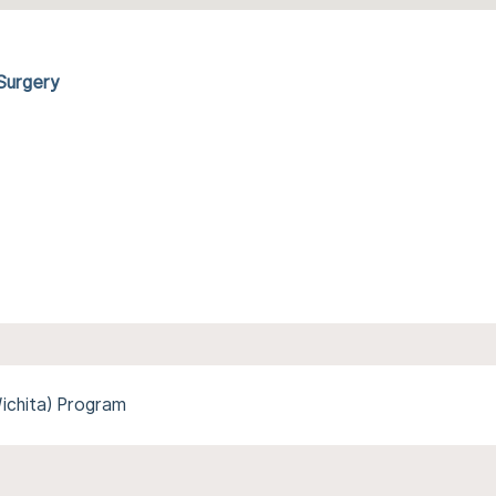
 Surgery
Wichita) Program