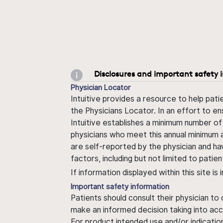
Disclosures and important safety 
Physician Locator
Intuitive provides a resource to help pati
the Physicians Locator. In an effort to en
Intuitive establishes a minimum number of
physicians who meet this annual minimum a
are self-reported by the physician and ha
factors, including but not limited to pati
If information displayed within this site i
Important safety information
Patients should consult their physician to
make an informed decision taking into acc
For product intended use and/or indication