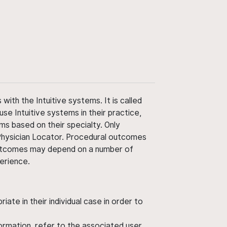
ith the Intuitive systems. It is called
use Intuitive systems in their practice,
ms based on their specialty. Only
 Physician Locator. Procedural outcomes
' outcomes may depend on a number of
perience.
ate in their individual case in order to
nformation, refer to the associated user