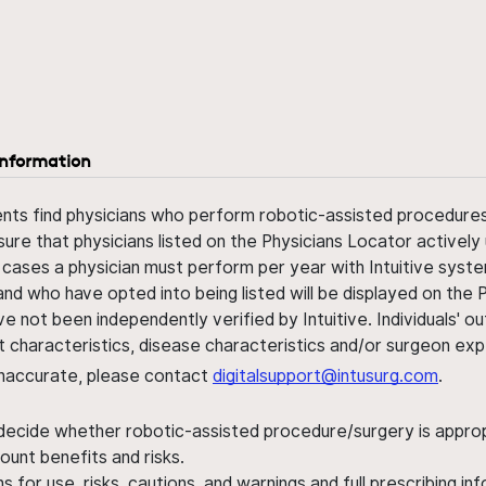
information
ents find physicians who perform robotic-assisted procedures w
sure that physicians listed on the Physicians Locator actively 
 cases a physician must perform per year with Intuitive syste
nd who have opted into being listed will be displayed on the
ve not been independently verified by Intuitive. Individuals
ent characteristics, disease characteristics and/or surgeon ex
s inaccurate, please contact
digitalsupport@intusurg.com
.
 decide whether robotic-assisted procedure/surgery is appropri
ount benefits and risks.
s for use, risks, cautions, and warnings and full prescribing i