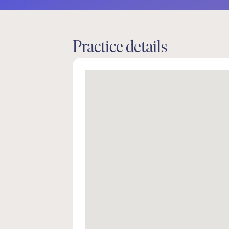
Practice details