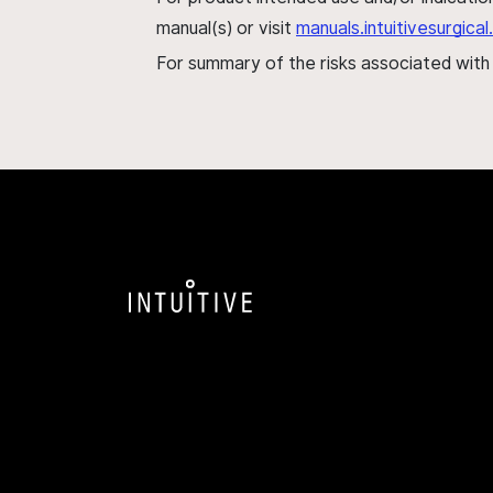
manual(s) or visit
manuals.intuitivesurgic
For summary of the risks associated wit