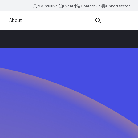
My Intuitive
Events
Contact Us
United States
About