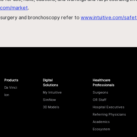
al.com/market
.
h surgery and bronchoscopy refer to
www.intuitive.com/safet
Products
Digital
Healthcare
Solutions
Professionals
Da Vinci
My Intuitive
Surgeons
Ion
SimNow
OR Staff
3D Models
Hospital Executives
Referring Physicians
Academics
Ecosystem