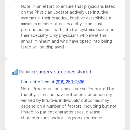
Note: In an effort to ensure that physicians listed
on the Physician Locator actively use Intuitive
systems in their practice, Intuitive establishes a
minimum number of cases a physician must
perform per year with Intuitive systems based on
their specialty. Only physicians who meet this
annual minimum and who have opted into being
listed will be displayed.
Da Vinci surgery outcomes shared
Contact office at
(916) 250-2596
Note: Procedural outcomes are self-reported by
the physician and have not been independently
verified by Intuitive. Individuals' outcomes may
depend on a number of factors, including but not
limited to patient characteristics, disease
characteristics and/or surgeon experience.