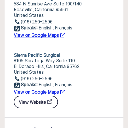
584 N Sunrise Ave Suite 100/140
Roseville, California 95661
United States
(916) 250-2596
Speaks:
English, Français
View on Google Maps
Sierra Pacific Surgical
8105 Saratoga Way Suite 110
El Dorado Hills, California 95762
United States
(916) 250-2596
Speaks:
English, Français
View on Google Maps
View Website