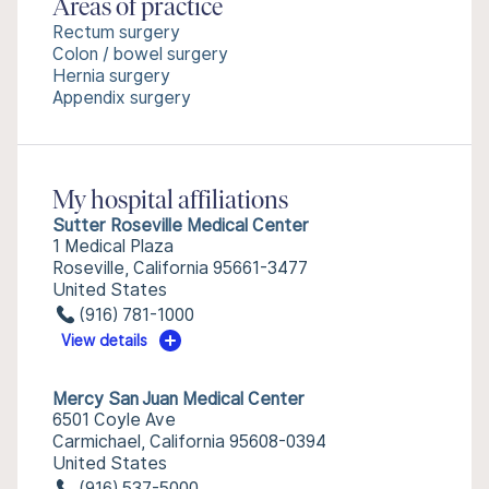
Areas of practice
Rectum surgery
Colon / bowel surgery
Hernia surgery
Appendix surgery
My hospital affiliations
Sutter Roseville Medical Center
1 Medical Plaza
Roseville, California 95661-3477
United States
(916) 781-1000
View details
Mercy San Juan Medical Center
6501 Coyle Ave
Carmichael, California 95608-0394
United States
(916) 537-5000