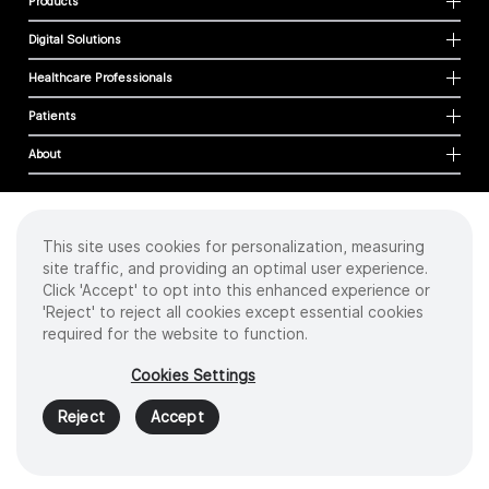
Products
Digital Solutions
Healthcare Professionals
Patients
About
This site uses cookies for personalization, measuring
Cookies
site traffic, and providing an optimal user experience.
Privacy Policy
Click 'Accept' to opt into this enhanced experience or
Terms of Use
'Reject' to reject all cookies except essential cookies
Sitemap
required for the website to function.
Copyright
©
2026 Intuitive Surgical Operations, Inc. All rights reserved.
Cookies Settings
Product and brand names/logos, including INTUITIVE, DA VINCI, and ION, are
trademarks or registered trademarks of Intuitive Surgical or their respective
Reject
Accept
owner.
See
www.intuitive.com/trademarks
.