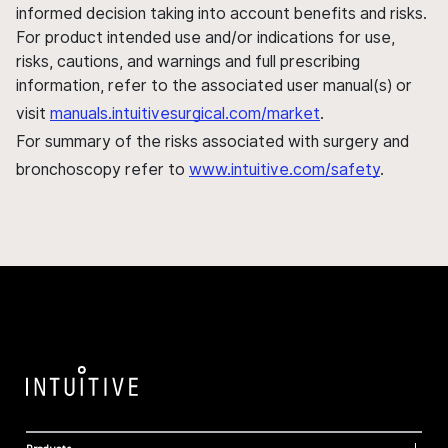
informed decision taking into account benefits and risks.
For product intended use and/or indications for use,
risks, cautions, and warnings and full prescribing
information, refer to the associated user manual(s) or
visit
manuals.intuitivesurgical.com/market
.
For summary of the risks associated with surgery and
bronchoscopy refer to
www.intuitive.com/safety
.