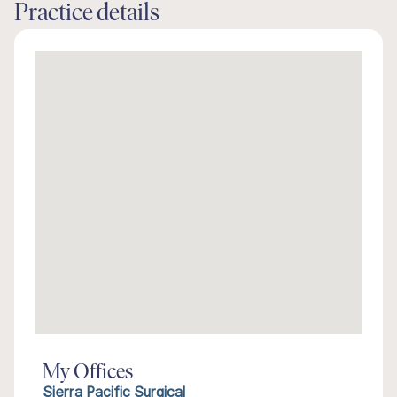
Practice details
My Offices
Sierra Pacific Surgical