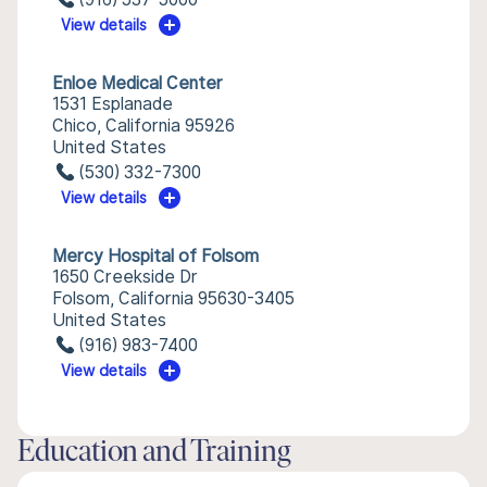
View details
Enloe Medical Center
1531 Esplanade
Chico, California 95926
United States
(530) 332-7300
View details
Mercy Hospital of Folsom
1650 Creekside Dr
Folsom, California 95630-3405
United States
(916) 983-7400
View details
Education and Training