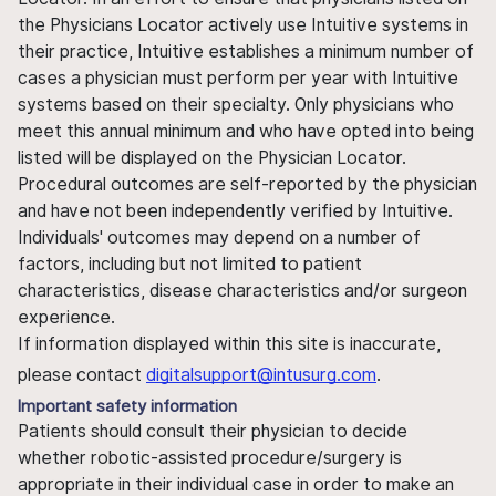
the Physicians Locator actively use Intuitive systems in
their practice, Intuitive establishes a minimum number of
cases a physician must perform per year with Intuitive
systems based on their specialty. Only physicians who
meet this annual minimum and who have opted into being
listed will be displayed on the Physician Locator.
Procedural outcomes are self-reported by the physician
and have not been independently verified by Intuitive.
Individuals' outcomes may depend on a number of
factors, including but not limited to patient
characteristics, disease characteristics and/or surgeon
experience.
If information displayed within this site is inaccurate,
please contact
digitalsupport@intusurg.com
.
Important safety information
Patients should consult their physician to decide
whether robotic-assisted procedure/surgery is
appropriate in their individual case in order to make an