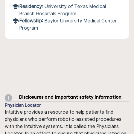
Residency:
University of Texas Medical
Branch Hospitals Program
Fellowship:
Baylor University Medical Center
Program
Disclosures and important safety information
Physician Locator
Intuitive provides a resource to help patients find
physicians who perform robotic-assisted procedures
with the Intuitive systems. It is called the Physicians
Locator. In an effort to ensure that physicians listed on