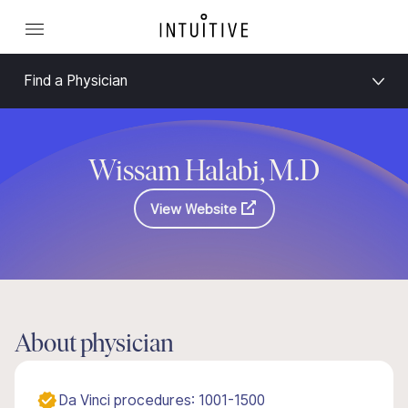
Find a Physician
Wissam Halabi, M.D
View Website
About physician
Da Vinci procedures: 1001-1500