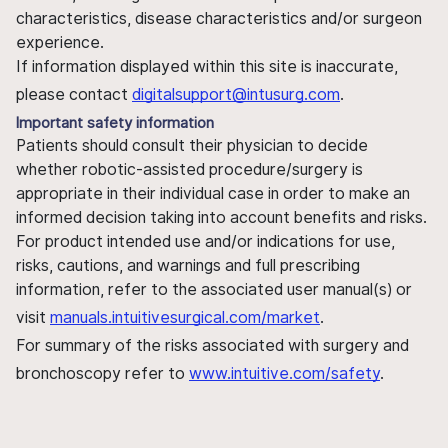
characteristics, disease characteristics and/or surgeon
experience.
If information displayed within this site is inaccurate,
please contact
digitalsupport@intusurg.com
.
Important safety information
Patients should consult their physician to decide
whether robotic-assisted procedure/surgery is
appropriate in their individual case in order to make an
informed decision taking into account benefits and risks.
For product intended use and/or indications for use,
risks, cautions, and warnings and full prescribing
information, refer to the associated user manual(s) or
visit
manuals.intuitivesurgical.com/market
.
For summary of the risks associated with surgery and
bronchoscopy refer to
www.intuitive.com/safety
.