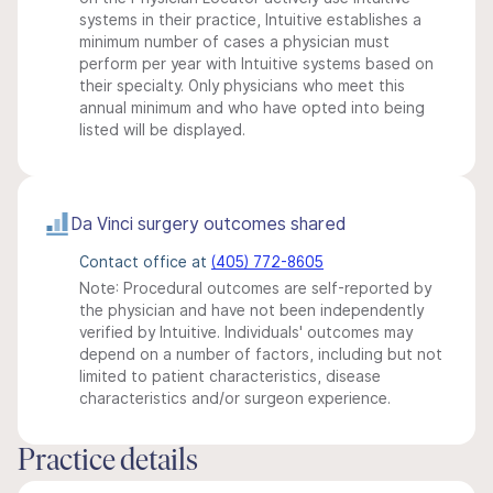
systems in their practice, Intuitive establishes a
minimum number of cases a physician must
perform per year with Intuitive systems based on
their specialty. Only physicians who meet this
annual minimum and who have opted into being
listed will be displayed.
Da Vinci surgery outcomes shared
Contact office at
(405) 772-8605
Note: Procedural outcomes are self-reported by
the physician and have not been independently
verified by Intuitive. Individuals' outcomes may
depend on a number of factors, including but not
limited to patient characteristics, disease
characteristics and/or surgeon experience.
Practice details