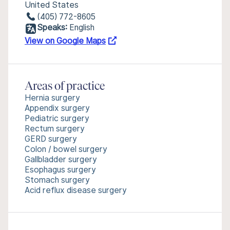
United States
(405) 772-8605
Speaks:
English
View on Google Maps
Areas of practice
Hernia surgery
Appendix surgery
Pediatric surgery
Rectum surgery
GERD surgery
Colon / bowel surgery
Gallbladder surgery
Esophagus surgery
Stomach surgery
Acid reflux disease surgery