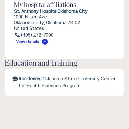
My hospital affiliations
St. Anthony HospitalOklahoma City
1000 N Lee Ave
Oklahoma City, Oklahoma 73102
United States
(405) 272-7000
View details
Education and Training
Residency:
Oklahoma State University Center
for Health Sciences Program