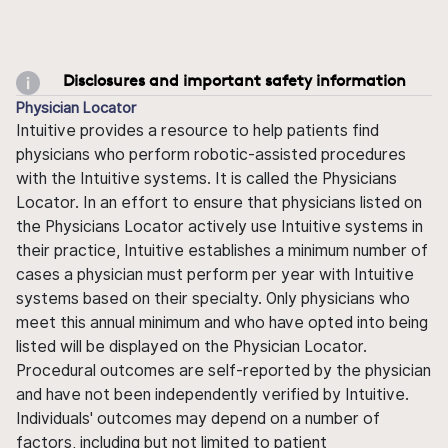
Disclosures and important safety information
Physician Locator
Intuitive provides a resource to help patients find
physicians who perform robotic-assisted procedures
with the Intuitive systems. It is called the Physicians
Locator. In an effort to ensure that physicians listed on
the Physicians Locator actively use Intuitive systems in
their practice, Intuitive establishes a minimum number of
cases a physician must perform per year with Intuitive
systems based on their specialty. Only physicians who
meet this annual minimum and who have opted into being
listed will be displayed on the Physician Locator.
Procedural outcomes are self-reported by the physician
and have not been independently verified by Intuitive.
Individuals' outcomes may depend on a number of
factors, including but not limited to patient