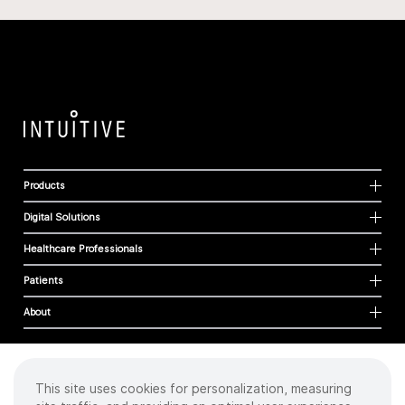
Products
Digital Solutions
Healthcare Professionals
Patients
About
This site uses cookies for personalization, measuring
Cookies