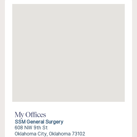
My Offices
SSM General Surgery
608 NW 9th St
Oklahoma City, Oklahoma 73102