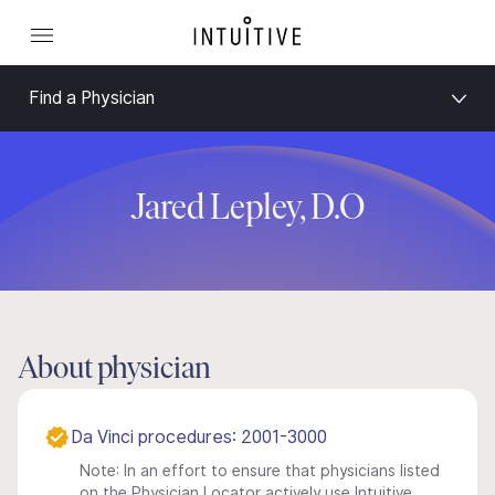
Find a Physician
Jared Lepley, D.O
About physician
Da Vinci procedures: 2001-3000
Note: In an effort to ensure that physicians listed
on the Physician Locator actively use Intuitive