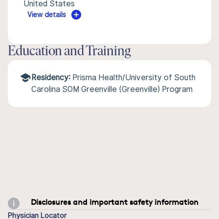
United States
View details
Education and Training
Residency:
Prisma Health/University of South
Carolina SOM Greenville (Greenville) Program
Disclosures and important safety information
Physician Locator