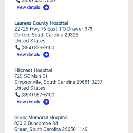
(864) 455-7000
View details
Laurens County Hospital
22725 Hwy 76 East, PO Drawer 976
Clinton, South Carolina 29325
United States
(864) 833-9100
View details
Hillcrest Hospital
729 SE Main St
Simpsonville, South Carolina 29681-3237
United States
(864) 967-6100
View details
Greer Memorial Hospital
830 S Buncombe Rd
Greer, South Carolina 29650-1149