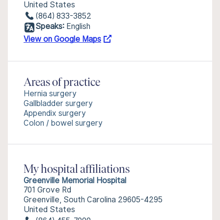
United States
(864) 833-3852
Speaks:
English
View on Google Maps
Areas of practice
Hernia surgery
Gallbladder surgery
Appendix surgery
Colon / bowel surgery
My hospital affiliations
Greenville Memorial Hospital
701 Grove Rd
Greenville, South Carolina 29605-4295
United States