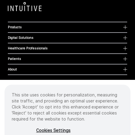
Products
Digital Solutions
Healthcare Professionals
Patients
About
This site uses cookies for personalization, measuring
Cookies
site traffic, and providing an optimal user experience.
Privacy Policy
Click 'Accept' to opt into this enhanced experience or
Terms of Use
'Reject' to reject all cookies except essential cookies
Sitemap
required for the website to function.
Copyright
©
2026 Intuitive Surgical Operations, Inc. All rights reserved.
Cookies Settings
Product and brand names/logos, including INTUITIVE, DA VINCI, and ION, are