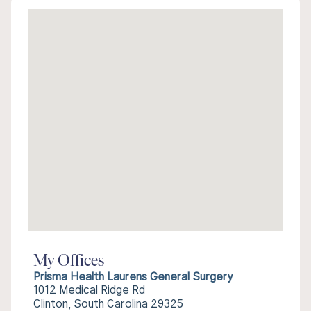
My Offices
Prisma Health Laurens General Surgery
1012 Medical Ridge Rd
Clinton, South Carolina 29325