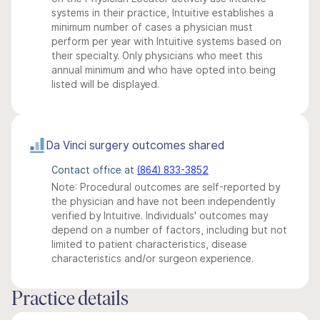
systems in their practice, Intuitive establishes a
minimum number of cases a physician must
perform per year with Intuitive systems based on
their specialty. Only physicians who meet this
annual minimum and who have opted into being
listed will be displayed.
Da Vinci surgery outcomes shared
Contact office at
(864) 833-3852
Note: Procedural outcomes are self-reported by
the physician and have not been independently
verified by Intuitive. Individuals' outcomes may
depend on a number of factors, including but not
limited to patient characteristics, disease
characteristics and/or surgeon experience.
Practice details