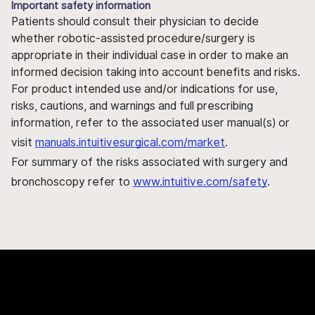
Important safety information
Patients should consult their physician to decide
whether robotic-assisted procedure/surgery is
appropriate in their individual case in order to make an
informed decision taking into account benefits and risks.
For product intended use and/or indications for use,
risks, cautions, and warnings and full prescribing
information, refer to the associated user manual(s) or
visit
manuals.intuitivesurgical.com/market
.
For summary of the risks associated with surgery and
bronchoscopy refer to
www.intuitive.com/safety
.