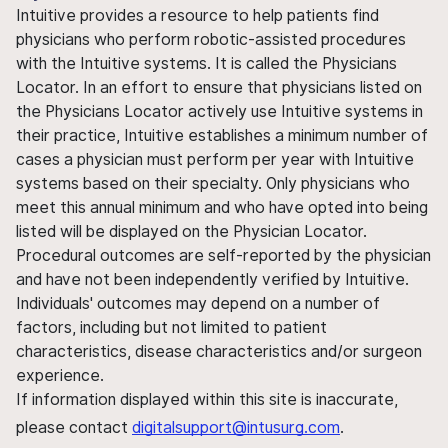
Intuitive provides a resource to help patients find
physicians who perform robotic-assisted procedures
with the Intuitive systems. It is called the Physicians
Locator. In an effort to ensure that physicians listed on
the Physicians Locator actively use Intuitive systems in
their practice, Intuitive establishes a minimum number of
cases a physician must perform per year with Intuitive
systems based on their specialty. Only physicians who
meet this annual minimum and who have opted into being
listed will be displayed on the Physician Locator.
Procedural outcomes are self-reported by the physician
and have not been independently verified by Intuitive.
Individuals' outcomes may depend on a number of
factors, including but not limited to patient
characteristics, disease characteristics and/or surgeon
experience.
If information displayed within this site is inaccurate,
please contact
digitalsupport@intusurg.com
.