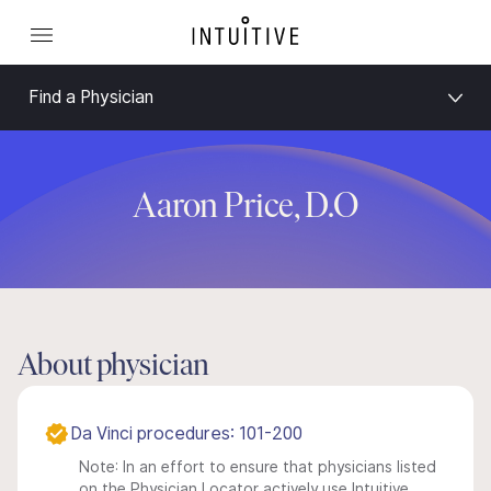
Find a Physician
Aaron Price, D.O
About physician
Da Vinci procedures: 101-200
Note: In an effort to ensure that physicians listed
on the Physician Locator actively use Intuitive