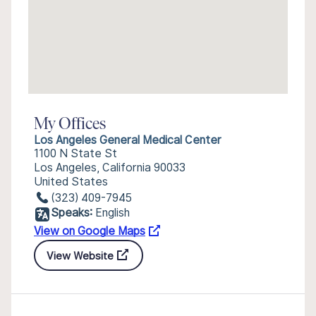
My Offices
Los Angeles General Medical Center
1100 N State St
Los Angeles, California 90033
United States
(323) 409-7945
Speaks:
English
View on Google Maps
View Website