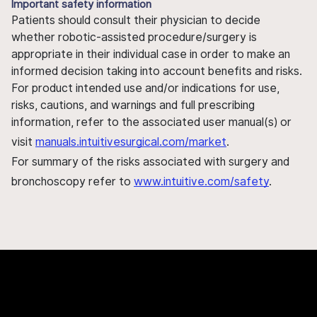
Important safety information
Patients should consult their physician to decide
whether robotic-assisted procedure/surgery is
appropriate in their individual case in order to make an
informed decision taking into account benefits and risks.
For product intended use and/or indications for use,
risks, cautions, and warnings and full prescribing
information, refer to the associated user manual(s) or
visit
manuals.intuitivesurgical.com/market
.
For summary of the risks associated with surgery and
bronchoscopy refer to
www.intuitive.com/safety
.