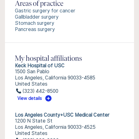
Areas of practice
Gastric surgery for cancer
Gallbladder surgery
Stomach surgery
Pancreas surgery
My hospital affiliations
Keck Hospital of USC
1500 San Pablo
Los Angeles, California 90033-4585
United States
(323) 442-8500
View details
Los Angeles County+USC Medical Center
1200 N State St
Los Angeles, California 90033-4525
United States