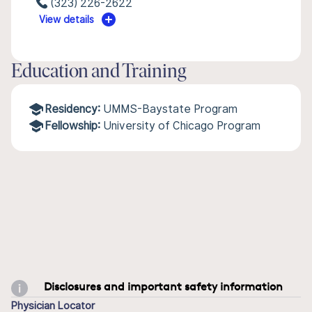
(323) 226-2622
View details
Education and Training
Residency:
UMMS-Baystate Program
Fellowship:
University of Chicago Program
Disclosures and important safety information
Physician Locator