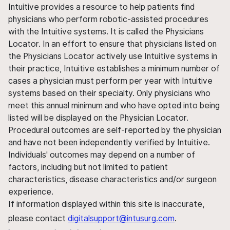
Intuitive provides a resource to help patients find
physicians who perform robotic-assisted procedures
with the Intuitive systems. It is called the Physicians
Locator. In an effort to ensure that physicians listed on
the Physicians Locator actively use Intuitive systems in
their practice, Intuitive establishes a minimum number of
cases a physician must perform per year with Intuitive
systems based on their specialty. Only physicians who
meet this annual minimum and who have opted into being
listed will be displayed on the Physician Locator.
Procedural outcomes are self-reported by the physician
and have not been independently verified by Intuitive.
Individuals' outcomes may depend on a number of
factors, including but not limited to patient
characteristics, disease characteristics and/or surgeon
experience.
If information displayed within this site is inaccurate,
please contact
digitalsupport@intusurg.com
.