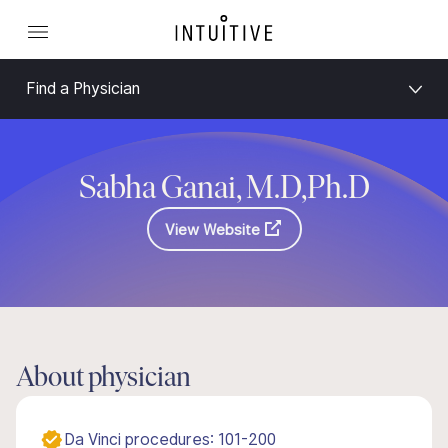
Find a Physician
Sabha Ganai, M.D,Ph.D
View Website
About physician
Da Vinci procedures: 101-200