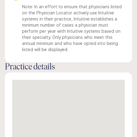
Note: In an effort to ensure that physicians listed
on the Physician Locator actively use Intuitive
systems in their practice, Intuitive establishes a
minimum number of cases a physician must
perform per year with Intuitive systems based on
their specialty. Only physicians who meet this
annual minimum and who have opted into being
listed will be displayed.
Practice details