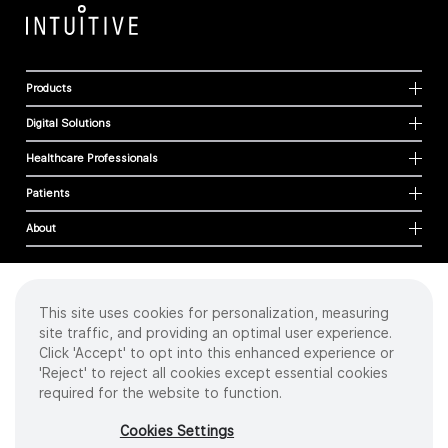
Products
Digital Solutions
Healthcare Professionals
Patients
About
This site uses cookies for personalization, measuring
Cookies
site traffic, and providing an optimal user experience.
Privacy Policy
Click 'Accept' to opt into this enhanced experience or
Terms of Use
'Reject' to reject all cookies except essential cookies
Sitemap
required for the website to function.
Copyright
©
2026 Intuitive Surgical Operations, Inc. All rights reserved.
Cookies Settings
Product and brand names/logos, including INTUITIVE, DA VINCI, and ION, are