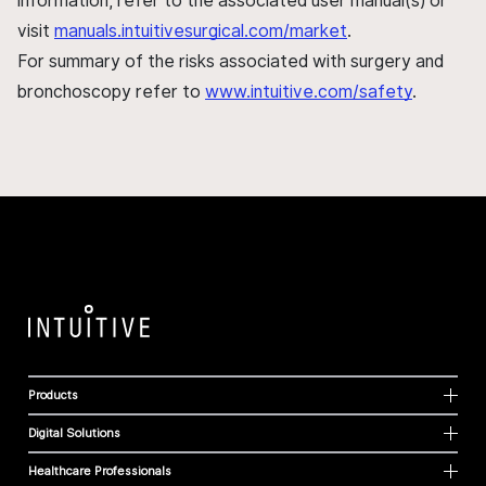
information, refer to the associated user manual(s) or
visit
manuals.intuitivesurgical.com/market
.
For summary of the risks associated with surgery and
bronchoscopy refer to
www.intuitive.com/safety
.
Products
Digital Solutions
Healthcare Professionals