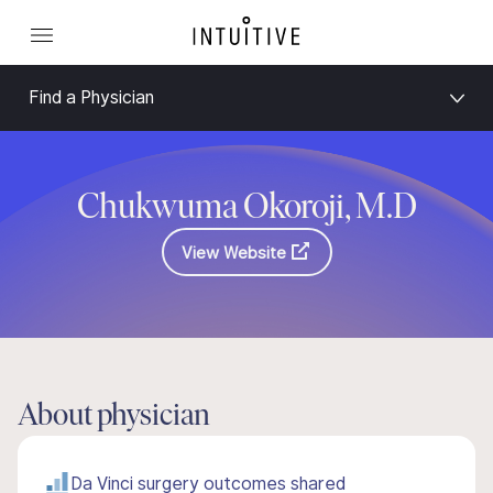
Find a Physician
Chukwuma Okoroji, M.D
View Website
About physician
Da Vinci surgery outcomes shared