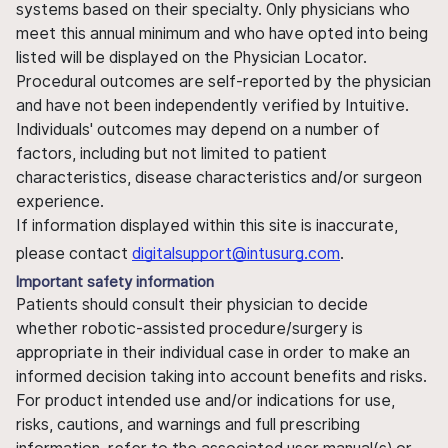
systems based on their specialty. Only physicians who
meet this annual minimum and who have opted into being
listed will be displayed on the Physician Locator.
Procedural outcomes are self-reported by the physician
and have not been independently verified by Intuitive.
Individuals' outcomes may depend on a number of
factors, including but not limited to patient
characteristics, disease characteristics and/or surgeon
experience.
If information displayed within this site is inaccurate,
please contact
digitalsupport@intusurg.com
.
Important safety information
Patients should consult their physician to decide
whether robotic-assisted procedure/surgery is
appropriate in their individual case in order to make an
informed decision taking into account benefits and risks.
For product intended use and/or indications for use,
risks, cautions, and warnings and full prescribing