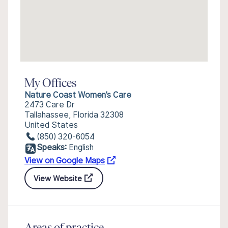
My Offices
Nature Coast Women’s Care
2473 Care Dr
Tallahassee, Florida 32308
United States
(850) 320-6054
Speaks:
English
View on Google Maps
View Website