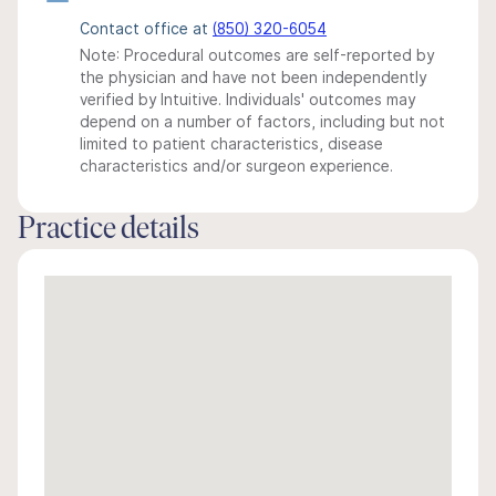
Contact office at
(850) 320-6054
Note: Procedural outcomes are self-reported by
the physician and have not been independently
verified by Intuitive. Individuals' outcomes may
depend on a number of factors, including but not
limited to patient characteristics, disease
characteristics and/or surgeon experience.
Practice details