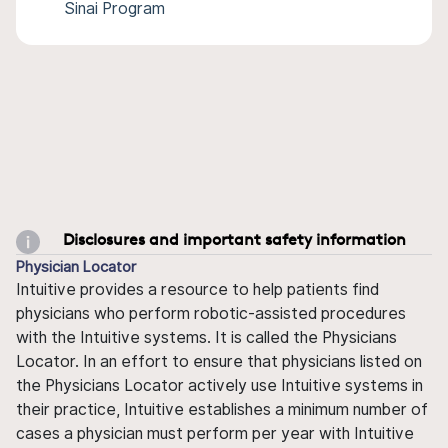
Sinai Program
Disclosures and important safety information
Physician Locator
Intuitive provides a resource to help patients find
physicians who perform robotic-assisted procedures
with the Intuitive systems. It is called the Physicians
Locator. In an effort to ensure that physicians listed on
the Physicians Locator actively use Intuitive systems in
their practice, Intuitive establishes a minimum number of
cases a physician must perform per year with Intuitive