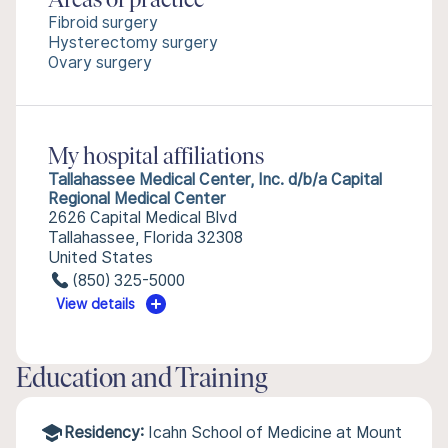
Areas of practice
Fibroid surgery
Hysterectomy surgery
Ovary surgery
My hospital affiliations
Tallahassee Medical Center, Inc. d/b/a Capital
Regional Medical Center
2626 Capital Medical Blvd
Tallahassee, Florida 32308
United States
(850) 325-5000
View details
Education and Training
Residency:
Icahn School of Medicine at Mount