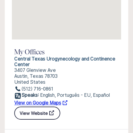
My Offices
Central Texas Urogynecology and Continence
Center
3407 Glenview Ave
Austin, Texas 78703
United States
(512) 716-0861
Speaks:
English, Português - EU, Español
View on Google Maps
View Website