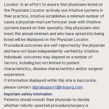
Locator. In an effort to ensure that physicians listed on
the Physicians Locator actively use Intuitive systems in
their practice, Intuitive establishes a minimum number of
cases a physician must perform per year with Intuitive
systems based on their specialty. Only physicians who
meet this annual minimum and who have opted into being
listed will be displayed on the Physician Locator.
Procedural outcomes are self-reported by the physician
and have not been independently verified by Intuitive.
Individuals' outcomes may depend on a number of
factors, including but not limited to patient
characteristics, disease characteristics and/or surgeon
experience.
If information displayed within this site is inaccurate,
please contact
digitalsupport@intusurg.com
.
Important safety information
Patients should consult their physician to decide
whether robotic-assisted procedure/surgery is