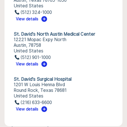
Austin, Texas 78705-1056
United States
(512) 324-1000
View details
St. David's North Austin Medical Center
12221 Mopac Expy North
Austin, 78758
United States
(512) 901-1000
View details
St. David's Surgical Hospital
1201 W Louis Henna Blvd
Round Rock, Texas 78681
United States
(216) 633-6600
View details