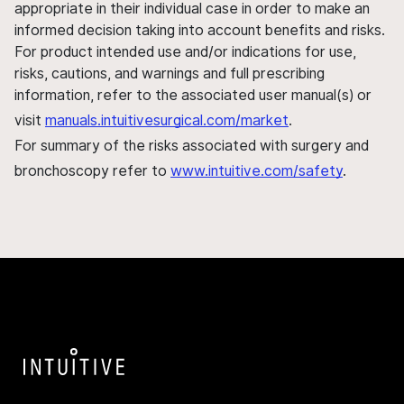
appropriate in their individual case in order to make an
informed decision taking into account benefits and risks.
For product intended use and/or indications for use,
risks, cautions, and warnings and full prescribing
information, refer to the associated user manual(s) or
visit
manuals.intuitivesurgical.com/market
.
For summary of the risks associated with surgery and
bronchoscopy refer to
www.intuitive.com/safety
.