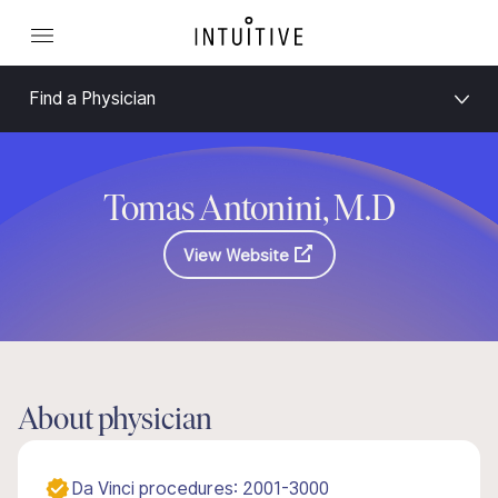
Find a Physician
Tomas Antonini, M.D
View Website
About physician
Da Vinci procedures: 2001-3000