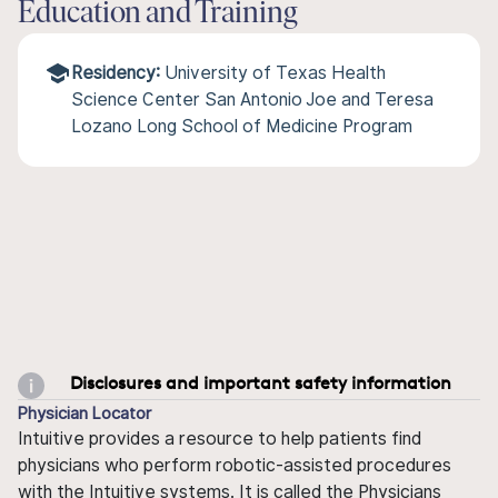
Education and Training
Residency:
University of Texas Health
Science Center San Antonio Joe and Teresa
Lozano Long School of Medicine Program
Disclosures and important safety information
Physician Locator
Intuitive provides a resource to help patients find
physicians who perform robotic-assisted procedures
with the Intuitive systems. It is called the Physicians