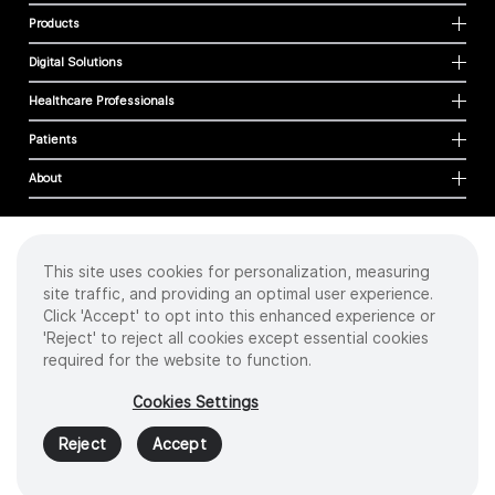
Products
Digital Solutions
Healthcare Professionals
Patients
About
This site uses cookies for personalization, measuring
Cookies
site traffic, and providing an optimal user experience.
Privacy Policy
Click 'Accept' to opt into this enhanced experience or
Terms of Use
'Reject' to reject all cookies except essential cookies
Sitemap
required for the website to function.
Copyright
©
2026 Intuitive Surgical Operations, Inc. All rights reserved.
Cookies Settings
Product and brand names/logos, including INTUITIVE, DA VINCI, and ION, are
trademarks or registered trademarks of Intuitive Surgical or their respective
Reject
Accept
owner.
See
www.intuitive.com/trademarks
.