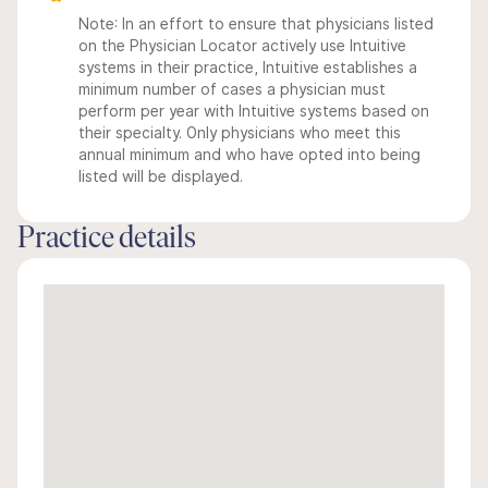
Note: In an effort to ensure that physicians listed
on the Physician Locator actively use Intuitive
systems in their practice, Intuitive establishes a
minimum number of cases a physician must
perform per year with Intuitive systems based on
their specialty. Only physicians who meet this
annual minimum and who have opted into being
listed will be displayed.
Practice details