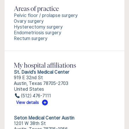
Areas of practice
Pelvic floor / prolapse surgery
Ovary surgery
Hysterectomy surgery
Endometriosis surgery
Rectum surgery
My hospital affiliations
St. David's Medical Center
919 E 32nd St
Austin, Texas 78705-2703
United States
(512) 476-7111
View details
Seton Medical Center Austin
1201 W 38th St