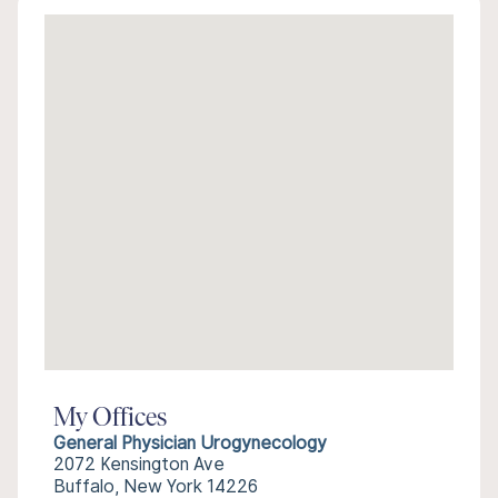
My Offices
General Physician Urogynecology
2072 Kensington Ave
Buffalo, New York 14226