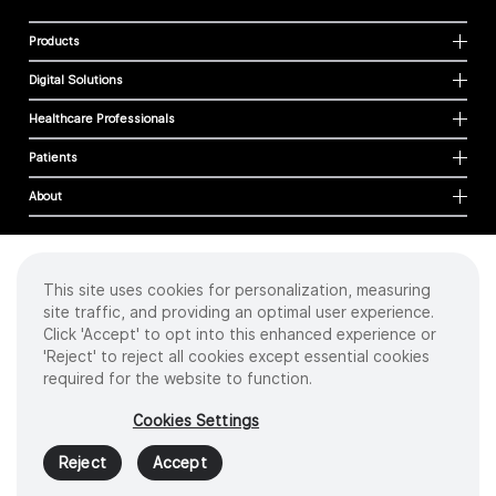
Products
Digital Solutions
Healthcare Professionals
Patients
About
This site uses cookies for personalization, measuring
Cookies
site traffic, and providing an optimal user experience.
Privacy Policy
Click 'Accept' to opt into this enhanced experience or
Terms of Use
'Reject' to reject all cookies except essential cookies
Sitemap
required for the website to function.
Copyright
©
2026 Intuitive Surgical Operations, Inc. All rights reserved.
Cookies Settings
Product and brand names/logos, including INTUITIVE, DA VINCI, and ION, are
trademarks or registered trademarks of Intuitive Surgical or their respective
Reject
Accept
owner.
See
www.intuitive.com/trademarks
.