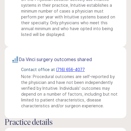
systems in their practice, Intuitive establishes a
minimum number of cases a physician must
perform per year with Intuitive systems based on
their specialty. Only physicians who meet this
annual minimum and who have opted into being
listed will be displayed.
Da Vinci surgery outcomes shared
Contact office at
(716) 656-4077
Note: Procedural outcomes are self-reported by
the physician and have not been independently
verified by Intuitive. Individuals' outcomes may
depend on a number of factors, including but not
limited to patient characteristics, disease
characteristics and/or surgeon experience.
Practice details