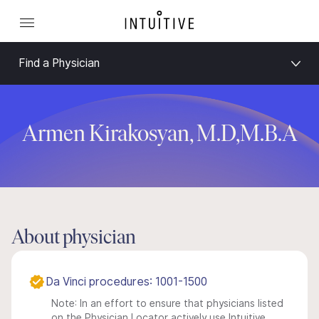
Find a Physician
Armen Kirakosyan, M.D,M.B.A
About physician
Da Vinci procedures: 1001-1500
Note: In an effort to ensure that physicians listed
on the Physician Locator actively use Intuitive