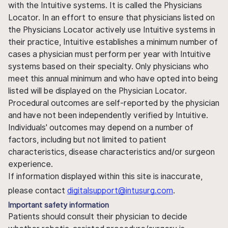
with the Intuitive systems. It is called the Physicians
Locator. In an effort to ensure that physicians listed on
the Physicians Locator actively use Intuitive systems in
their practice, Intuitive establishes a minimum number of
cases a physician must perform per year with Intuitive
systems based on their specialty. Only physicians who
meet this annual minimum and who have opted into being
listed will be displayed on the Physician Locator.
Procedural outcomes are self-reported by the physician
and have not been independently verified by Intuitive.
Individuals' outcomes may depend on a number of
factors, including but not limited to patient
characteristics, disease characteristics and/or surgeon
experience.
If information displayed within this site is inaccurate,
please contact
digitalsupport@intusurg.com
.
Important safety information
Patients should consult their physician to decide