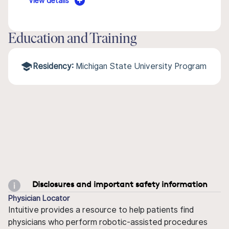
View details
Education and Training
Residency:
Michigan State University Program
Disclosures and important safety information
Physician Locator
Intuitive provides a resource to help patients find
physicians who perform robotic-assisted procedures