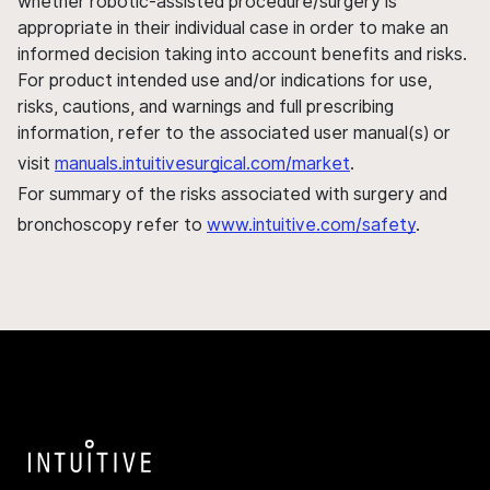
whether robotic-assisted procedure/surgery is
appropriate in their individual case in order to make an
informed decision taking into account benefits and risks.
For product intended use and/or indications for use,
risks, cautions, and warnings and full prescribing
information, refer to the associated user manual(s) or
visit
manuals.intuitivesurgical.com/market
.
For summary of the risks associated with surgery and
bronchoscopy refer to
www.intuitive.com/safety
.