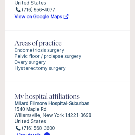
United States
(716) 656-4077
View on Google Maps
Areas of practice
Endometriosis surgery
Pelvic floor / prolapse surgery
Ovary surgery
Hysterectomy surgery
My hospital affiliations
Millard Fillmore Hospital-Suburban
1540 Maple Rd
Williamsville, New York 14221-3698
United States
(716) 568-3600