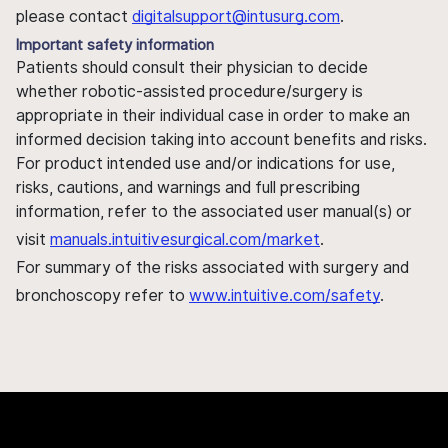
please contact
digitalsupport@intusurg.com
.
Important safety information
Patients should consult their physician to decide
whether robotic-assisted procedure/surgery is
appropriate in their individual case in order to make an
informed decision taking into account benefits and risks.
For product intended use and/or indications for use,
risks, cautions, and warnings and full prescribing
information, refer to the associated user manual(s) or
visit
manuals.intuitivesurgical.com/market
.
For summary of the risks associated with surgery and
bronchoscopy refer to
www.intuitive.com/safety
.