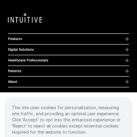
Products
Digital Solutions
Healthcare Professionals
Patients
About
This site uses cookies for personalization, measuring
Cookies
site traffic, and providing an optimal user experience.
Privacy Policy
Click 'Accept' to opt into this enhanced experience or
Terms of Use
'Reject' to reject all cookies except essential cookies
Sitemap
required for the website to function.