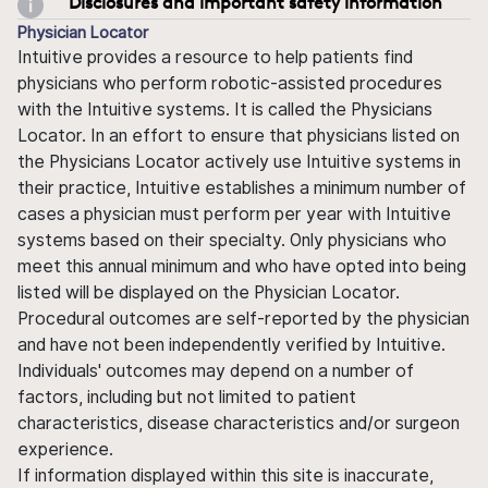
Disclosures and important safety information
Physician Locator
Intuitive provides a resource to help patients find
physicians who perform robotic-assisted procedures
with the Intuitive systems. It is called the Physicians
Locator. In an effort to ensure that physicians listed on
the Physicians Locator actively use Intuitive systems in
their practice, Intuitive establishes a minimum number of
cases a physician must perform per year with Intuitive
systems based on their specialty. Only physicians who
meet this annual minimum and who have opted into being
listed will be displayed on the Physician Locator.
Procedural outcomes are self-reported by the physician
and have not been independently verified by Intuitive.
Individuals' outcomes may depend on a number of
factors, including but not limited to patient
characteristics, disease characteristics and/or surgeon
experience.
If information displayed within this site is inaccurate,