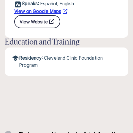
Speaks:
Español, English
View on Google Maps
View Website
Education and Training
Residency:
Cleveland Clinic Foundation
Program