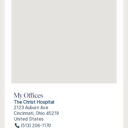
My Offices
The Christ Hospital
2123 Auburn Ave
Cincinnati, Ohio 45219
United States
(513) 206-1170