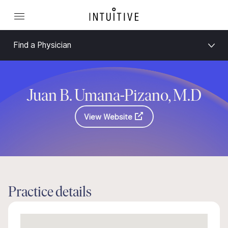
Find a Physician
Juan B. Umana-Pizano, M.D
View Website
Practice details