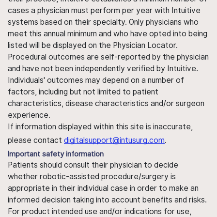
cases a physician must perform per year with Intuitive
systems based on their specialty. Only physicians who
meet this annual minimum and who have opted into being
listed will be displayed on the Physician Locator.
Procedural outcomes are self-reported by the physician
and have not been independently verified by Intuitive.
Individuals' outcomes may depend on a number of
factors, including but not limited to patient
characteristics, disease characteristics and/or surgeon
experience.
If information displayed within this site is inaccurate,
please contact
digitalsupport@intusurg.com
.
Important safety information
Patients should consult their physician to decide
whether robotic-assisted procedure/surgery is
appropriate in their individual case in order to make an
informed decision taking into account benefits and risks.
For product intended use and/or indications for use,