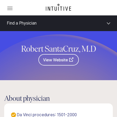
Find a Physician
Robert SantaCruz, M.D
View Website
About physician
Da Vinci procedures: 1501-2000