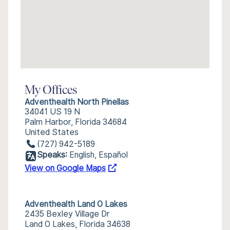
My Offices
Adventhealth North Pinellas
34041 US 19 N
Palm Harbor, Florida 34684
United States
(727) 942-5189
Speaks:
English, Español
View on Google Maps
Adventhealth Land O Lakes
2435 Bexley Village Dr
Land O Lakes, Florida 34638