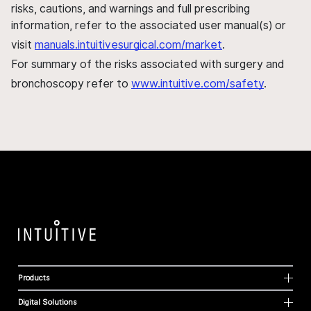
risks, cautions, and warnings and full prescribing
information, refer to the associated user manual(s) or
visit
manuals.intuitivesurgical.com/market
.
For summary of the risks associated with surgery and
bronchoscopy refer to
www.intuitive.com/safety
.
Products
Digital Solutions