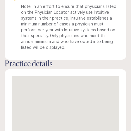
Note: In an effort to ensure that physicians listed
on the Physician Locator actively use Intuitive
systems in their practice, Intuitive establishes a
minimum number of cases a physician must
perform per year with Intuitive systems based on
their specialty. Only physicians who meet this
annual minimum and who have opted into being
listed will be displayed.
Practice details