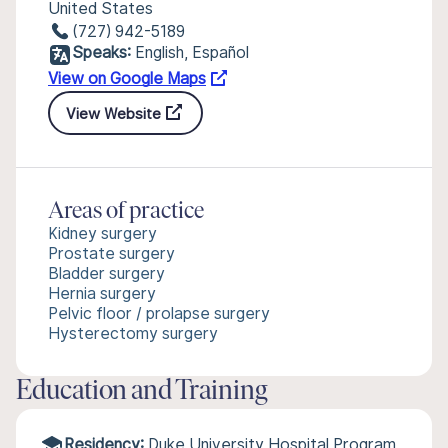
United States
(727) 942-5189
Speaks:
English, Español
View on Google Maps
View Website
Areas of practice
Kidney surgery
Prostate surgery
Bladder surgery
Hernia surgery
Pelvic floor / prolapse surgery
Hysterectomy surgery
Education and Training
Residency:
Duke University Hospital Program