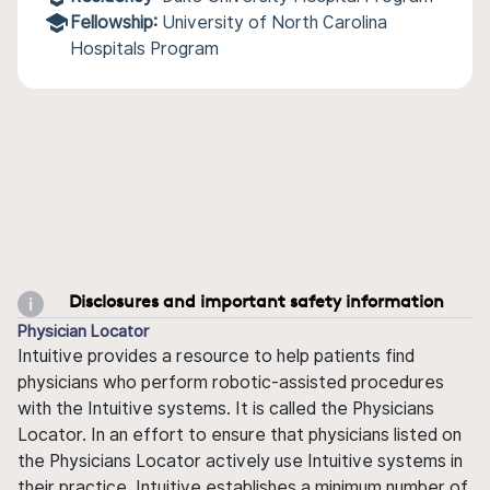
Fellowship:
University of North Carolina
Hospitals Program
Disclosures and important safety information
Physician Locator
Intuitive provides a resource to help patients find
physicians who perform robotic-assisted procedures
with the Intuitive systems. It is called the Physicians
Locator. In an effort to ensure that physicians listed on
the Physicians Locator actively use Intuitive systems in
their practice, Intuitive establishes a minimum number of