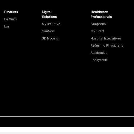
Products
Digital
Healthcare
Solutions
Professionals
Da Vinci
My Intuitive
Surgeons
Ion
SimNow
OR Staff
3D Models
Hospital Executives
Referring Physicians
Academics
Ecosystem