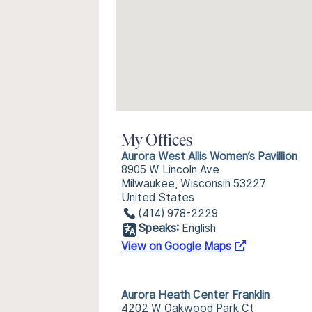
My Offices
Aurora West Allis Women’s Pavillion
8905 W Lincoln Ave
Milwaukee, Wisconsin 53227
United States
(414) 978-2229
Speaks:
English
View on Google Maps
Aurora Heath Center Franklin
4202 W Oakwood Park Ct