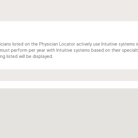
cians listed on the Physician Locator actively use Intuitive systems in
ust perform per year with Intuitive systems based on their specialt
 listed will be displayed.