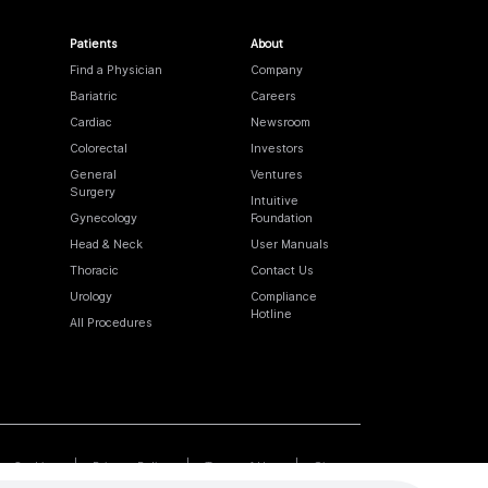
Patients
About
Find a Physician
Company
Bariatric
Careers
Cardiac
Newsroom
Colorectal
Investors
General
Ventures
Surgery
Intuitive
Gynecology
Foundation
Head & Neck
User Manuals
Thoracic
Contact Us
Urology
Compliance
Hotline
All Procedures
Cookies
Privacy Policy
Terms of Use
Sitemap