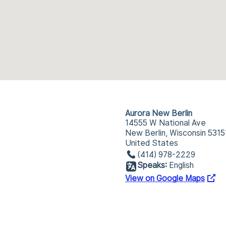
Aurora New Berlin
14555 W National Ave
New Berlin, Wisconsin 5315
United States
(414) 978-2229
Speaks:
English
View on Google Maps