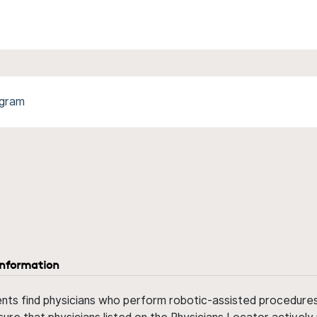
ogram
information
ents find physicians who perform robotic-assisted procedures w