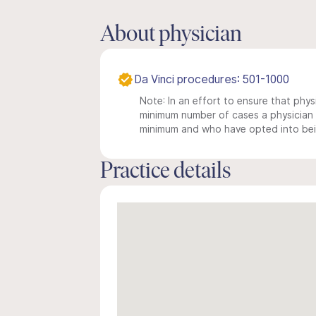
About physician
Da Vinci procedures: 501-1000
Note: In an effort to ensure that physi
minimum number of cases a physician m
minimum and who have opted into being
Practice details