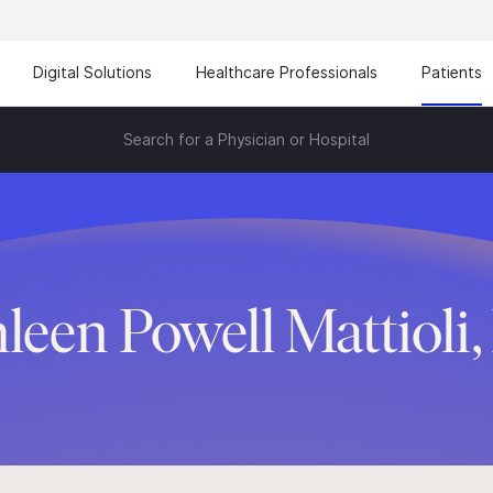
Digital Solutions
Healthcare Professionals
Patients
Search for a Physician or Hospital
leen Powell Mattioli