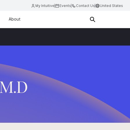
My Intuitive
Events
Contact Us
United States
About
, M.D