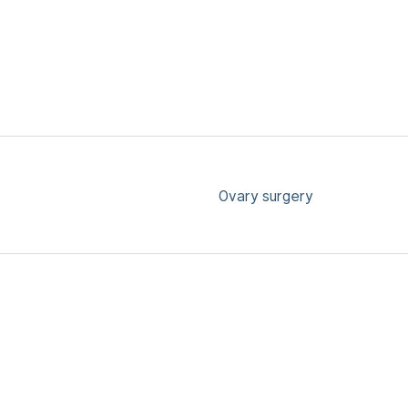
Ovary surgery