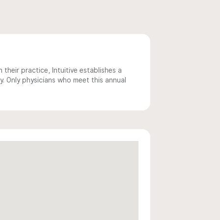
 their practice, Intuitive establishes a
y. Only physicians who meet this annual