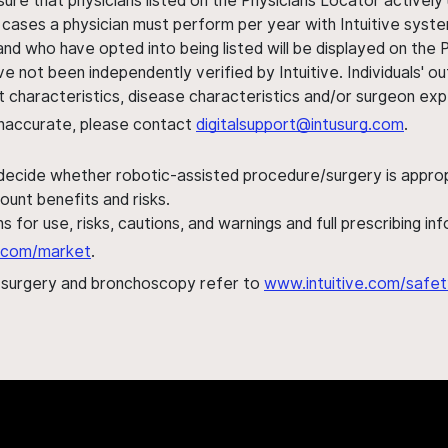
sure that physicians listed on the Physicians Locator actively 
 cases a physician must perform per year with Intuitive syste
nd who have opted into being listed will be displayed on the
ve not been independently verified by Intuitive. Individuals
ent characteristics, disease characteristics and/or surgeon ex
s inaccurate, please contact
digitalsupport@intusurg.com
.
 decide whether robotic-assisted procedure/surgery is appropri
ount benefits and risks.
s for use, risks, cautions, and warnings and full prescribing i
al.com/market
.
h surgery and bronchoscopy refer to
www.intuitive.com/safet