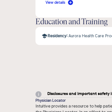
View details
Education and Training
Residency:
Aurora Health Care Pr
Disclosures and important safety 
Physician Locator
Intuitive provides a resource to help pati