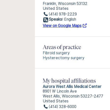
Franklin, Wisconsin 53132
United States
(414) 978-2229
Speaks:
English
View on Google Maps
Areas of practice
Fibroid surgery
Hysterectomy surgery
My hospital affiliations
Aurora West Allis Medical Center
8901 W Lincoln Ave
West Allis, Wisconsin 53227-2477
United States
(414) 328-6000