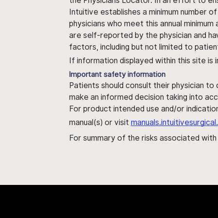
the Physicians Locator. In an effort to en
Intuitive establishes a minimum number of
physicians who meet this annual minimum a
are self-reported by the physician and ha
factors, including but not limited to pati
If information displayed within this site i
Important safety information
Patients should consult their physician to
make an informed decision taking into acc
For product intended use and/or indication
manual(s) or visit
manuals.intuitivesurgic
For summary of the risks associated wit