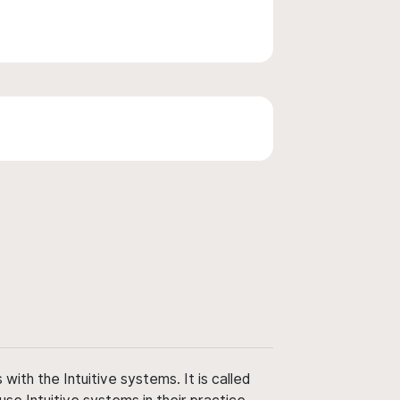
ith the Intuitive systems. It is called