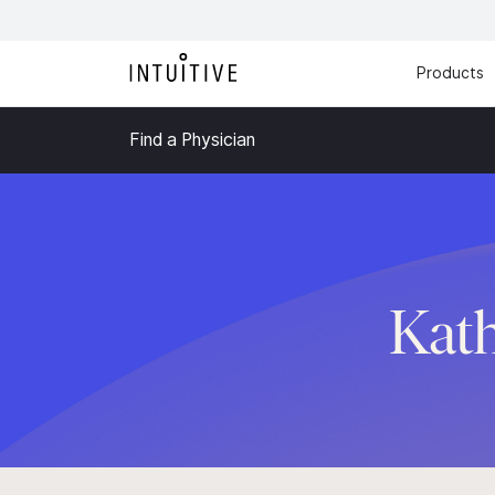
Products
Find a Physician
Kath