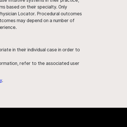
use Intuitive systems in their practice,
ms based on their specialty. Only
 Physician Locator. Procedural outcomes
' outcomes may depend on a number of
perience.
ate in their individual case in order to
nformation, refer to the associated user
y
.