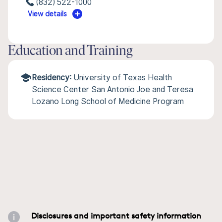
(832) 522-1000
View details
Education and Training
Residency:
University of Texas Health
Science Center San Antonio Joe and Teresa
Lozano Long School of Medicine Program
Disclosures and important safety information