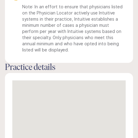
Note: In an effort to ensure that physicians listed
on the Physician Locator actively use Intuitive
systems in their practice, Intuitive establishes a
minimum number of cases a physician must
perform per year with Intuitive systems based on
their specialty. Only physicians who meet this
annual minimum and who have opted into being
listed will be displayed.
Practice details