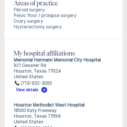
Areas of practice
Fibroid surgery
Pelvic floor / prolapse surgery
Ovary surgery
Hysterectomy surgery
My hospital affiliations
Memorial Hermann Memorial City Hospital
921 Gessner Rd
Houston, Texas 77024
United States
(713) 932-3000
View details
Houston Methodist West Hospital
18500 Katy Freeway
Houston, Texas 77094
United States