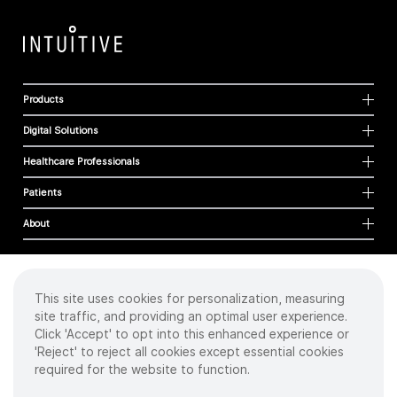
Products
Digital Solutions
Healthcare Professionals
Patients
About
This site uses cookies for personalization, measuring
Cookies
site traffic, and providing an optimal user experience.
Privacy Policy
Click 'Accept' to opt into this enhanced experience or
Terms of Use
'Reject' to reject all cookies except essential cookies
Sitemap
required for the website to function.