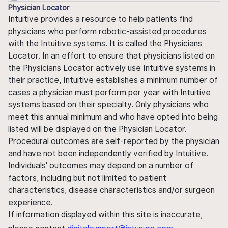
Physician Locator
Intuitive provides a resource to help patients find
physicians who perform robotic-assisted procedures
with the Intuitive systems. It is called the Physicians
Locator. In an effort to ensure that physicians listed on
the Physicians Locator actively use Intuitive systems in
their practice, Intuitive establishes a minimum number of
cases a physician must perform per year with Intuitive
systems based on their specialty. Only physicians who
meet this annual minimum and who have opted into being
listed will be displayed on the Physician Locator.
Procedural outcomes are self-reported by the physician
and have not been independently verified by Intuitive.
Individuals' outcomes may depend on a number of
factors, including but not limited to patient
characteristics, disease characteristics and/or surgeon
experience.
If information displayed within this site is inaccurate,