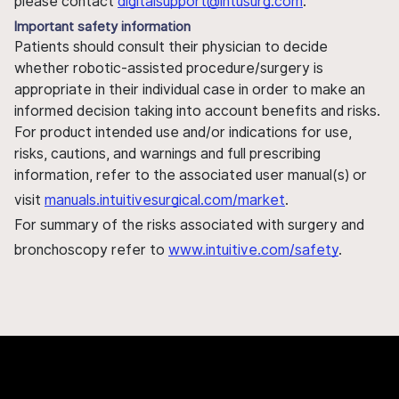
please contact
digitalsupport@intusurg.com
.
Important safety information
Patients should consult their physician to decide
whether robotic-assisted procedure/surgery is
appropriate in their individual case in order to make an
informed decision taking into account benefits and risks.
For product intended use and/or indications for use,
risks, cautions, and warnings and full prescribing
information, refer to the associated user manual(s) or
visit
manuals.intuitivesurgical.com/market
.
For summary of the risks associated with surgery and
bronchoscopy refer to
www.intuitive.com/safety
.