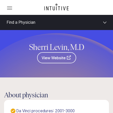
Find a Physician
Sherri Levin, M.D
View Website
About physician
Da Vinci procedures: 2001-3000