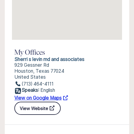
My Offices
Sherri s levin md and associates
929 Gessner Rd
Houston, Texas 77024
United States
(713) 464-4111
Speaks:
English
View on Google Maps
View Website