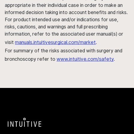
appropriate in their individual case in order to make an
informed decision taking into account benefits and risks.
For product intended use and/or indications for use,
risks, cautions, and warnings and full prescribing
information, refer to the associated user manual(s) or
visit
manuals.intuitivesurgical.com/market
.
For summary of the risks associated with surgery and
bronchoscopy refer to
www.intuitive.com/safety
.