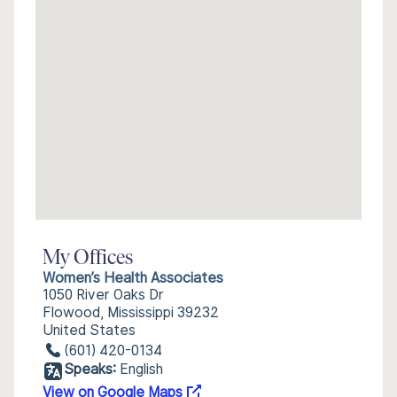
My Offices
Women’s Health Associates
1050 River Oaks Dr
Flowood, Mississippi 39232
United States
(601) 420-0134
Speaks:
English
View on Google Maps