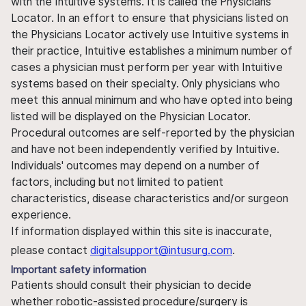
with the Intuitive systems. It is called the Physicians
Locator. In an effort to ensure that physicians listed on
the Physicians Locator actively use Intuitive systems in
their practice, Intuitive establishes a minimum number of
cases a physician must perform per year with Intuitive
systems based on their specialty. Only physicians who
meet this annual minimum and who have opted into being
listed will be displayed on the Physician Locator.
Procedural outcomes are self-reported by the physician
and have not been independently verified by Intuitive.
Individuals' outcomes may depend on a number of
factors, including but not limited to patient
characteristics, disease characteristics and/or surgeon
experience.
If information displayed within this site is inaccurate,
please contact
digitalsupport@intusurg.com
.
Important safety information
Patients should consult their physician to decide
whether robotic-assisted procedure/surgery is