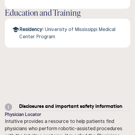
Education and Training
Residency:
University of Mississippi Medical
Center Program
Disclosures and important safety information
Physician Locator
Intuitive provides a resource to help patients find
physicians who perform robotic-assisted procedures