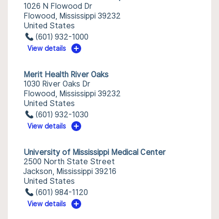
1026 N Flowood Dr
Flowood, Mississippi 39232
United States
(601) 932-1000
View details
Merit Health River Oaks
1030 River Oaks Dr
Flowood, Mississippi 39232
United States
(601) 932-1030
View details
University of Mississippi Medical Center
2500 North State Street
Jackson, Mississippi 39216
United States
(601) 984-1120
View details