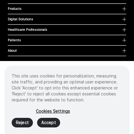
Products
Digital Solutions
Healthcare Professionals
Patients
About
This site uses cookies for personalization, measuring
Cookies
site traffic, and providing an optimal user experience.
Privacy Policy
Click 'Accept' to opt into this enhanced experience or
Terms of Use
'Reject' to reject all cookies except essential cookies
Sitemap
required for the website to function.
Copyright
©
2026 Intuitive Surgical Operations, Inc. All rights reserved.
Cookies Settings
Product and brand names/logos, including INTUITIVE, DA VINCI, and ION, are
trademarks or registered trademarks of Intuitive Surgical or their respective
Reject
Accept
owner.
See
www.intuitive.com/trademarks
.