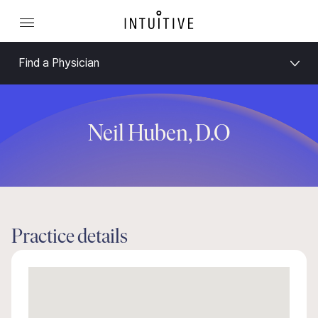
Find a Physician
Neil Huben, D.O
Practice details