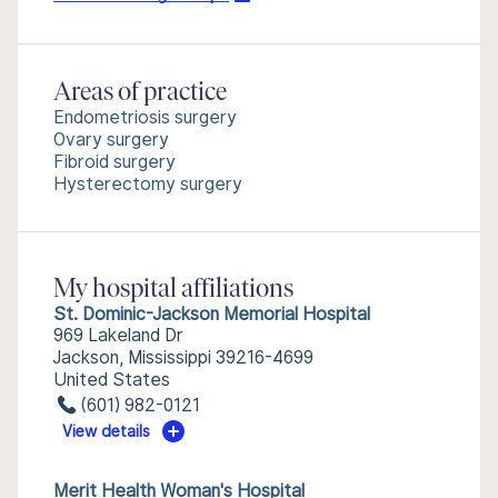
Areas of practice
Endometriosis surgery
Ovary surgery
Fibroid surgery
Hysterectomy surgery
My hospital affiliations
St. Dominic-Jackson Memorial Hospital
969 Lakeland Dr
Jackson, Mississippi 39216-4699
United States
(601) 982-0121
View details
Merit Health Woman's Hospital