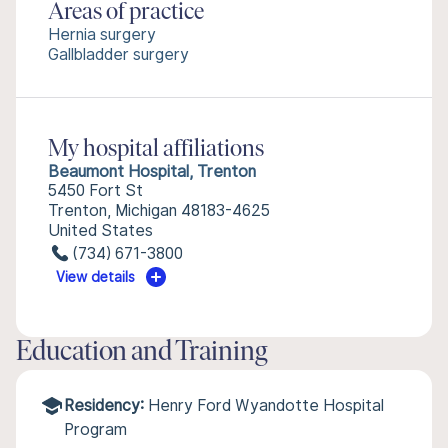
Areas of practice
Hernia surgery
Gallbladder surgery
My hospital affiliations
Beaumont Hospital, Trenton
5450 Fort St
Trenton, Michigan 48183-4625
United States
(734) 671-3800
View details
Education and Training
Residency:
Henry Ford Wyandotte Hospital
Program