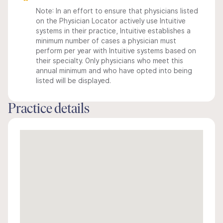
Note: In an effort to ensure that physicians listed
on the Physician Locator actively use Intuitive
systems in their practice, Intuitive establishes a
minimum number of cases a physician must
perform per year with Intuitive systems based on
their specialty. Only physicians who meet this
annual minimum and who have opted into being
listed will be displayed.
Practice details