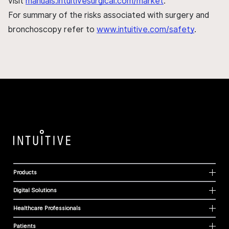
visit
manuals.intuitivesurgical.com/market
.
For summary of the risks associated with surgery and
bronchoscopy refer to
www.intuitive.com/safety
.
Products
Digital Solutions
Healthcare Professionals
Patients