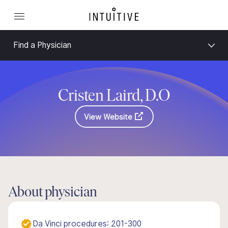
Find a Physician
Cristen Laird, D.O
View Website
About physician
Da Vinci procedures: 201-300