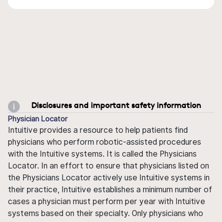
Disclosures and important safety information
Physician Locator
Intuitive provides a resource to help patients find
physicians who perform robotic-assisted procedures
with the Intuitive systems. It is called the Physicians
Locator. In an effort to ensure that physicians listed on
the Physicians Locator actively use Intuitive systems in
their practice, Intuitive establishes a minimum number of
cases a physician must perform per year with Intuitive
systems based on their specialty. Only physicians who