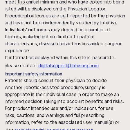
meet this annual minimum and who have opted into being
listed will be displayed on the Physician Locator.
Procedural outcomes are self-reported by the physician
and have not been independently verified by Intuitive.
Individuals' outcomes may depend on a number of
factors, including but not limited to patient
characteristics, disease characteristics and/or surgeon
experience.
If information displayed within this site is inaccurate,
please contact
digitalsupport@intusurg.com
.
Important safety information
Patients should consult their physician to decide
whether robotic-assisted procedure/surgery is
appropriate in their individual case in order to make an
informed decision taking into account benefits and risks.
For product intended use and/or indications for use,
risks, cautions, and warnings and full prescribing
information, refer to the associated user manual(s) or