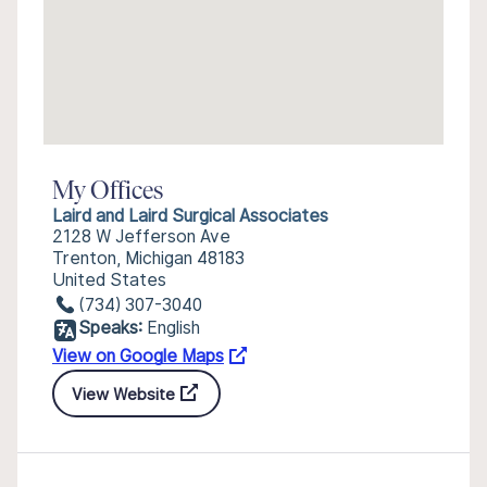
My Offices
Laird and Laird Surgical Associates
2128 W Jefferson Ave
Trenton, Michigan 48183
United States
(734) 307-3040
Speaks:
English
View on Google Maps
View Website