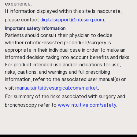
experience.
If information displayed within this site is inaccurate,
please contact
digitalsupport@intusurg.com
.
Important safety information
Patients should consult their physician to decide
whether robotic-assisted procedure/surgery is
appropriate in their individual case in order to make an
informed decision taking into account benefits and risks.
For product intended use and/or indications for use,
risks, cautions, and warnings and full prescribing
information, refer to the associated user manual(s) or
visit
manuals.intuitivesurgical.com/market
.
For summary of the risks associated with surgery and
bronchoscopy refer to
www.intuitive.com/safety
.