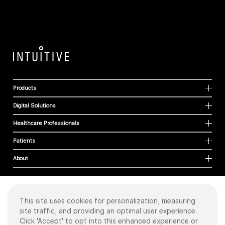
Products
Digital Solutions
Healthcare Professionals
Patients
About
This site uses cookies for personalization, measuring
Cookies
site traffic, and providing an optimal user experience.
Privacy Policy
Click 'Accept' to opt into this enhanced experience or