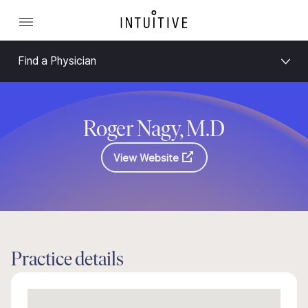
Find a Physician
Roger Nagy, M.D
View Website
Practice details