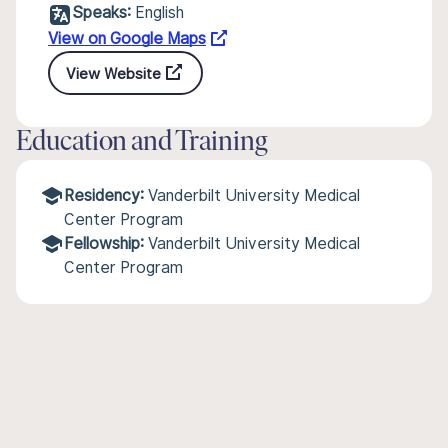
Speaks:
English
View on Google Maps
View Website
Education and Training
Residency:
Vanderbilt University Medical
Center Program
Fellowship:
Vanderbilt University Medical
Center Program