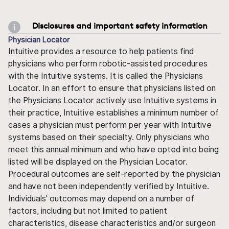
Disclosures and important safety information
Physician Locator
Intuitive provides a resource to help patients find
physicians who perform robotic-assisted procedures
with the Intuitive systems. It is called the Physicians
Locator. In an effort to ensure that physicians listed on
the Physicians Locator actively use Intuitive systems in
their practice, Intuitive establishes a minimum number of
cases a physician must perform per year with Intuitive
systems based on their specialty. Only physicians who
meet this annual minimum and who have opted into being
listed will be displayed on the Physician Locator.
Procedural outcomes are self-reported by the physician
and have not been independently verified by Intuitive.
Individuals' outcomes may depend on a number of
factors, including but not limited to patient
characteristics, disease characteristics and/or surgeon