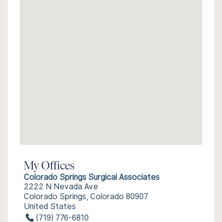
My Offices
Colorado Springs Surgical Associates
2222 N Nevada Ave
Colorado Springs, Colorado 80907
United States
(719) 776-6810