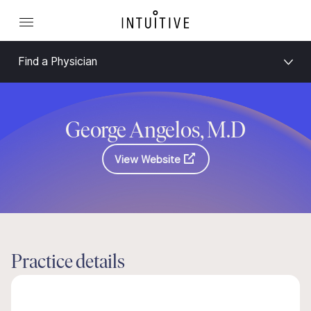
Find a Physician
George Angelos, M.D
View Website
Practice details