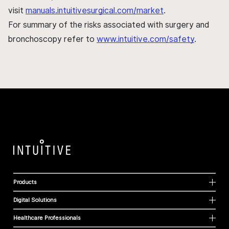
visit
manuals.intuitivesurgical.com/market
.
For summary of the risks associated with surgery and
bronchoscopy refer to
www.intuitive.com/safety
.
Products
Digital Solutions
Healthcare Professionals