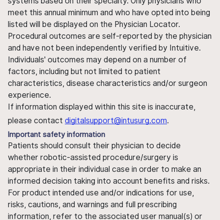
systems based on their specialty. Only physicians who
meet this annual minimum and who have opted into being
listed will be displayed on the Physician Locator.
Procedural outcomes are self-reported by the physician
and have not been independently verified by Intuitive.
Individuals' outcomes may depend on a number of
factors, including but not limited to patient
characteristics, disease characteristics and/or surgeon
experience.
If information displayed within this site is inaccurate,
please contact
digitalsupport@intusurg.com
.
Important safety information
Patients should consult their physician to decide
whether robotic-assisted procedure/surgery is
appropriate in their individual case in order to make an
informed decision taking into account benefits and risks.
For product intended use and/or indications for use,
risks, cautions, and warnings and full prescribing
information, refer to the associated user manual(s) or