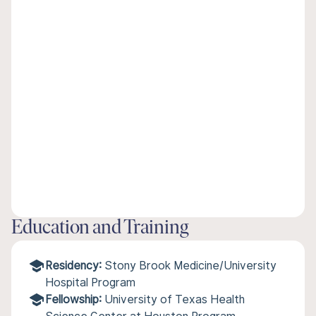
Education and Training
Residency:
Stony Brook Medicine/University
Hospital Program
Fellowship:
University of Texas Health