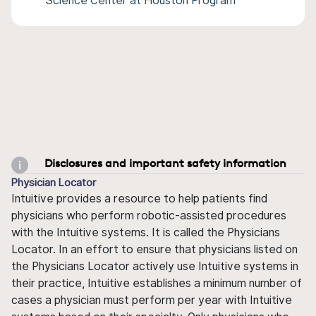
Science Center at Houston Program
Disclosures and important safety information
Physician Locator
Intuitive provides a resource to help patients find
physicians who perform robotic-assisted procedures
with the Intuitive systems. It is called the Physicians
Locator. In an effort to ensure that physicians listed on
the Physicians Locator actively use Intuitive systems in
their practice, Intuitive establishes a minimum number of
cases a physician must perform per year with Intuitive