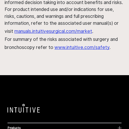
informed decision taking into account benefits and risks.
For product intended use and/or indications for use,
risks, cautions, and warnings and full prescribing
information, refer to the associated user manual(s) or
visit
manuals.intuitivesurgical.com/market
.
For summary of the risks associated with surgery and
bronchoscopy refer to
www.intuitive.com/safety
.
Products