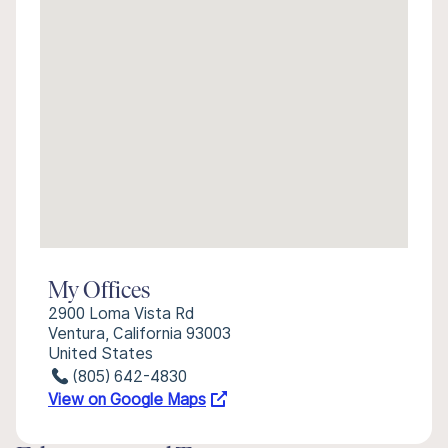
My Offices
2900 Loma Vista Rd
Ventura, California 93003
United States
(805) 642-4830
View on Google Maps