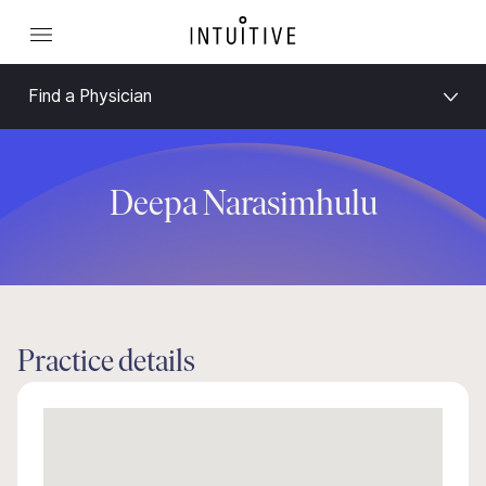
Find a Physician
Deepa Narasimhulu
Practice details