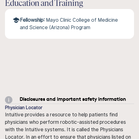
Education and Training
Fellowship:
Mayo Clinic College of Medicine
and Science (Arizona) Program
Disclosures and important safety information
Physician Locator
Intuitive provides a resource to help patients find
physicians who perform robotic-assisted procedures
with the Intuitive systems. It is called the Physicians
Locator. In an effort to ensure that physicians listed on