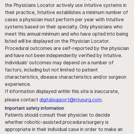
the Physicians Locator actively use Intuitive systems in
their practice, Intuitive establishes a minimum number of
cases a physician must perform per year with Intuitive
systems based on their specialty. Only physicians who
meet this annual minimum and who have opted into being
listed will be displayed on the Physician Locator.
Procedural outcomes are self-reported by the physician
and have not been independently verified by Intuitive.
Individuals' outcomes may depend on a number of
factors, including but not limited to patient
characteristics, disease characteristics and/or surgeon
experience.
If information displayed within this site is inaccurate,
please contact
digitalsupport@intusurg.com
.
Important safety information
Patients should consult their physician to decide
whether robotic-assisted procedure/surgery is
appropriate in their individual case in order to make an