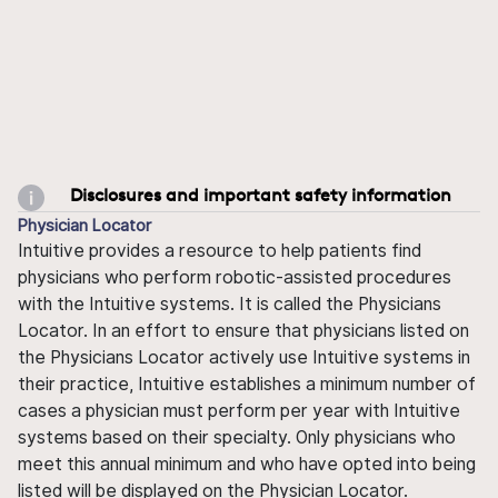
Disclosures and important safety information
Physician Locator
Intuitive provides a resource to help patients find
physicians who perform robotic-assisted procedures
with the Intuitive systems. It is called the Physicians
Locator. In an effort to ensure that physicians listed on
the Physicians Locator actively use Intuitive systems in
their practice, Intuitive establishes a minimum number of
cases a physician must perform per year with Intuitive
systems based on their specialty. Only physicians who
meet this annual minimum and who have opted into being
listed will be displayed on the Physician Locator.