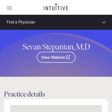
Find a Physician
Sevan Stepanian, M.D
View Website
Practice details