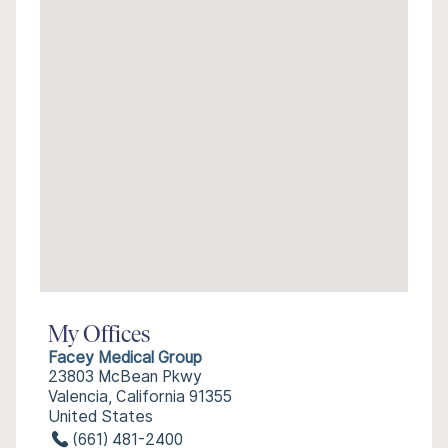
My Offices
Facey Medical Group
23803 McBean Pkwy
Valencia, California 91355
United States
(661) 481-2400