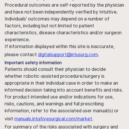
Procedural outcomes are self-reported by the physician
and have not been independently verified by Intuitive.
Individuals' outcomes may depend on a number of
factors, including but not limited to patient
characteristics, disease characteristics and/or surgeon
experience.
If information displayed within this site is inaccurate,
please contact
digitalsupport@intusurg.com
.
Important safety information
Patients should consult their physician to decide
whether robotic-assisted procedure/surgery is
appropriate in their individual case in order to make an
informed decision taking into account benefits and risks.
For product intended use and/or indications for use,
risks, cautions, and warnings and full prescribing
information, refer to the associated user manual(s) or
visit
manuals.intuitivesurgical.com/market
.
For summary of the risks associated with surgery and