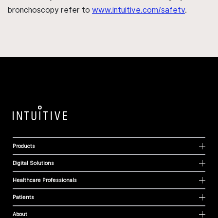
bronchoscopy refer to
www.intuitive.com/safety
.
Products
Digital Solutions
Healthcare Professionals
Patients
About