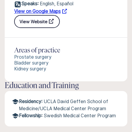
Speaks:
English, Español
View on Google Maps
View Website
Areas of practice
Prostate surgery
Bladder surgery
Kidney surgery
Education and Training
Residency:
UCLA David Geffen School of
Medicine/UCLA Medical Center Program
Fellowship:
Swedish Medical Center Program