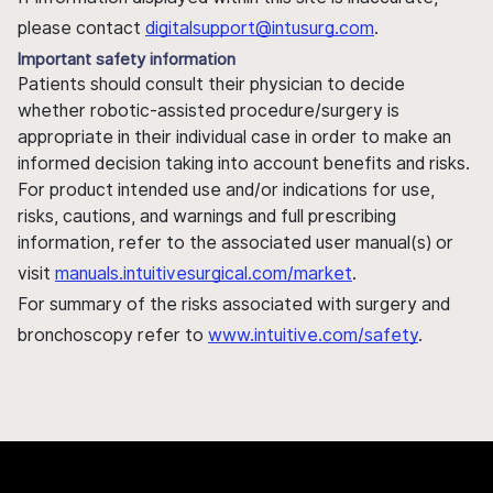
please contact
digitalsupport@intusurg.com
.
Important safety information
Patients should consult their physician to decide
whether robotic-assisted procedure/surgery is
appropriate in their individual case in order to make an
informed decision taking into account benefits and risks.
For product intended use and/or indications for use,
risks, cautions, and warnings and full prescribing
information, refer to the associated user manual(s) or
visit
manuals.intuitivesurgical.com/market
.
For summary of the risks associated with surgery and
bronchoscopy refer to
www.intuitive.com/safety
.