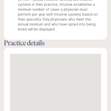
systems in their practice, Intuitive establishes a
minimum number of cases a physician must
perform per year with Intuitive systems based on
their specialty. Only physicians who meet this
annual minimum and who have opted into being
listed will be displayed.
Practice details