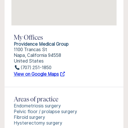
My Offices
Providence Medical Group
1100 Trancas St
Napa, California 94558
United States
(707) 251-1850
View on Google Maps
Areas of practice
Endometriosis surgery
Pelvic floor / prolapse surgery
Fibroid surgery
Hysterectomy surgery