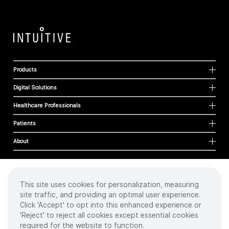
Products
Digital Solutions
Healthcare Professionals
Patients
About
This site uses cookies for personalization, measuring
Cookies
site traffic, and providing an optimal user experience.
Privacy Policy
Click 'Accept' to opt into this enhanced experience or
Terms of Use
'Reject' to reject all cookies except essential cookies
Sitemap
required for the website to function.