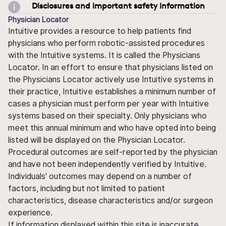
Disclosures and important safety information
Physician Locator
Intuitive provides a resource to help patients find
physicians who perform robotic-assisted procedures
with the Intuitive systems. It is called the Physicians
Locator. In an effort to ensure that physicians listed on
the Physicians Locator actively use Intuitive systems in
their practice, Intuitive establishes a minimum number of
cases a physician must perform per year with Intuitive
systems based on their specialty. Only physicians who
meet this annual minimum and who have opted into being
listed will be displayed on the Physician Locator.
Procedural outcomes are self-reported by the physician
and have not been independently verified by Intuitive.
Individuals' outcomes may depend on a number of
factors, including but not limited to patient
characteristics, disease characteristics and/or surgeon
experience.
If information displayed within this site is inaccurate,