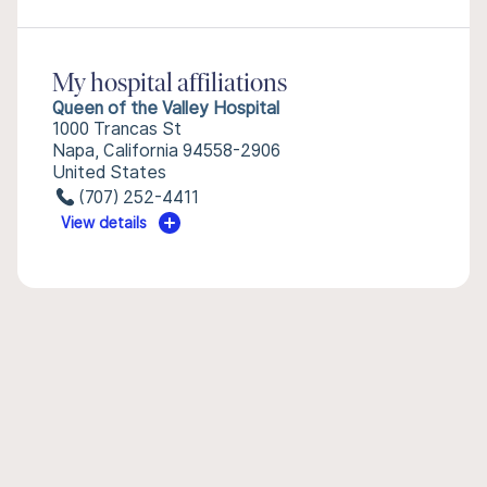
My hospital affiliations
Queen of the Valley Hospital
1000 Trancas St
Napa, California 94558-2906
United States
(707) 252-4411
View details