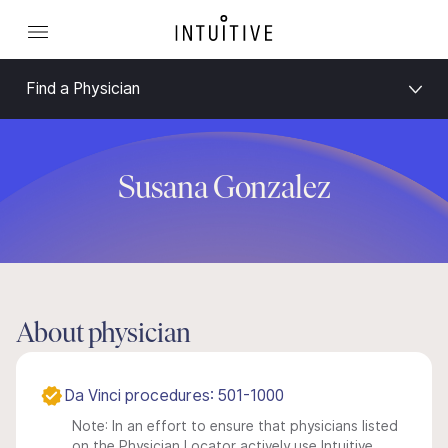
Find a Physician
Susana Gonzalez
About physician
Da Vinci procedures: 501-1000
Note: In an effort to ensure that physicians listed
on the Physician Locator actively use Intuitive